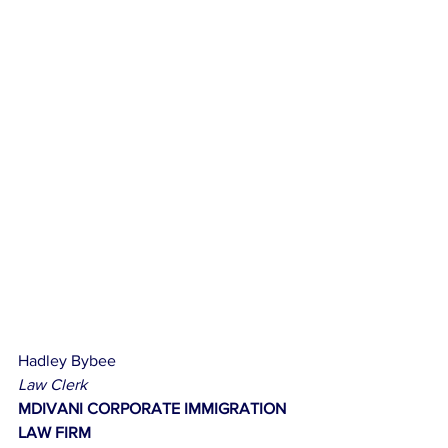
Hadley Bybee
Law Clerk
MDIVANI CORPORATE IMMIGRATION 
LAW FIRM