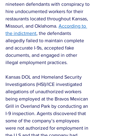
nineteen defendants with conspiracy to 
hire undocumented workers for their 
restaurants located throughout Kansas, 
Missouri, and Oklahoma. 
According to 
the indictment
, the defendants 
allegedly failed to maintain complete 
and accurate I-9s, accepted fake 
documents, and engaged in other 
illegal employment practices.
Kansas DOL and Homeland Security 
Investigations (HSI)/ICE investigated 
allegations of unauthorized workers 
being employed at the Bravos Mexican 
Grill in Overland Park by conducting an 
I-9 inspection. Agents discovered that 
some of the company’s employees 
were not authorized for employment in 
the U.S and that the company had 