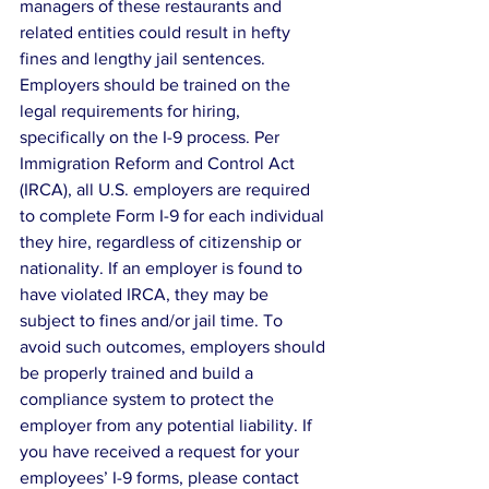
managers of these restaurants and 
related entities could result in hefty 
fines and lengthy jail sentences. 
Employers should be trained on the 
legal requirements for hiring, 
specifically on the I-9 process. Per 
Immigration Reform and Control Act 
(IRCA), all U.S. employers are required 
to complete Form I-9 for each individual 
they hire, regardless of citizenship or 
nationality. If an employer is found to 
have violated IRCA, they may be 
subject to fines and/or jail time. To 
avoid such outcomes, employers should 
be properly trained and build a 
compliance system to protect the 
employer from any potential liability. If 
you have received a request for your 
employees’ I-9 forms, please contact 