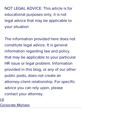
NOT LEGAL ADVICE: This article is for 
educational purposes only, it is not 
legal advice that may be applicable to 
your situation
The information provided here does not 
constitute legal advice. It is general 
information regarding law and policy 
that may be applicable to your particular 
HR issue or legal problem. Information 
provided in this blog, or any of our other 
public posts, does not create an 
attorney-client relationship. For specific 
advice you can rely upon, please 
contact your attorney.
I-9
Corporate Mishaps