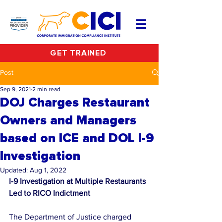
GET TRAINED
Post
Sep 9, 2021
2 min read
DOJ Charges Restaurant
Owners and Managers
based on ICE and DOL I-9
Investigation
Updated:
Aug 1, 2022
I-9 Investigation at Multiple Restaurants 
Led to RICO Indictment
The Department of Justice charged 