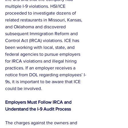
multiple I-9 violations. HSI/ICE 
proceeded to investigate dozens of 
related restaurants in Missouri, Kansas, 
and Oklahoma and discovered 
subsequent Immigration Reform and 
Control Act (IRCA) violations. ICE has 
been working with local, state, and 
federal agencies to pursue employers 
for IRCA violations and illegal hiring 
practices. If an employer receives a 
notice from DOL regarding employees’ I-
9s, it is important to be aware that ICE 
could be involved.
Employers Must Follow IRCA and 
Understand the I-9 Audit Process
The charges against the owners and 