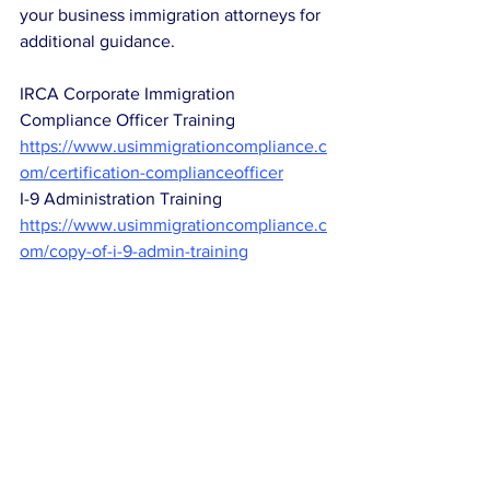
your business immigration attorneys for 
additional guidance. 
IRCA Corporate Immigration 
Compliance Officer Training
https://www.usimmigrationcompliance.c
om/certification-complianceofficer
I-9 Administration Training
https://www.usimmigrationcompliance.c
om/copy-of-i-9-admin-training