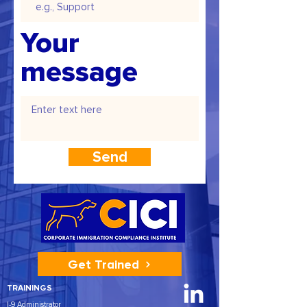
Your
message
Send
Get Trained
TRAININGS
I-9 Administrator