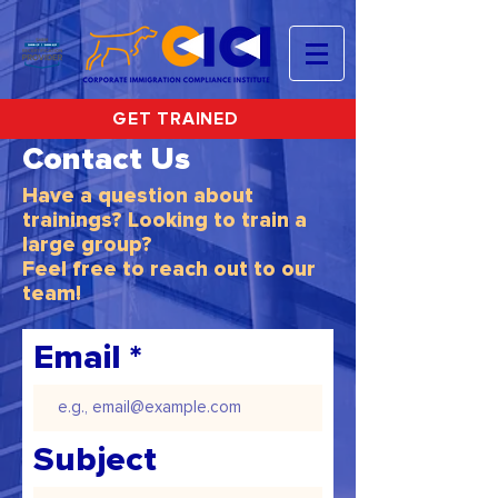
GET TRAINED
Contact Us
Have a question about
trainings? Looking to train a
large group?
Feel free to reach out to our
team!
Email
Subject