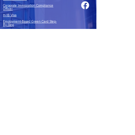
Corporate Immigration Compliance
Officer
H-1B Visa
Employment-Based Green Card Step-
By-Step
Annual I-9 Training
CICI Quiz
ABOUT
About Us
Contact
CICI BLOG
Blog
© 2022 by
Corporate Immigration
Compliance Institute, LLC
Overland Park, KS 66211
United States
NOTICE
Corporate Immigration Compliance Institute does not provide
legal advice or engage in the practice of law. The information provided
during training and included in the training materials is general
information on the topics covered; it not intended to be a fully
comprehensive analysis of the subjects addressed. If you have questions
about specific applicability of laws, rules and regulations to your specific