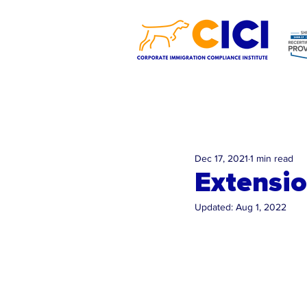
Dec 17, 2021
1 min read
Extensio
Updated:
Aug 1, 2022