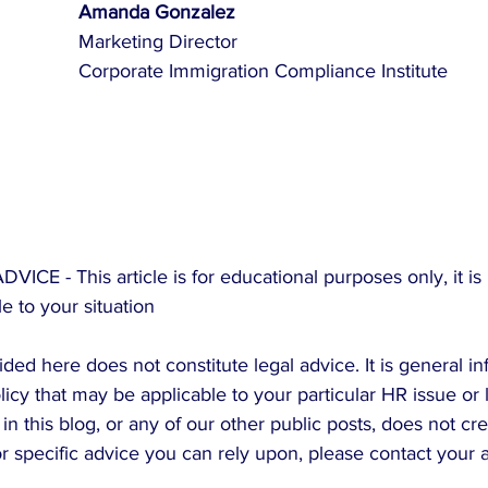
Amanda Gonzalez
Marketing Director
Corporate Immigration Compliance Institute
E - This article is for educational purposes only, it is 
e to your situation
ded here does not constitute legal advice. It is general in
icy that may be applicable to your particular HR issue or 
in this blog, or any of our other public posts, does not cr
For specific advice you can rely upon, please contact your 