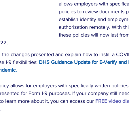
allows employers with specifical
policies to review documents p
establish identity and employm
authorization remotely. With th
these policies will now last f
022.
the changes presented and explain how to instill a COVID
I-9 flexibilities: 
DHS Guidance Update for E-Verify and 
ndemic
. 
icy allows for employers with specifically written policies t
esented for Form I-9 purposes. If your company still need
to learn more about it, you can access our 
FREE video dis
.