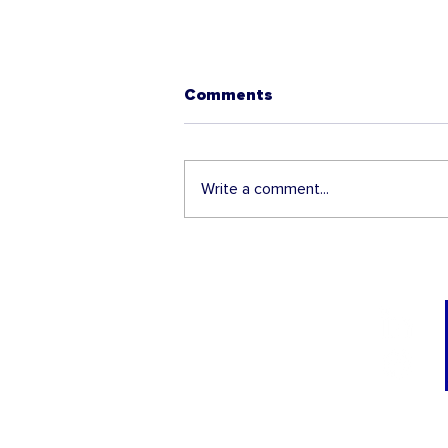
Comments
Write a comment...
Unique I-9 Compliance
Conference coming to De
Moines Iowa this July
22nd!
TRAININGS