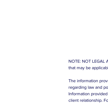
NOTE: NOT LEGAL ADVIC
that may be applicabl
The information provi
regarding law and pol
Information provided 
client relationship. 