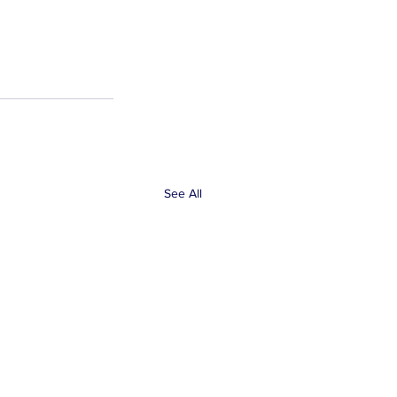
See All