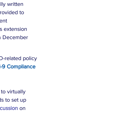
ly written 
rovided to 
ent 
is extension 
rom December 
-related policy 
I-9 Compliance 
o virtually 
s to set up 
cussion
 on 