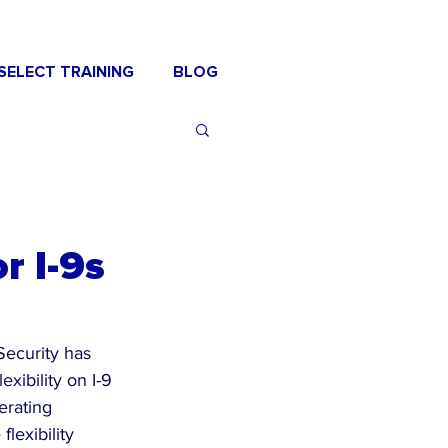
SELECT TRAINING
BLOG
r I-9s
ecurity has 
xibility on I-9 
erating 
lexibility 