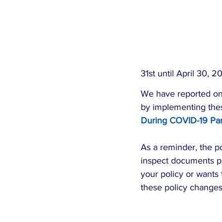
31st until April 30, 2
We have reported on 
by implementing these 
During COVID-19 Pa
As a reminder, the pol
inspect documents pr
your policy or wants 
these policy changes