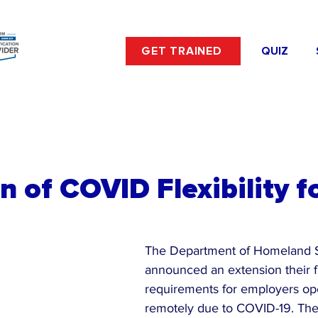
GET TRAINED
QUIZ
n of COVID Flexibility fo
The Department of Homeland S
announced an extension their fle
requirements for employers op
remotely due to COVID-19. The f