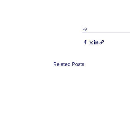
I-9
Related Posts