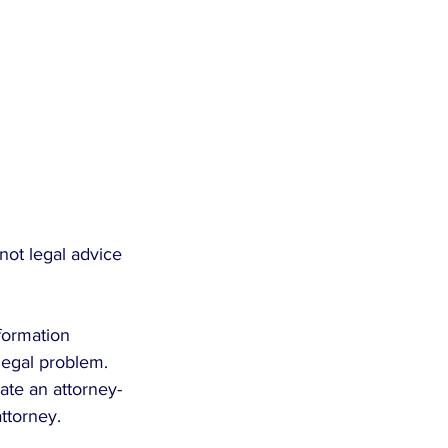
not legal advice 
formation 
legal problem. 
eate an attorney-
attorney.