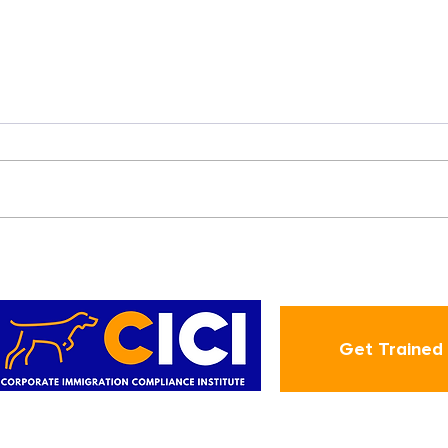
New Year | New Deadlines
s
Get Trained
ABOUT
CIC