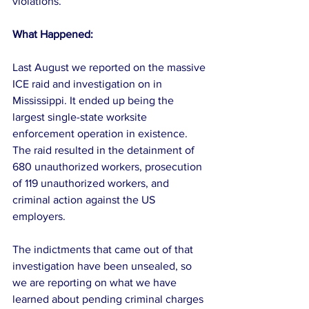
violations.
What Happened:
Last August we reported on the massive 
ICE raid and investigation on in 
Mississippi. It ended up being the 
largest single-state worksite 
enforcement operation in existence. 
The raid resulted in the detainment of 
680 unauthorized workers, prosecution 
of 119 unauthorized workers, and 
criminal action against the US 
employers.
The indictments that came out of that 
investigation have been unsealed, so 
we are reporting on what we have 
learned about pending criminal charges 