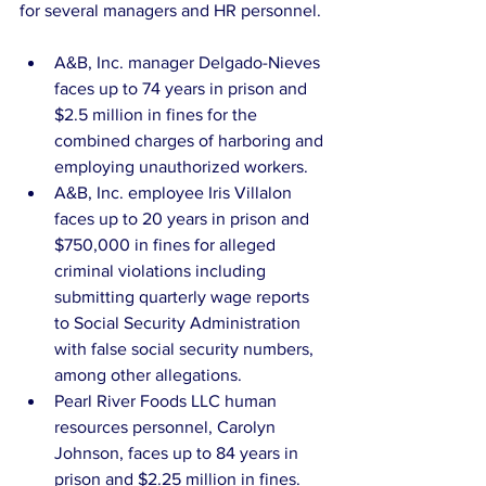
for several managers and HR personnel.
A&B, Inc. manager Delgado-Nieves 
faces up to 74 years in prison and 
$2.5 million in fines for the 
combined charges of harboring and 
employing unauthorized workers.  
A&B, Inc. employee Iris Villalon 
faces up to 20 years in prison and 
$750,000 in fines for alleged 
criminal violations including 
submitting quarterly wage reports 
to Social Security Administration 
with false social security numbers, 
among other allegations.  
Pearl River Foods LLC human 
resources personnel, Carolyn 
Johnson, faces up to 84 years in 
prison and $2.25 million in fines.  