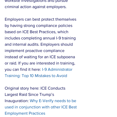
worksite investigations and pursue 
criminal action against employers.
Employers can best protect themselves 
by having strong compliance policies 
based on ICE Best Practices, which 
includes completing annual I-9 training 
and internal audits. Employers should 
implement proactive compliance 
instead of waiting for an ICE subpoena 
or raid. If you are interested in training, 
you can find it here: 
I-9 Administrator 
Training: Top 10 Mistakes to Avoid
Original story here: ICE Conducts 
Largest Raid Since Trump’s 
Inauguration: 
Why E-Verify needs to be 
used in conjunction with other ICE Best 
Employment Practices