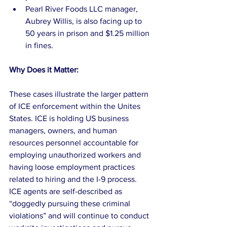
Pearl River Foods LLC manager, 
Aubrey Willis, is also facing up to 
50 years in prison and $1.25 million 
in fines. 
Why Does it Matter:
These cases illustrate the larger pattern 
of ICE enforcement within the Unites 
States. ICE is holding US business 
managers, owners, and human 
resources personnel accountable for 
employing unauthorized workers and 
having loose employment practices 
related to hiring and the I-9 process.
ICE agents are self-described as 
“doggedly pursuing these criminal 
violations” and will continue to conduct 