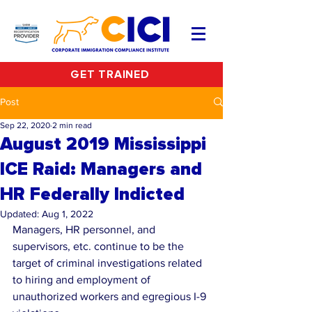
GET TRAINED
Post
Sep 22, 2020
2 min read
August 2019 Mississippi
ICE Raid: Managers and
HR Federally Indicted
Updated:
Aug 1, 2022
Managers, HR personnel, and 
supervisors, etc. continue to be the 
target of criminal investigations related 
to hiring and employment of 
unauthorized workers and egregious I-9 