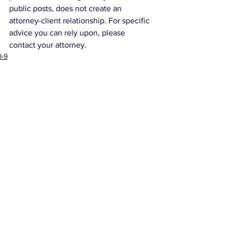
public posts, does not create an 
attorney-client relationship. For specific 
advice you can rely upon, please 
contact your attorney.
I-9
Corporate Mishaps
See All
Related Posts