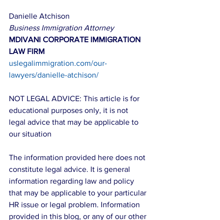
Danielle Atchison
Business Immigration Attorney
MDIVANI CORPORATE IMMIGRATION 
LAW FIRM
uslegalimmigration.com/our-
lawyers/danielle-atchison/
NOT LEGAL ADVICE: This article is for 
educational purposes only, it is not 
legal advice that may be applicable to 
our situation
The information provided here does not 
constitute legal advice. It is general 
information regarding law and policy 
that may be applicable to your particular 
HR issue or legal problem. Information 
provided in this blog, or any of our other 