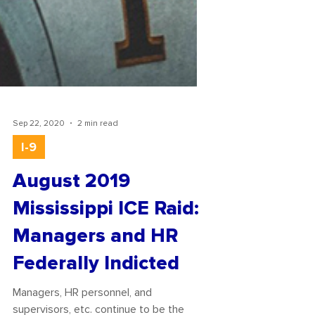
Sep 22, 2020
2 min read
I-9
August 2019
Mississippi ICE Raid:
Managers and HR
Federally Indicted