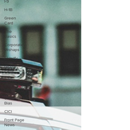
I-9
H-1B
Green
Card
The
Basics
Corporate
Mishaps
E-Verify
Global
Crisis
Other
Immigration
Issues
Unconscious
Bias
CICI
Front Page
News