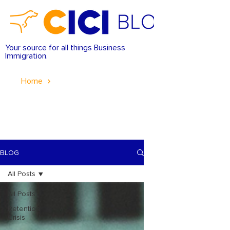
Your source for all things Business
Immigration.
Home
BLOG
All Posts
All Posts
Retention
Crisis