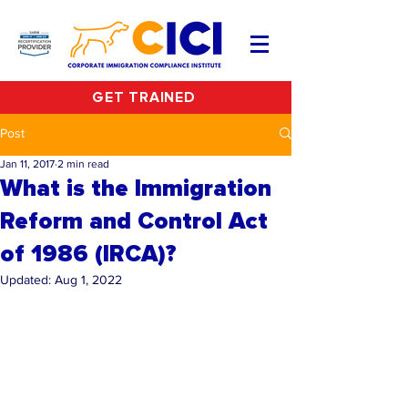
GET TRAINED
Post
Jan 11, 2017
2 min read
What is the Immigration
Reform and Control Act
of 1986 (IRCA)?
Updated:
Aug 1, 2022