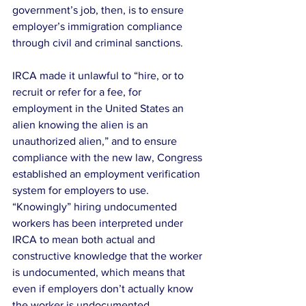
government’s job, then, is to ensure 
employer’s immigration compliance 
through civil and criminal sanctions.
IRCA made it unlawful to “hire, or to 
recruit or refer for a fee, for 
employment in the United States an 
alien knowing the alien is an 
unauthorized alien,” and to ensure 
compliance with the new law, Congress 
established an employment verification 
system for employers to use.  
“Knowingly” hiring undocumented 
workers has been interpreted under 
IRCA to mean both actual and 
constructive knowledge that the worker 
is undocumented, which means that 
even if employers don’t actually know 
the worker is undocumented, 