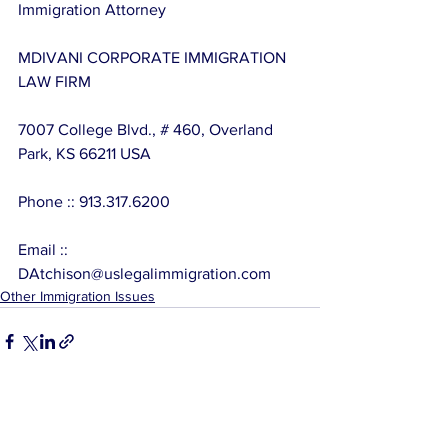
Immigration Attorney
MDIVANI CORPORATE IMMIGRATION 
LAW FIRM
7007 College Blvd., # 460, Overland 
Park, KS 66211 USA
Phone :: 913.317.6200
Email :: 
DAtchison@uslegalimmigration.com
Other Immigration Issues
See All
Related Posts