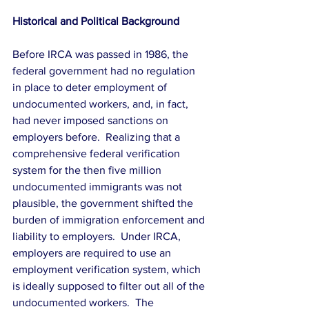
Historical and Political Background
Before IRCA was passed in 1986, the 
federal government had no regulation 
in place to deter employment of 
undocumented workers, and, in fact, 
had never imposed sanctions on 
employers before.  Realizing that a 
comprehensive federal verification 
system for the then five million 
undocumented immigrants was not 
plausible, the government shifted the 
burden of immigration enforcement and 
liability to employers.  Under IRCA, 
employers are required to use an 
employment verification system, which 
is ideally supposed to filter out all of the 
undocumented workers.  The 