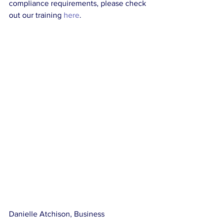
compliance requirements, please check 
out our training 
here
.
Danielle Atchison, Business 