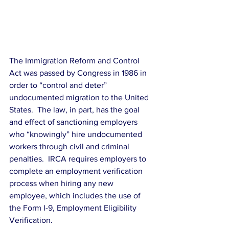
The Immigration Reform and Control 
Act was passed by Congress in 1986 in 
order to “control and deter” 
undocumented migration to the United 
States.  The law, in part, has the goal 
and effect of sanctioning employers 
who “knowingly” hire undocumented 
workers through civil and criminal 
penalties.  IRCA requires employers to 
complete an employment verification 
process when hiring any new 
employee, which includes the use of 
the Form I-9, Employment Eligibility 
Verification.