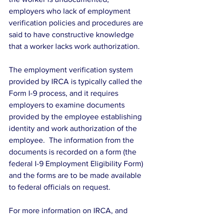
employers who lack of employment 
verification policies and procedures are 
said to have constructive knowledge 
that a worker lacks work authorization.
The employment verification system 
provided by IRCA is typically called the 
Form I-9 process, and it requires 
employers to examine documents 
provided by the employee establishing 
identity and work authorization of the 
employee.  The information from the 
documents is recorded on a form (the 
federal I-9 Employment Eligibility Form) 
and the forms are to be made available 
to federal officials on request.
For more information on IRCA, and 