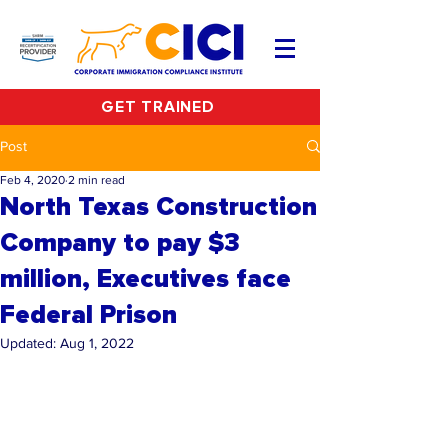
GET TRAINED
Post
Feb 4, 2020
2 min read
North Texas Construction
Company to pay $3
million, Executives face
Federal Prison
Updated:
Aug 1, 2022