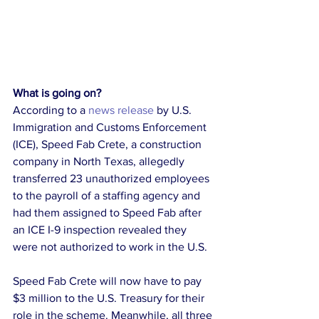
What is going on?
According to a 
news release
 by U.S. 
Immigration and Customs Enforcement 
(ICE), Speed Fab Crete, a construction 
company in North Texas, allegedly 
transferred 23 unauthorized employees 
to the payroll of a staffing agency and 
had them assigned to Speed Fab after 
an ICE I-9 inspection revealed they 
were not authorized to work in the U.S.
Speed Fab Crete will now have to pay 
$3 million to the U.S. Treasury for their 
role in the scheme. Meanwhile, all three 