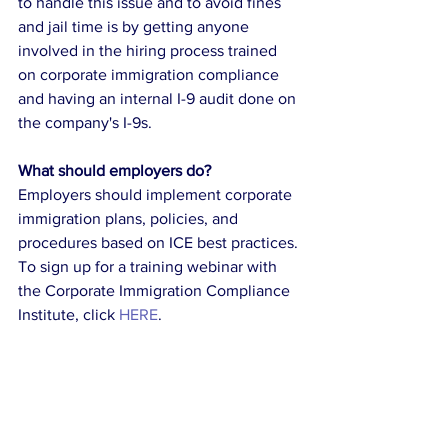
to handle this issue and to avoid fines 
and jail time is by getting anyone 
involved in the hiring process trained 
on corporate immigration compliance 
and having an internal I-9 audit done on 
the company's I-9s.
What should employers do?
Employers should implement corporate 
immigration plans, policies, and 
procedures based on ICE best practices. 
To sign up for a training webinar with 
the Corporate Immigration Compliance 
Institute, click 
HERE
. 