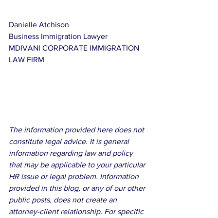
Danielle Atchison
Business Immigration Lawyer
MDIVANI CORPORATE IMMIGRATION 
LAW FIRM
The information provided here does not 
constitute legal advice. It is general 
information regarding law and policy 
that may be applicable to your particular 
HR issue or legal problem. Information 
provided in this blog, or any of our other 
public posts, does not create an 
attorney-client relationship. For specific 