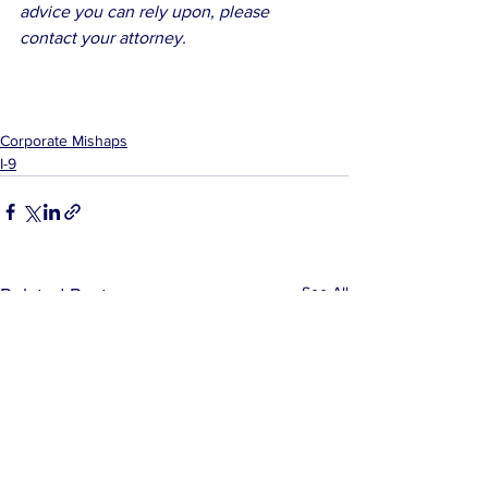
advice you can rely upon, please 
contact your attorney.
Corporate Mishaps
I-9
See All
Related Posts