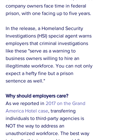
company owners face time in federal 
prison, with one facing up to five years.
In the release, a Homeland Security 
Investigations (HSI) special agent warns 
employers that criminal investigations 
like these "serve as a warning to 
business owners willing to hire an 
illegitimate workforce. You can not only 
expect a hefty fine but a prison 
sentence as well."
Why should employers care?
As we reported in 
2017
 on the Grand 
America Hotel case
, transferring 
individuals to third-party agencies is 
NOT the way to address an 
unauthorized workforce. The best way 