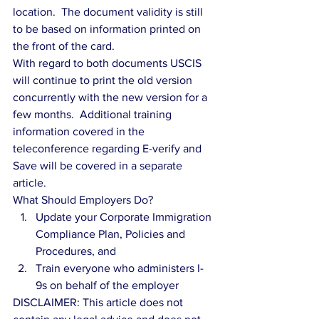
location.  The document validity is still 
to be based on information printed on 
the front of the card. 
With regard to both documents USCIS 
will continue to print the old version 
concurrently with the new version for a 
few months.  Additional training 
information covered in the 
teleconference regarding E-verify and 
Save will be covered in a separate 
article. 
What Should Employers Do? 
Update your Corporate Immigration 
Compliance Plan, Policies and 
Procedures, and  
Train everyone who administers I-
9s on behalf of the employer 
DISCLAIMER: This article does not 