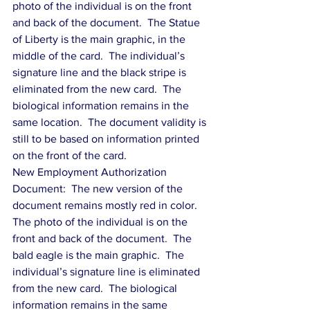
photo of the individual is on the front 
and back of the document.  The Statue 
of Liberty is the main graphic, in the 
middle of the card.  The individual’s 
signature line and the black stripe is 
eliminated from the new card.  The 
biological information remains in the 
same location.  The document validity is 
still to be based on information printed 
on the front of the card.
New Employment Authorization 
Document:  The new version of the 
document remains mostly red in color.  
The photo of the individual is on the 
front and back of the document.  The 
bald eagle is the main graphic.  The 
individual’s signature line is eliminated 
from the new card.  The biological 
information remains in the same 