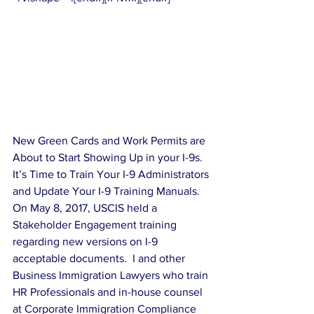
New Green Cards and Work Permits are 
About to Start Showing Up in your I-9s.  
It’s Time to Train Your I-9 Administrators 
and Update Your I-9 Training Manuals.
On May 8, 2017, USCIS held a 
Stakeholder Engagement training 
regarding new versions on I-9 
acceptable documents.  I and other 
Business Immigration Lawyers who train 
HR Professionals and in-house counsel 
at Corporate Immigration Compliance 