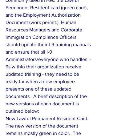
commonly used in I-9s: the Lawful 
Permanent Resident card (green card), 
and the Employment Authorization 
Document (work permit.)  Human 
Resources Managers and Corporate 
Immigration Compliance Officers 
should update their I-9 training manuals 
and ensure that all I-9 
Administrators/everyone who handles I-
9s within their organization receive 
updated training - they need to be 
ready for when a new employee 
presents one of these updated 
documents.  A brief description of the 
new versions of each document is 
outlined below:
New Lawful Permanent Resident Card:  
The new version of the document 
remains mostly green in color.  The 