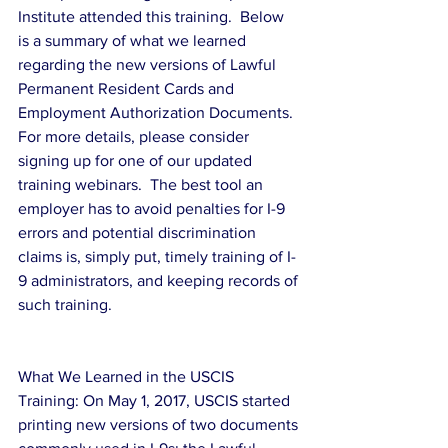
Institute attended this training.  Below 
is a summary of what we learned 
regarding the new versions of Lawful 
Permanent Resident Cards and 
Employment Authorization Documents.  
For more details, please consider 
signing up for one of our updated 
training webinars.  The best tool an 
employer has to avoid penalties for I-9 
errors and potential discrimination 
claims is, simply put, timely training of I-
9 administrators, and keeping records of 
such training.
What We Learned in the USCIS 
Training: On May 1, 2017, USCIS started 
printing new versions of two documents 