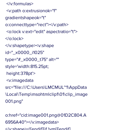
 </v:formulas>
 <v:path o:extrusionok="f" 
gradientshapeok="t" 
o:connecttype="rect"></v:path>
 <o:lock v:ext="edit" aspectratio="t">
</o:lock>
</v:shapetype><v:shape 
id="_x0000_i1025" 
type="#_x0000_t75" alt="" 
style='width:815.25pt;
 height:378pt'>
 <v:imagedata 
src="file:///C:\Users\LMCMUL~1\AppData
\Local\Temp\msohtmlclip1\01\clip_image
001.png"
o:href="cid:image001.png@01D2C804.A
6956A40"></v:imagedata>
</v:shape><![endif][if !vml][endif]