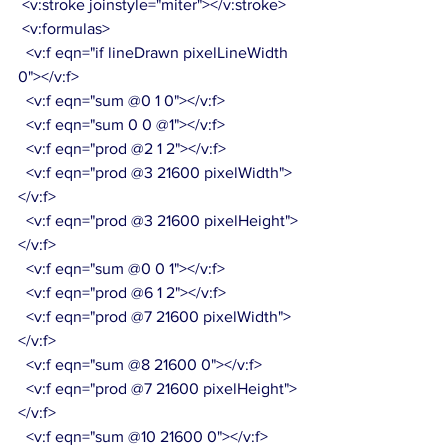
 <v:stroke joinstyle="miter"></v:stroke>
 <v:formulas>
  <v:f eqn="if lineDrawn pixelLineWidth 
0"></v:f>
  <v:f eqn="sum @0 1 0"></v:f>
  <v:f eqn="sum 0 0 @1"></v:f>
  <v:f eqn="prod @2 1 2"></v:f>
  <v:f eqn="prod @3 21600 pixelWidth">
</v:f>
  <v:f eqn="prod @3 21600 pixelHeight">
</v:f>
  <v:f eqn="sum @0 0 1"></v:f>
  <v:f eqn="prod @6 1 2"></v:f>
  <v:f eqn="prod @7 21600 pixelWidth">
</v:f>
  <v:f eqn="sum @8 21600 0"></v:f>
  <v:f eqn="prod @7 21600 pixelHeight">
</v:f>
  <v:f eqn="sum @10 21600 0"></v:f>