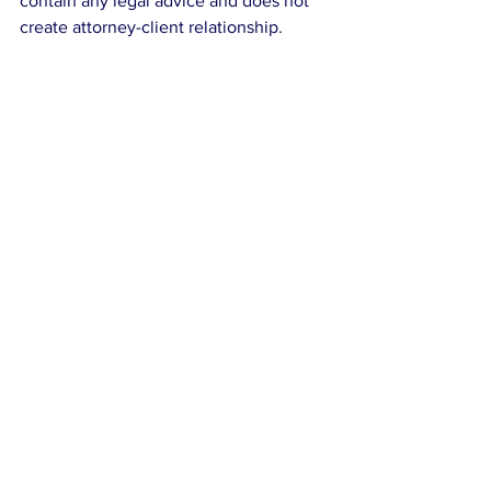
contain any legal advice and does not 
create attorney-client relationship.