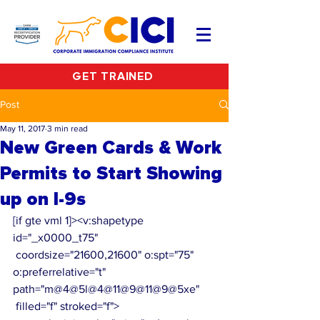
GET TRAINED
Post
May 11, 2017
3 min read
New Green Cards & Work
Permits to Start Showing
up on I-9s
[if gte vml 1]><v:shapetype 
id="_x0000_t75"
 coordsize="21600,21600" o:spt="75" 
o:preferrelative="t" 
path="m@4@5l@4@11@9@11@9@5xe"
 filled="f" stroked="f">