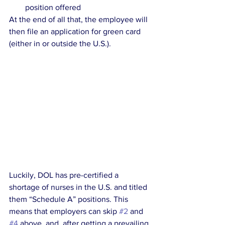
position offered
At the end of all that, the employee will 
then file an application for green card 
(either in or outside the U.S.).
Luckily, DOL has pre-certified a 
shortage of nurses in the U.S. and titled 
them “Schedule A” positions. This 
means that employers can skip 
#2
 and 
#4
 above, and, after getting a prevailing 