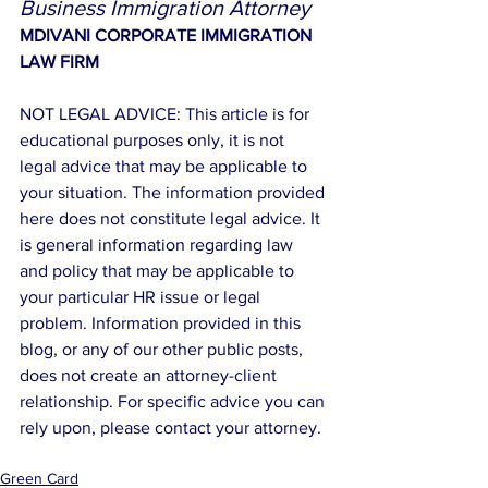
Business Immigration Attorney
MDIVANI CORPORATE IMMIGRATION 
LAW FIRM
NOT LEGAL ADVICE: This article is for 
educational purposes only, it is not 
legal advice that may be applicable to 
your situation. The information provided 
here does not constitute legal advice. It 
is general information regarding law 
and policy that may be applicable to 
your particular HR issue or legal 
problem. Information provided in this 
blog, or any of our other public posts, 
does not create an attorney-client 
relationship. For specific advice you can 
rely upon, please contact your attorney.
Green Card