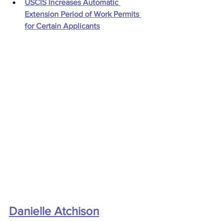
USCIS Increases Automatic 
Extension Period of Work Permits 
for Certain Applicants
Danielle Atchison