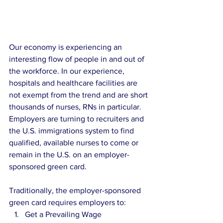
Our economy is experiencing an 
interesting flow of people in and out of 
the workforce. In our experience, 
hospitals and healthcare facilities are 
not exempt from the trend and are short 
thousands of nurses, RNs in particular. 
Employers are turning to recruiters and 
the U.S. immigrations system to find 
qualified, available nurses to come or 
remain in the U.S. on an employer-
sponsored green card.
Traditionally, the employer-sponsored 
green card requires employers to:
Get a Prevailing Wage 