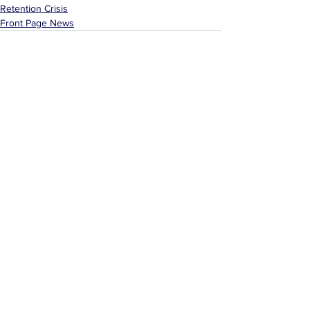
Retention Crisis
Front Page News
See All
Related Posts