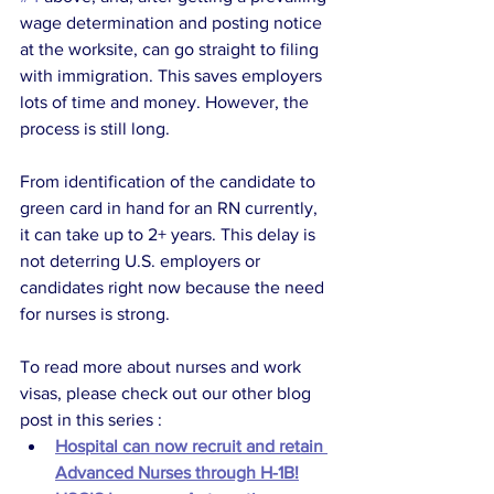
wage determination and posting notice 
at the worksite, can go straight to filing 
with immigration. This saves employers 
lots of time and money. However, the 
process is still long.
From identification of the candidate to 
green card in hand for an RN currently, 
it can take up to 2+ years. This delay is 
not deterring U.S. employers or 
candidates right now because the need 
for nurses is strong.
To read more about nurses and work 
visas, please check out our other blog 
post in this series : 
Hospital can now recruit and retain 
Advanced Nurses through H-1B!