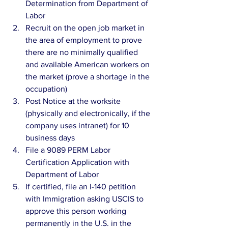
Determination from Department of 
Labor
Recruit on the open job market in 
the area of employment to prove 
there are no minimally qualified 
and available American workers on 
the market (prove a shortage in the 
occupation)
Post Notice at the worksite 
(physically and electronically, if the 
company uses intranet) for 10 
business days
File a 9089 PERM Labor 
Certification Application with 
Department of Labor
If certified, file an I-140 petition 
with Immigration asking USCIS to 
approve this person working 
permanently in the U.S. in the 