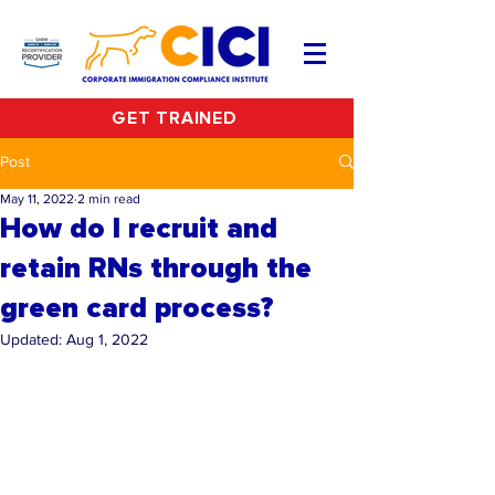
GET TRAINED
Post
May 11, 2022
2 min read
How do I recruit and
retain RNs through the
green card process?
Updated:
Aug 1, 2022