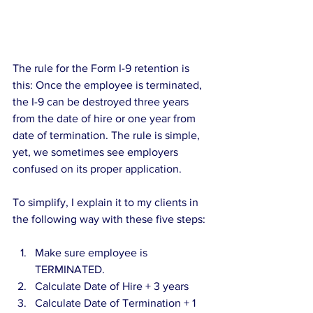
The rule for the Form I-9 retention is 
this: Once the employee is terminated, 
the I-9 can be destroyed three years 
from the date of hire or one year from 
date of termination. The rule is simple, 
yet, we sometimes see employers 
confused on its proper application.
To simplify, I explain it to my clients in 
the following way with these five steps:
Make sure employee is 
TERMINATED.  
Calculate Date of Hire + 3 years  
Calculate Date of Termination + 1 