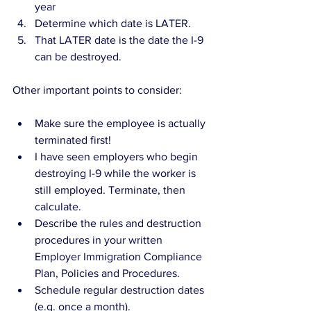
year  
Determine which date is LATER.  
That LATER date is the date the I-9 
can be destroyed. 
Other important points to consider:
Make sure the employee is actually 
terminated first!   
I have seen employers who begin 
destroying I-9 while the worker is 
still employed. Terminate, then 
calculate.     
Describe the rules and destruction 
procedures in your written 
Employer Immigration Compliance 
Plan, Policies and Procedures.  
Schedule regular destruction dates 
(e.g. once a month).  