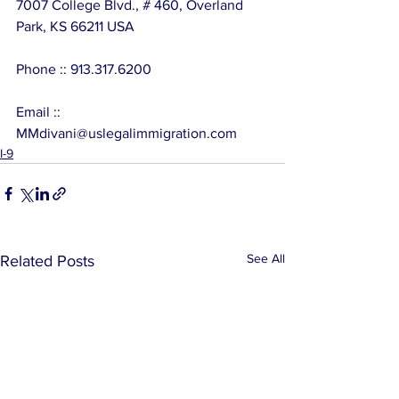
7007 College Blvd., # 460, Overland 
Park, KS 66211 USA
Phone :: 913.317.6200
Email :: 
MMdivani@uslegalimmigration.com
I-9
See All
Related Posts