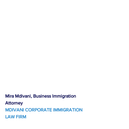
Mira Mdivani, Business Immigration 
Attorney
MDIVANI CORPORATE IMMIGRATION 
LAW FIRM