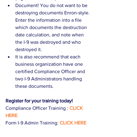
Document! You do not want to be 
destroying documents Enron-style. 
Enter the information into a file 
which documents the destruction 
date calculation, and note when 
the I-9 was destroyed and who 
destroyed it.  
It is also recommend that each 
business organization have one 
certified Compliance Officer and 
two I-9 Administrators handling 
these documents. 
Register for your training today!
Compliance Officer Training :
CLICK 
HERE
Form I-9 Admin Training: 
CLICK HERE