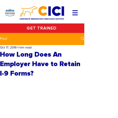
GET TRAINED
Post
Oct 17, 2016
1 min read
How Long Does An
Employer Have to Retain
I-9 Forms?