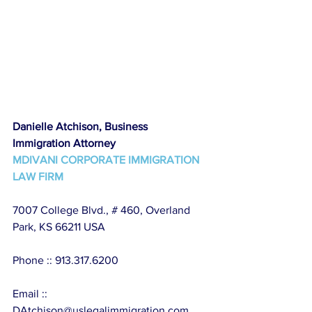
Danielle Atchison, Business 
Immigration Attorney
MDIVANI CORPORATE IMMIGRATION 
LAW FIRM
7007 College Blvd., # 460, Overland 
Park, KS 66211 USA
Phone :: 913.317.6200
Email :: 
DAtchison@uslegalimmigration.com