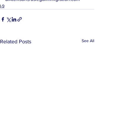
I-9
See All
Related Posts