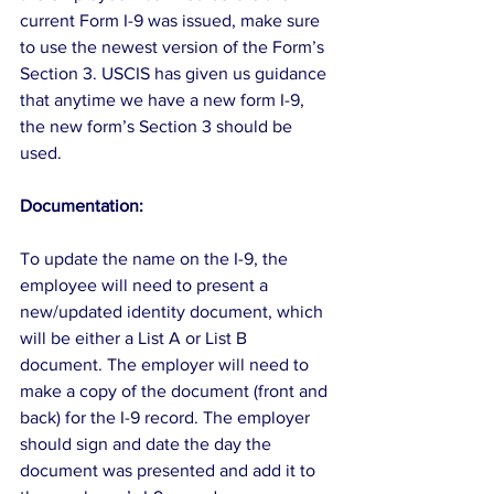
current Form I-9 was issued, make sure 
to use the newest version of the Form’s 
Section 3. USCIS has given us guidance 
that anytime we have a new form I-9, 
the new form’s Section 3 should be 
used.
Documentation:
To update the name on the I-9, the 
employee will need to present a 
new/updated identity document, which 
will be either a List A or List B 
document. The employer will need to 
make a copy of the document (front and 
back) for the I-9 record. The employer 
should sign and date the day the 
document was presented and add it to 