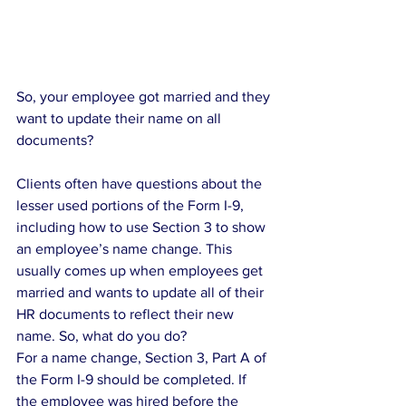
So, your employee got married and they 
want to update their name on all 
documents?
Clients often have questions about the 
lesser used portions of the Form I-9, 
including how to use Section 3 to show 
an employee’s name change. This 
usually comes up when employees get 
married and wants to update all of their 
HR documents to reflect their new 
name. So, what do you do?
For a name change, Section 3, Part A of 
the Form I-9 should be completed. If 
the employee was hired before the 