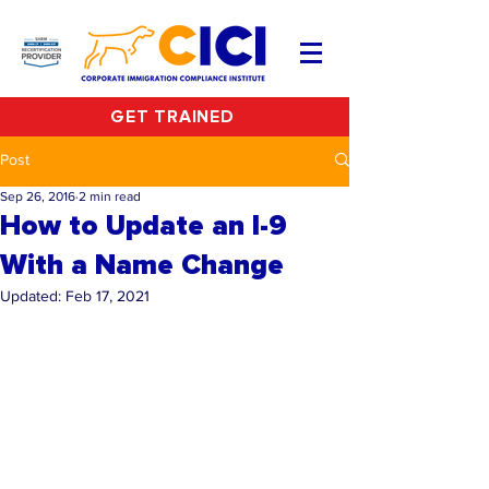
GET TRAINED
Post
Sep 26, 2016
2 min read
How to Update an I-9
With a Name Change
Updated:
Feb 17, 2021