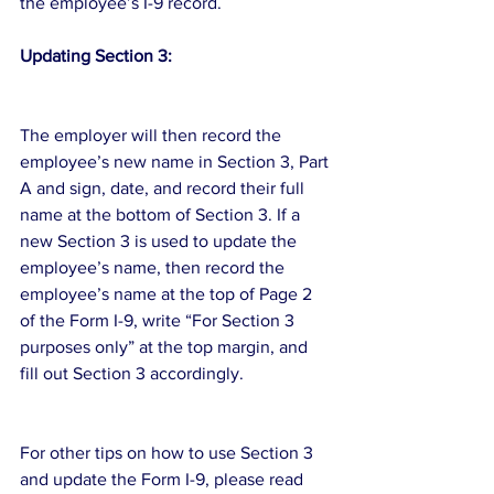
the employee’s I-9 record.
Updating Section 3:
The employer will then record the 
employee’s new name in Section 3, Part 
A and sign, date, and record their full 
name at the bottom of Section 3. If a 
new Section 3 is used to update the 
employee’s name, then record the 
employee’s name at the top of Page 2 
of the Form I-9, write “For Section 3 
purposes only” at the top margin, and 
fill out Section 3 accordingly.
For other tips on how to use Section 3 
and update the Form I-9, please read 