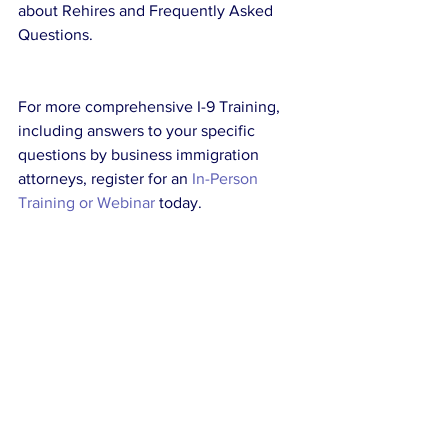
about Rehires and Frequently Asked 
Questions.
For more comprehensive I-9 Training, 
including answers to your specific 
questions by business immigration 
attorneys, register for an 
In-Person 
Training or Webinar
 today.