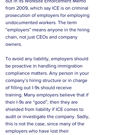
out in its Worksite Enforcement Memo 
from 2009, which say ICE is on criminal 
prosecution of employers for employing 
undocumented workers. The term 
“employers” means anyone in the hiring 
chain, not just CEOs and company 
owners.
To avoid any liability, employers should 
be proactive in handling immigration 
compliance matters. Any person in your 
company’s hiring structure or in charge 
of filling out I-9s should receive 
training. Many employers believe that if 
their I-9s are “good”, then they are 
shielded from liability if ICE comes to 
audit or investigate the company. Sadly, 
this is not the case, since many of the 
employers who have lost their 