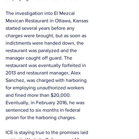
The investigation into El Mezcal 
Mexican Restaurant in Ottawa, Kansas 
started several years before any 
charges were brought, but as soon as 
indictments were handed down, the 
restaurant was paralyzed and the 
manager caught off guard. The 
restaurant was eventually forfeited in 
2013 and restaurant manager, Alex 
Sanchez, was charged with harboring 
for employing unauthorized workers 
and fined more than $20,000. 
Eventually, in February 2016, he was 
sentenced to six months in federal 
prison for the harboring charges.
ICE is staying true to the promises laid 