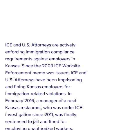
ICE and U.S. Attorneys are actively 
enforcing immigration compliance 
requirements against employers in 
Kansas. Since the 2009 ICE Worksite 
Enforcement memo was issued, ICE and 
U.S. Attorneys have been imprisoning 
and fining Kansas employers for 
immigration-related violations. In 
February 2016, a manager of a rural 
Kansas restaurant, who was under ICE 
investigation since 2011, was finally 
sentenced to jail and fined for 
employing unauthorized workers.