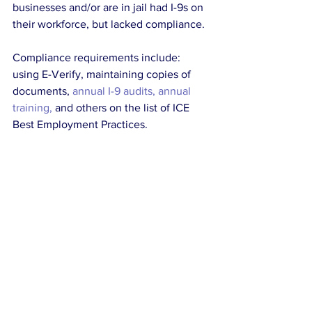
businesses and/or are in jail had I-9s on 
their workforce, but lacked compliance.
Compliance requirements include: 
using E-Verify, maintaining copies of 
documents, 
annual I-9 audits, annual 
training,
 and others on the list of ICE 
Best Employment Practices.