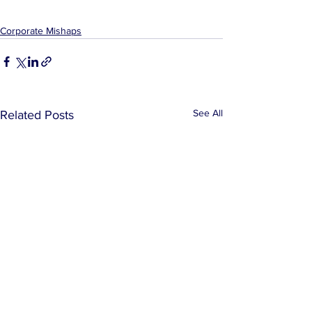
Corporate Mishaps
See All
Related Posts