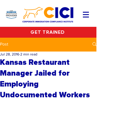
GET TRAINED
Post
Jul 28, 2016
2 min read
Kansas Restaurant
Manager Jailed for
Employing
Undocumented Workers