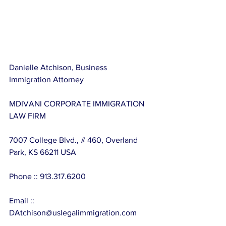
Danielle Atchison, Business 
Immigration Attorney
MDIVANI CORPORATE IMMIGRATION 
LAW FIRM
7007 College Blvd., # 460, Overland 
Park, KS 66211 USA
Phone :: 913.317.6200
Email :: 
DAtchison@uslegalimmigration.com