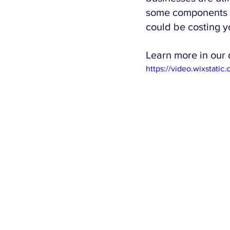
some components of
could be costing y
Learn more in our 
https://video.wixsta