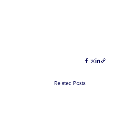
Related Posts