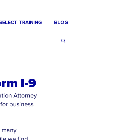
SELECT TRAINING
BLOG
rm I-9
tion Attorney 
for business 
t many 
ile we find 