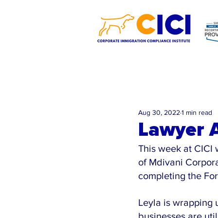
Aug 30, 2022
1 min read
Lawyer A
This week at CICI 
of Mdivani Corpora
completing the For
Leyla is wrapping 
businesses are util