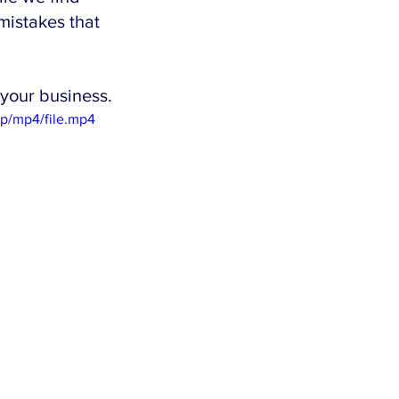
mistakes that 
your business.
p/mp4/file.mp4