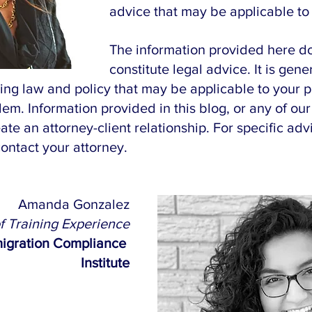
advice that may be applicable to 
The information provided here do
constitute legal advice. It is gener
ing law and policy that may be applicable to your p
lem. Information provided in this blog, or any of our
ate an attorney-client relationship. For specific adv
contact your attorney.
Amanda Gonzalez
of Training Experience
igration Compliance 
Institute