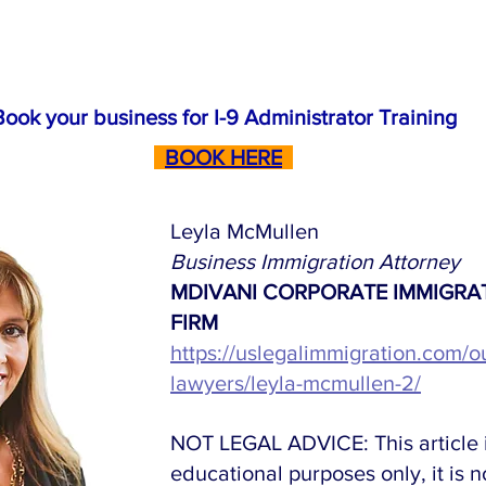
Book your business for I-9 Administrator Training
BOOK HERE
Leyla McMullen
Business Immigration Attorney
MDIVANI CORPORATE IMMIGRA
FIRM
https://uslegalimmigration.com/o
lawyers/leyla-mcmullen-2/
NOT LEGAL ADVICE: This article i
educational purposes only, it is no