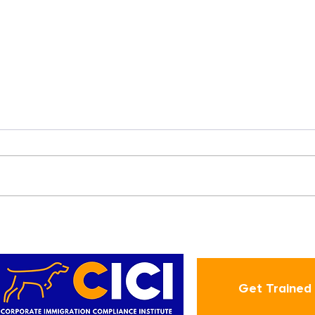
How Employers can
Address International
Employees' Inquiries
about "Case Status"
Get Trained