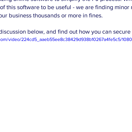
 this software to be useful - we are finding minor 
our business thousands or more in fines. 
discussion below, and find out how you can secure 
tic.com/video/224cd5_aaeb55ee8c38429d938b10267a4fe5c5/1080