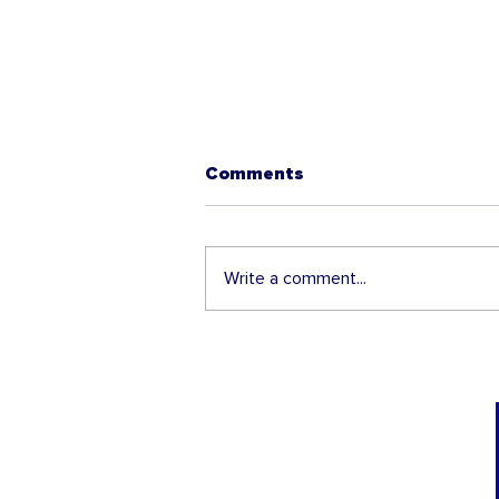
Comments
Write a comment...
The 2025 H-1B Lottery is
about to open - Get ready!