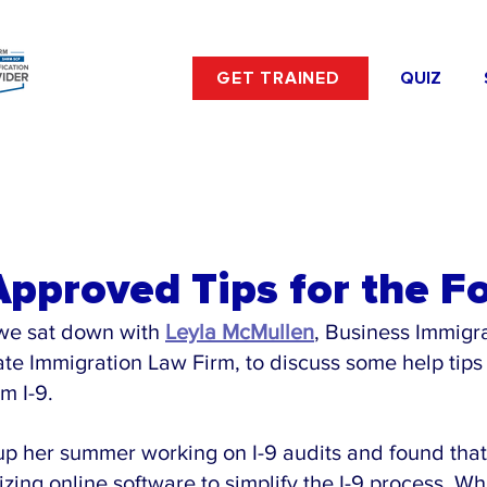
GET TRAINED
QUIZ
pproved Tips for the Fo
we sat down with 
Leyla McMullen
, Business Immigra
te Immigration Law Firm, to discuss some help tips 
m I-9.
up her summer working on I-9 audits and found tha
izing online software to simplify the I-9 process. Wh