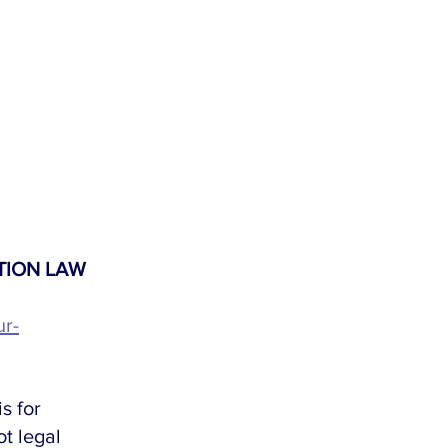
TION LAW 
ur-
s for 
t legal 