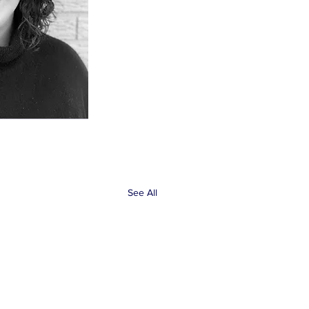
See All