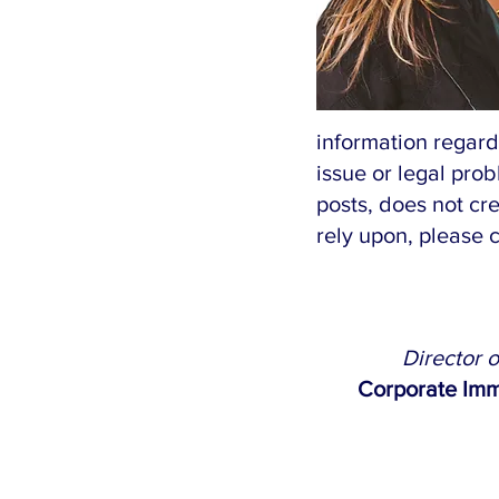
information regard
issue or legal prob
posts, does not cre
rely upon, please 
Director 
Corporate Imm