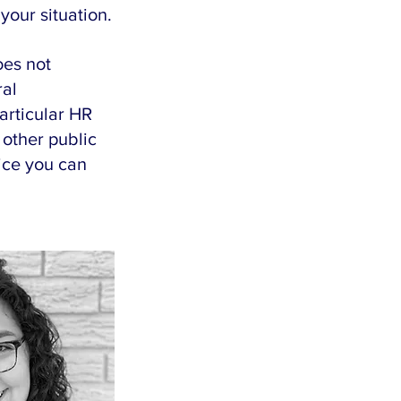
your situation.
es not 
al 
articular HR 
 other public 
ice you can 