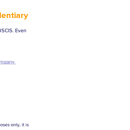
entiary 
 USCIS. Even 
ompany 
es only, it is 