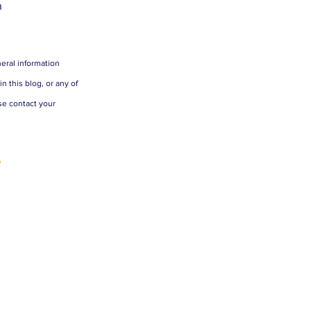
n
eral information 
 this blog, or any of 
se contact your 
 