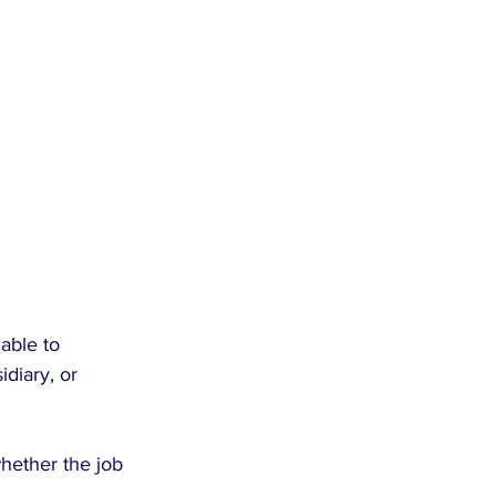
able to 
diary, or 
hether the job 