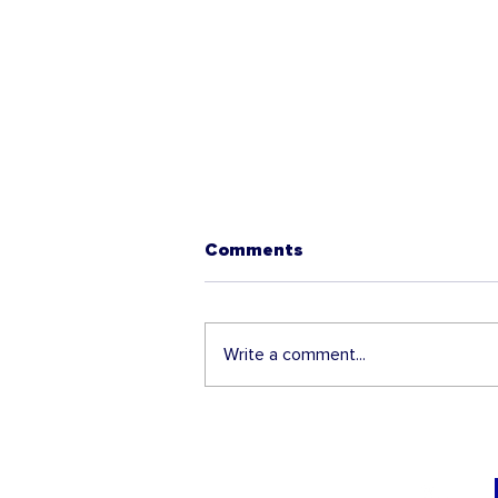
Comments
Write a comment...
The 2025 H-1B Lottery is
about to open - Get ready!