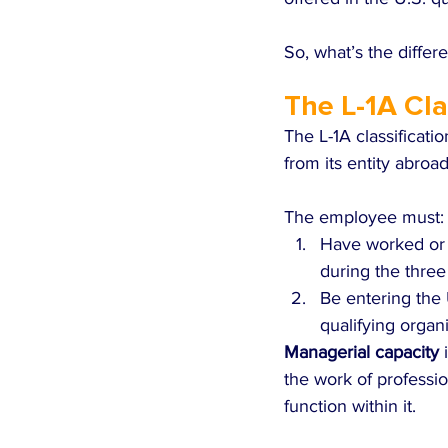
So, what’s the differ
The L-1A Cla
The L-1A classificati
from its entity abroad
The employee must:
Have worked or b
during the three
Be entering the 
qualifying organi
Managerial capacity
 
the work of professi
function within it.