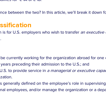
ence between the two? In this article, we’ll break it down f
ssification
on is for U.S. employers who wish to transfer 
an executive
.
e currently working for the organization abroad for one 
 years preceding their admission to the U.S.; and
U.S. to provide service in 
a managerial or executive capac
zation.
is generally defined on the employee’s role in supervising
onal employees, and/or manage the organization or a depa