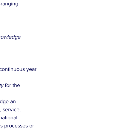
-ranging 
nowledge 
continuous year 
ty
 for the 
edge an 
 service, 
national 
’s processes or 