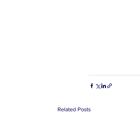
Related Posts