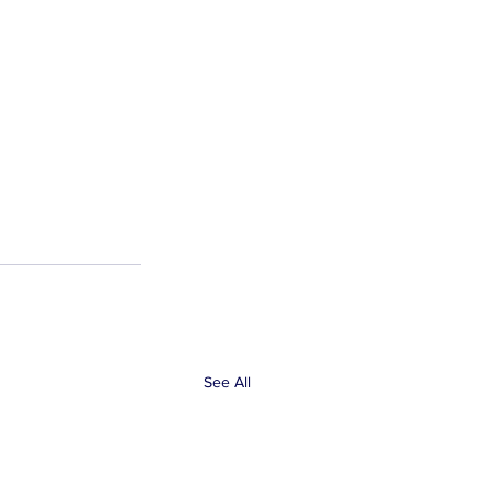
See All