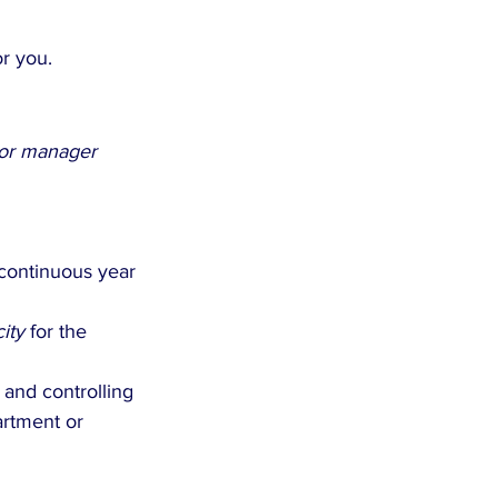
or you.
 or manager
continuous year 
ity
 for the 
 and controlling 
rtment or 