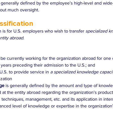
s generally defined by the employee’s high-level and wide
out much oversight.
ssification
on is for U.S. employers who wish to transfer 
specialized k
tity abroad. 
e currently working for the organization abroad for one 
 years preceding their admission to the U.S.; and
U.S. to provide service in 
a specialized knowledge capaci
ization
ge 
is generally defined by the amount and type of knowl
t the entity abroad regarding the organization’s product,
techniques, management, etc. and its application in inter
anced level of knowledge or expertise in the organization