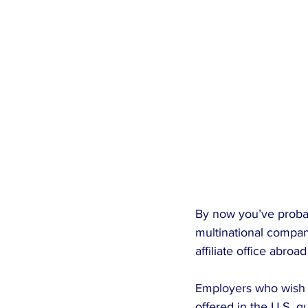
By now you’ve probabl
multinational compani
affiliate office abroad
Employers who wish t
offered in the U.S. qua