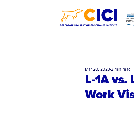
Mar 20, 2023
2 min read
L-1A vs.
Work Vis