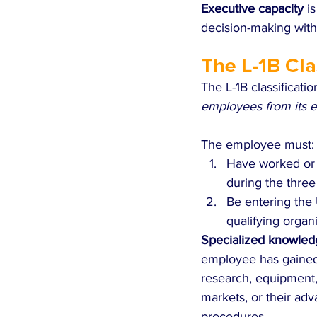
Executive capacity
 i
decision-making with
The L-1B Cla
The L-1B classificati
employees from its en
The employee must:
Have worked or b
during the three
Be entering the 
qualifying organ
Specialized knowled
employee has gained a
research, equipment, 
markets, or their adv
procedures.