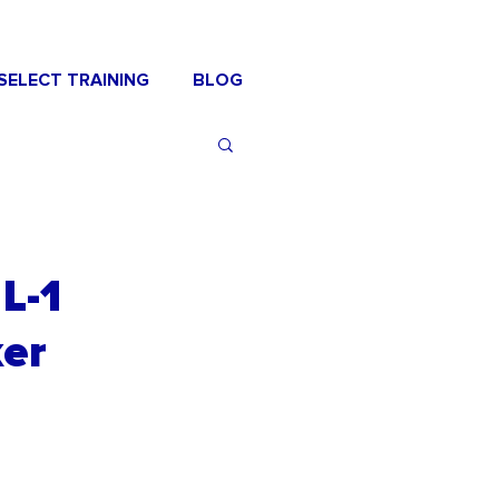
SELECT TRAINING
BLOG
L-1
ker