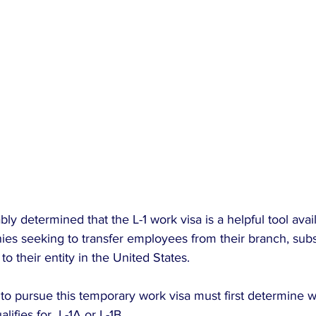
y determined that the L-1 work visa is a helpful tool avail
es seeking to transfer employees from their branch, subsi
 to their entity in the United States.
o pursue this temporary work visa must first determine w
lifies for  L-1A or L-1B.