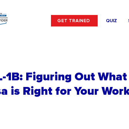
GET TRAINED
QUIZ
 L-1B: Figuring Out What 
a is Right for Your Wor