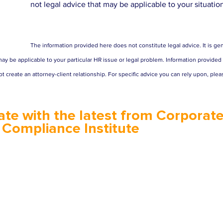
not legal advice that may be applicable to your situatio
The information provided here does not constitute legal advice. It is gen
ay be applicable to your particular HR issue or legal problem. Information provided in
t create an attorney-client relationship. For specific advice you can rely upon, plea
ate with the latest from Corporate
 Compliance Institute