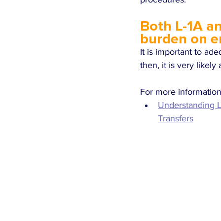
Both L-1A an
burden on e
It is important to ad
then, it is very likel
For more information 
Understanding L
Transfers