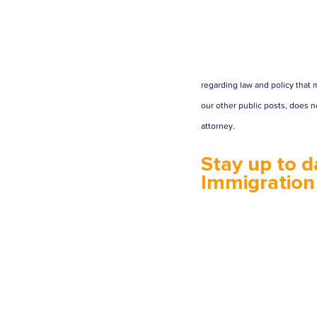
regarding law and policy that m
our other public posts, does no
attorney.
Stay up to d
Immigration