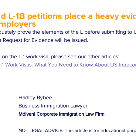
d L-1B petitions place a heavy evid
mployers
equately prove the elements of the L before submitting to
y a Request for Evidence will be issued. 
on the L-1 work visa, please see our other articles:
-1 Work Visas: What You Need to Know About US Intrac
Hadley Bybee
Business Immigration Lawyer
Mdivani Corporate Immigration Law Firm
NOT LEGAL ADVICE: This article is for educational purpos