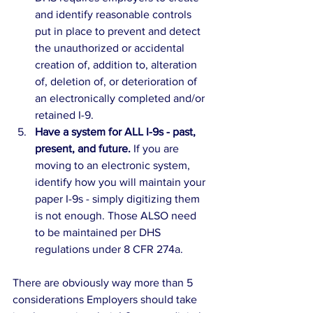
and identify reasonable controls 
put in place to prevent and detect 
the unauthorized or accidental 
creation of, addition to, alteration 
of, deletion of, or deterioration of 
an electronically completed and/or 
retained I-9.
Have a system for ALL I-9s - past, 
present, and future. 
If you are 
moving to an electronic system, 
identify how you will maintain your 
paper I-9s - simply digitizing them 
is not enough. Those ALSO need 
to be maintained per DHS 
regulations under 8 CFR 274a.
There are obviously way more than 5 
considerations Employers should take 