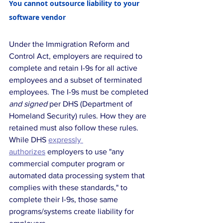
You cannot outsource liability to your 
software vendor
Under the Immigration Reform and 
Control Act, employers are required to 
complete and retain I-9s for all active 
employees and a subset of terminated 
employees. The I-9s must be completed 
and signed
 per DHS (Department of 
Homeland Security) rules. How they are 
retained must also follow these rules. 
While DHS 
expressly 
authorizes
 employers to use "any 
commercial computer program or 
automated data processing system that 
complies with these standards," to 
complete their I-9s, those same 
programs/systems create liability for 