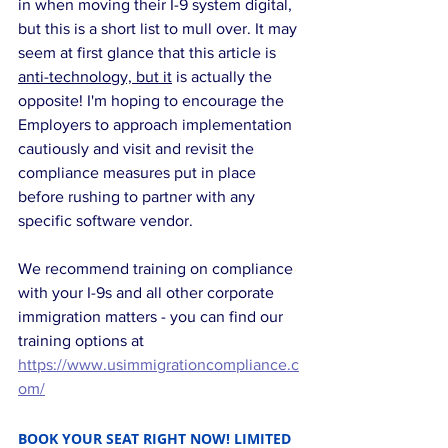
in when moving their I-9 system digital, 
but this is a short list to mull over. It may 
seem at first glance that this article is 
anti-technology, but it
 is actually the 
opposite! I'm hoping to encourage the 
Employers to approach implementation 
cautiously and visit and revisit the 
compliance measures put in place 
before rushing to partner with any 
specific software vendor.
We recommend training on compliance 
with your I-9s and all other corporate 
immigration matters - you can find our 
training options at 
https://www.usimmigrationcompliance.c
om/
BOOK YOUR SEAT RIGHT NOW! LIMITED 