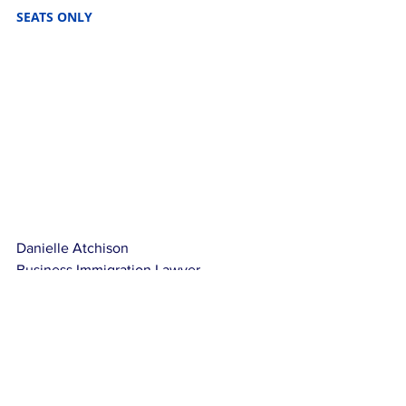
SEATS ONLY
Danielle Atchison
Business Immigration Lawyer
Mdivani Corporate Immigration Law Firm
NOT LEGAL ADVICE: This article is for 
educational purposes only, it is not 
legal advice that may be applicable to 
your situation.