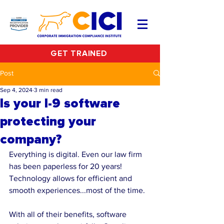
GET TRAINED
Post
Sep 4, 2024
3 min read
Is your I-9 software
protecting your
company?
Everything is digital. Even our law firm 
has been paperless for 20 years! 
Technology allows for efficient and 
smooth experiences...most of the time.
With all of their benefits, software 