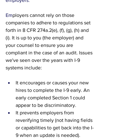
employers.
Em
ployers cannot rely on those 
companies to adhere to regulations set 
forth in 
8 CFR 274a.2(e), (f), (g), (h) and 
(i). It is up to you (the employer) and 
your counsel to ensure you are 
compliant in the case of an audit. Issues 
we've seen over the years with I-9 
systems include:
It encourages or causes your new 
hires to complete the I-9 early. An 
early completed Section 1 could 
appear to be discriminatory.
It prevents employers from 
reverifying timely (not having fields 
or capabilities to get back into the I-
9 when an update is needed).