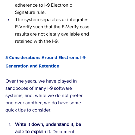
adherence to I-9 Electronic 
Signature rule.
The system separates or integrates 
E-Verify such that the E-Verify case 
results are not clearly available and 
retained with the I-9.
5 Considerations Around Electronic I-9 
Generation and Retention
Over the years, we have played in 
sandboxes of many I-9 software 
systems, and, while we do not prefer 
one over another, we do have some 
quick tips to consider:
Write it down, understand it, be 
able to explain it. 
Document 