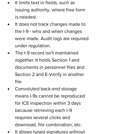
It limits text in fields, such as 
issuing authority, where free form 
is needed.
It does not track changes made to 
the I-9 - who and when changes 
were made. Audit logs are required 
under regulation.
The I-9 record isn't maintained 
together.
It
 holds Section 1 and 
documents in personnel files and 
Section 2 and E-Verify in another 
file
Convoluted back-end storage 
means I-9s cannot be reproduced 
for ICE inspection within 3 days 
because retrieving each I-9 
requires several clicks and 
download, file combination, etc.
It allows typed signatures without 