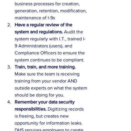
business processes for creation, 
generation, retention, modification, 
maintenance of I-9s
Have a regular review of the 
system and regulations. 
Audit the 
system regularly with I.T., trained I-
9 Administrators (users), and 
Compliance Officers to ensure the 
system continues to be compliant.
Train, train, and more training. 
Make sure the team is receiving 
training from your vendor AND 
outside experts on what the system 
should be doing for you.
Remember your data security 
responsibilities. 
Digitizing records 
is freeing, but creates new 
opportunity for information leaks. 
DHS requires employers to create 