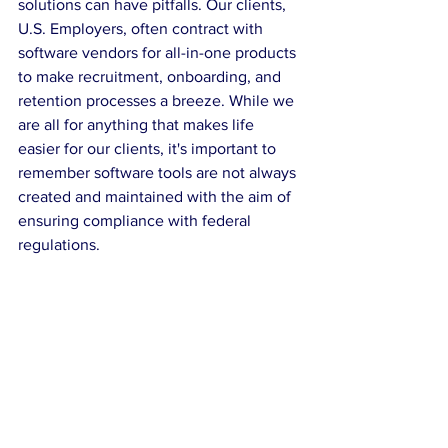
solutions can have pitfalls. Our clients, 
U.S. Employers, often contract with 
software vendors for all-in-one products 
to make recruitment, onboarding, and 
retention processes a breeze. While we 
are all for anything that makes life 
easier for our clients, it's important to 
remember software tools are not always 
created and maintained with the aim of 
ensuring compliance with federal 
regulations.