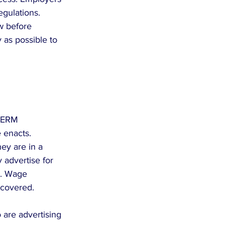
gulations. 
w before 
 as possible to 
PERM 
 enacts. 
ey are in a 
 advertise for 
g. Wage 
 covered.