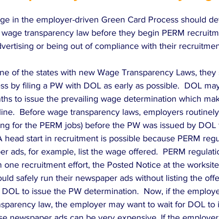
e in the employer-driven Green Card Process should det
te wage transparency law before they begin PERM recruitme
vertising or being out of compliance with their recruitment
 one of the states with new Wage Transparency Laws, they 
ss by filing a PW with DOL as early as possible.  DOL may
hs to issue the prevailing wage determination which makes
eline.  Before wage transparency laws, employers routinel
sing for the PERM jobs) before the PW was issued by DOL 
 A head start in recruitment is possible because PERM regu
r ads, for example, list the wage offered.  PERM regulati
 one recruitment effort, the Posted Notice at the worksite.
uld safely run their newspaper ads without listing the off
DOL to issue the PW determination.  Now, if the employer 
sparency law, the employer may want to wait for DOL to 
e newspaper ads can be very expensive. If the employer w