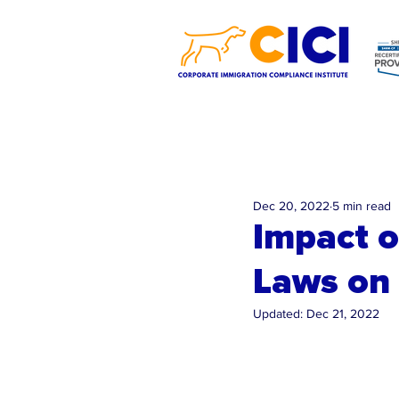
Dec 20, 2022
5 min read
Impact o
Laws on
Updated:
Dec 21, 2022