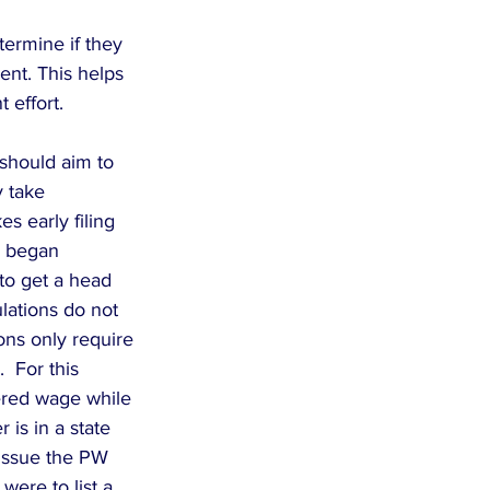
ermine if they 
nt. This helps 
 effort.
should aim to 
 take 
 early filing 
y began 
to get a head 
lations do not 
ons only require 
  For this 
ered wage while 
is in a state 
issue the PW 
ere to list a 