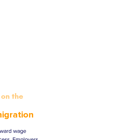
on the 
igration 
toward wage 
cess. Employers 