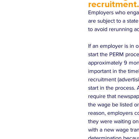
recruitment.
Employers who engag
are subject to a sta
to avoid rerunning ad
If an employer is in
start the PERM proce
approximately 9 mont
important in the tim
recruitment (adverti
start in the process.
require that newspape
the wage be listed on
reason, employers co
they were waiting on 
with a new wage tran
determination becaus