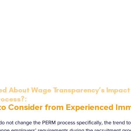
ed About Wage Transparency’s Impact 
rocess?:
 to Consider from Experienced Imm
 do not change the PERM process specifically, the trend 
ange employers’ requirements during the recruitment pro