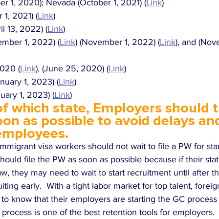
r 1, 2020); Nevada (October 1, 2021) (
Link
)
1, 2021) (
Link
)
l 13, 2022) (
Link
)
mber 1, 2022) (
Link
) (November 1, 2022) (
Link
), and (No
2020 (
Link
), (June 25, 2020) (
Link
)
nuary 1, 2023) (
Link
)
ary 1, 2023) (
Link
)
f which state, Employers should try
on as possible to avoid delays and
 employees. 
mmigrant visa workers should not wait to file a PW for sta
ould file the PW as soon as possible because if their state
, they may need to wait to start recruitment until after t
uiting early.  With a tight labor market for top talent, fore
 to know that their employers are starting the GC process 
process is one of the best retention tools for employers.