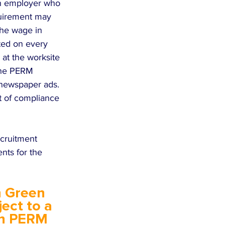
An employer who 
quirement may 
 the wage in 
sted on every 
at the worksite 
 The PERM 
 newspaper ads. 
t of compliance 
cruitment 
nts for the 
 Green 
ect to a 
in PERM 