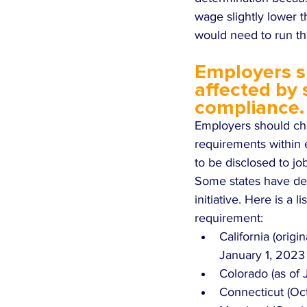
wage slightly lower 
would need to run th
Employers sh
affected by
compliance.
Employers should che
requirements within e
to be disclosed to jo
Some states have decl
initiative. Here is a 
requirement: 
California (origi
January 1, 2023 
Colorado (as of J
Connecticut (Oct