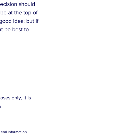
decision should 
e at the top of 
ood idea; but if 
t be best to 
es only, it is 
n
eral information 