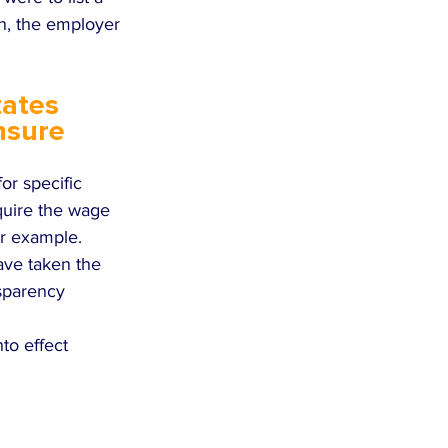
n, the employer 
tates 
nsure 
r specific 
quire the wage 
or example. 
ave taken the 
nsparency 
nto effect 