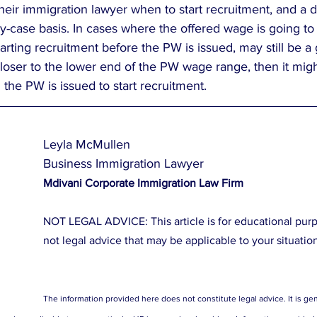
heir immigration lawyer when to start recruitment, and a 
-case basis. In cases where the offered wage is going to b
arting recruitment before the PW is issued, may still be a g
loser to the lower end of the PW wage range, then it migh
 the PW is issued to start recruitment.  
Leyla McMullen
Business Immigration Lawyer
Mdivani Corporate Immigration Law Firm
NOT LEGAL ADVICE: This article is for educational purpos
not legal advice that may be applicable to your situatio
The information provided here does not constitute legal advice. It is gen