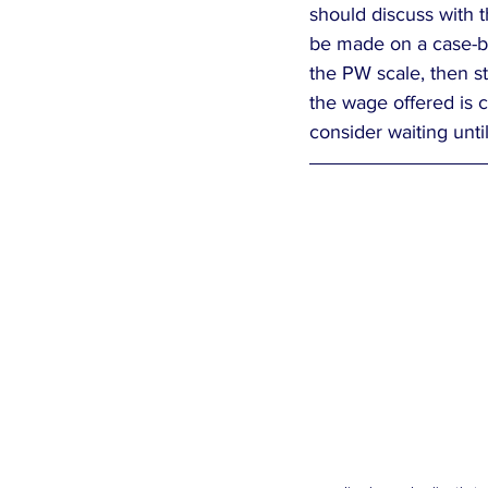
should discuss with t
be made on a case-by
the PW scale, then st
the wage offered is c
consider waiting until