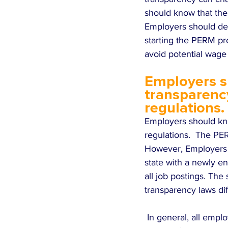
should know that the
Employers should dete
starting the PERM pro
avoid potential wage
Employers s
transparenc
regulations.
Employers should kn
regulations.  The PER
However, Employers s
state with a newly e
all job postings. The
transparency laws di
 In general, all employers who advertise job postings, including employers who are advertising 