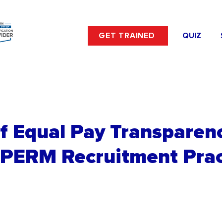
GET TRAINED
QUIZ
f Equal Pay Transparen
 PERM Recruitment Prac