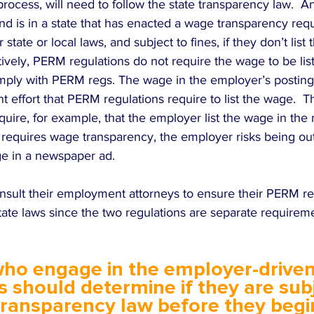
process, will need to follow the state transparency law.  
 and is in a state that has enacted a wage transparency re
r state or local laws, and subject to fines, if they don’t list
atively, PERM regulations do not require the wage to be li
mply with PERM regs. The wage in the employer’s posting 
nt effort that PERM regulations require to list the wage. 
quire, for example, that the employer list the wage in the
e requires wage transparency, the employer risks being ou
ge in a newspaper ad.  
sult their employment attorneys to ensure their PERM re
tate laws since the two regulations are separate requireme
ho engage in the employer-driven
 should determine if they are subj
transparency law before they beg