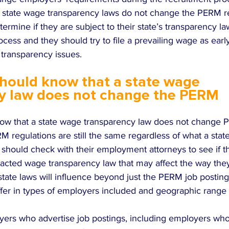
 state wage transparency laws do not change the PERM re
rmine if they are subject to their state’s transparency la
cess and they should try to file a prevailing wage as early
 transparency issues.
hould know that a state wage 
y law does not change the PERM 
ow that a state wage transparency law does not change 
M regulations are still the same regardless of what a state
hould check with their employment attorneys to see if th
nacted wage transparency law that may affect the way they
 state laws will influence beyond just the PERM job postin
ffer in types of employers included and geographic range