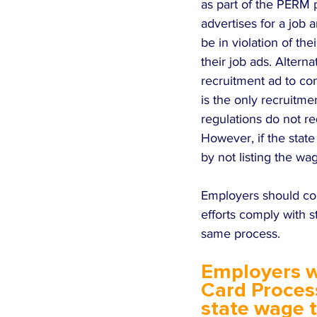
as part of the PERM 
advertises for a job
be in violation of thei
their job ads. Altern
recruitment ad to co
is the only recruitme
regulations do not re
However, if the stat
by not listing the wa
Employers should con
efforts comply with s
same process.
Employers w
Card Process
state wage 