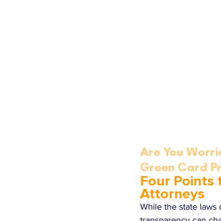
Are You Worri
Green Card P
Four Points
Attorneys
While the state laws
transparency can ch