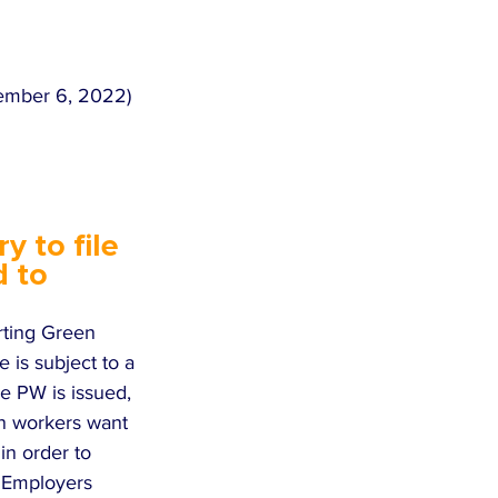
vember 6, 2022) 
 to file 
 to 
rting Green 
 is subject to a 
he PW is issued, 
ign workers want 
in order to 
  Employers 