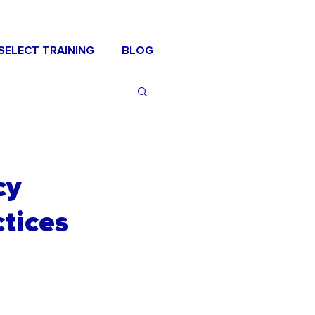
SELECT TRAINING
BLOG
cy
tices