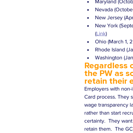
Maryland (Octobe
Nevada (October 
New Jersey (Apri
New York (Septe
(
Link
)
Ohio (March 1, 
Rhode Island (Ja
Washington (Janu
Regardless o
the PW as so
retain their
Employers with non-i
Card process. They sh
wage transparency law
rather than start recr
certainty.  They want
retain them.  The GC 