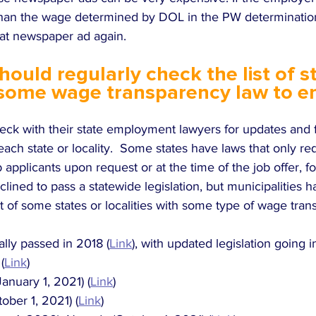
than the wage determined by DOL in the PW determinatio
at newspaper ad again.  
ould regularly check the list of s
 some wage transparency law to e
ck with their state employment lawyers for updates and fo
ach state or locality.  Some states have laws that only re
b applicants upon request or at the time of the job offer, f
ined to pass a statewide legislation, but municipalities h
list of some states or localities with some type of wage tra
nally passed in 2018 (
Link
), with updated legislation going i
(
Link
)
anuary 1, 2021) (
Link
)
ober 1, 2021) (
Link
)