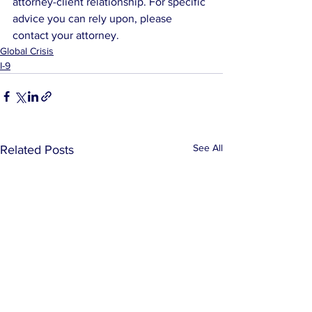
attorney-client relationship. For specific 
advice you can rely upon, please 
contact your attorney.
Global Crisis
I-9
See All
Related Posts