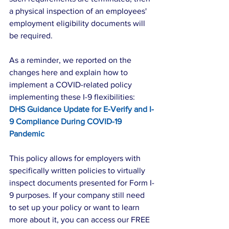
a physical inspection of an employees' 
employment eligibility documents will 
be required.
As a reminder, we reported on the 
changes here and explain how to 
implement a COVID-related policy 
implementing these I-9 flexibilities: 
DHS Guidance Update for E-Verify and I-
9 Compliance During COVID-19 
Pandemic
This policy allows for employers with 
specifically written policies to virtually 
inspect documents presented for Form I-
9 purposes. If your company still need 
to set up your policy or want to learn 
more about it, you can access our FREE 