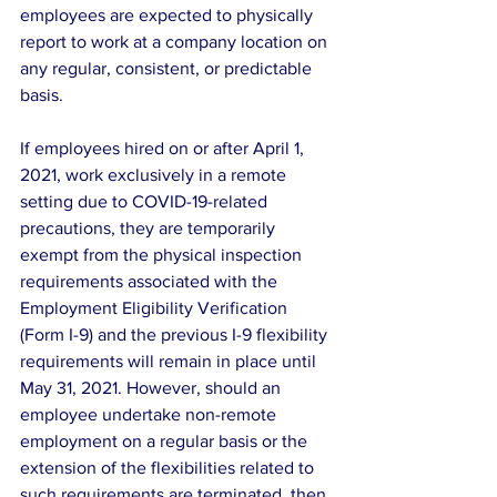
employees are expected to physically 
report to work at a company location on 
any regular, consistent, or predictable 
basis.
If employees hired on or after April 1, 
2021, work exclusively in a remote 
setting due to COVID-19-related 
precautions, they are temporarily 
exempt from the physical inspection 
requirements associated with the 
Employment Eligibility Verification 
(Form I-9) and the previous I-9 flexibility 
requirements will remain in place until 
May 31, 2021. However, should an 
employee undertake non-remote 
employment on a regular basis or the 
extension of the flexibilities related to 
such requirements are terminated, then 