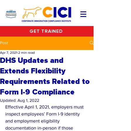
GET TRAINED
Post
Apr 7, 2021
2 min read
DHS Updates and
Extends Flexibility
Requirements Related to
Form I-9 Compliance
Updated:
Aug 1, 2022
Effective April 1, 2021, employers must 
inspect employees’ Form I-9 identity 
and employment eligibility 
documentation in-person if those 