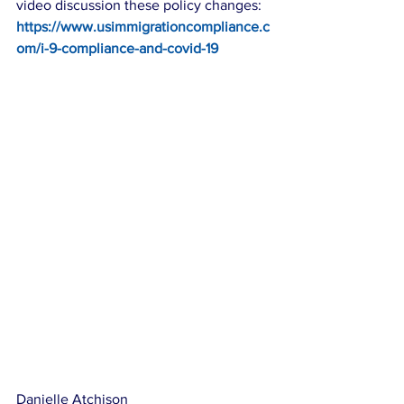
video discussion these policy changes: 
https://www.usimmigrationcompliance.c
om/i-9-compliance-and-covid-19
Danielle Atchison