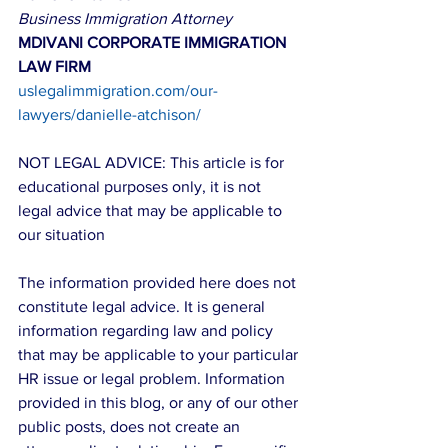
Business Immigration Attorney
MDIVANI CORPORATE IMMIGRATION 
LAW FIRM
uslegalimmigration.com/our-
lawyers/danielle-atchison/
NOT LEGAL ADVICE: This article is for 
educational purposes only, it is not 
legal advice that may be applicable to 
our situation
The information provided here does not 
constitute legal advice. It is general 
information regarding law and policy 
that may be applicable to your particular 
HR issue or legal problem. Information 
provided in this blog, or any of our other 
public posts, does not create an 