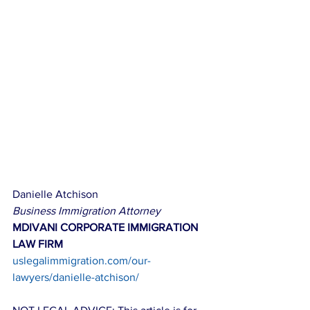
Danielle Atchison
Business Immigration Attorney
MDIVANI CORPORATE IMMIGRATION 
LAW FIRM
uslegalimmigration.com/our-
lawyers/danielle-atchison/