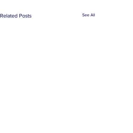
See All
Related Posts
Comments