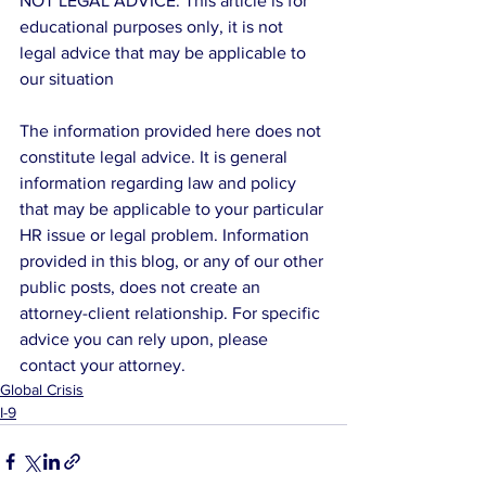
NOT LEGAL ADVICE: This article is for 
educational purposes only, it is not 
legal advice that may be applicable to 
our situation
The information provided here does not 
constitute legal advice. It is general 
information regarding law and policy 
that may be applicable to your particular 
HR issue or legal problem. Information 
provided in this blog, or any of our other 
public posts, does not create an 
attorney-client relationship. For specific 
advice you can rely upon, please 
contact your attorney.
Global Crisis
I-9