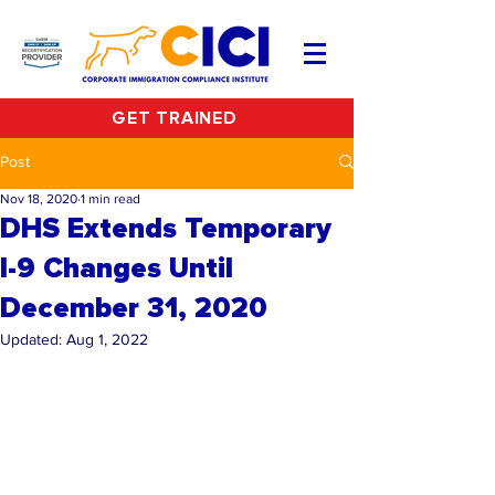
GET TRAINED
Post
Nov 18, 2020
1 min read
DHS Extends Temporary
I-9 Changes Until
December 31, 2020
Updated:
Aug 1, 2022