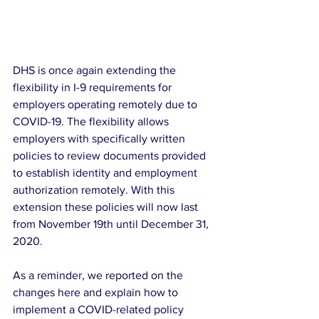
DHS is once again extending the 
flexibility in I-9 requirements for 
employers operating remotely due to 
COVID-19. The flexibility allows 
employers with specifically written 
policies to review documents provided 
to establish identity and employment 
authorization remotely. With this 
extension these policies will now last 
from November 19th until December 31, 
2020.
As a reminder, we reported on the 
changes here and explain how to 
implement a COVID-related policy 