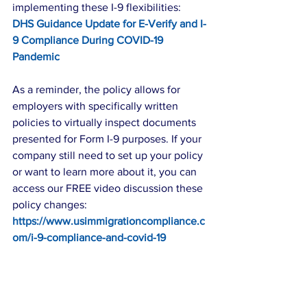
implementing these I-9 flexibilities: 
DHS Guidance Update for E-Verify and I-
9 Compliance During COVID-19 
Pandemic
As a reminder, the policy allows for 
employers with specifically written 
policies to virtually inspect documents 
presented for Form I-9 purposes. If your 
company still need to set up your policy 
or want to learn more about it, you can 
access our FREE video discussion these 
policy changes: 
https://www.usimmigrationcompliance.c
om/i-9-compliance-and-covid-19