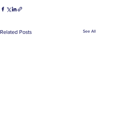
See All
Related Posts