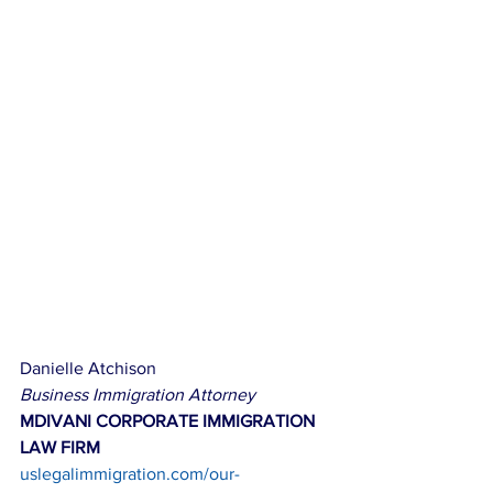
Danielle Atchison
Business Immigration Attorney
MDIVANI CORPORATE IMMIGRATION 
LAW FIRM
uslegalimmigration.com/our-