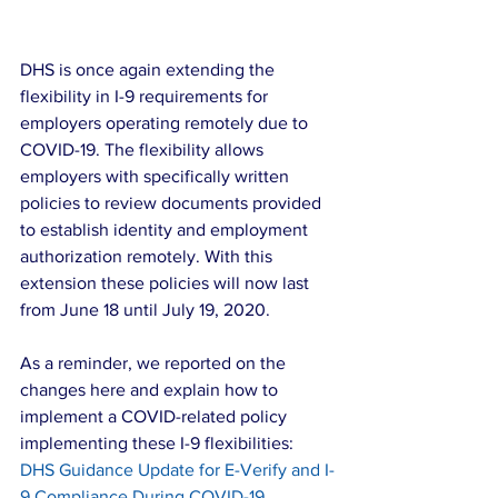
DHS is once again extending the 
flexibility in I-9 requirements for 
employers operating remotely due to 
COVID-19. The flexibility allows 
employers with specifically written 
policies to review documents provided 
to establish identity and employment 
authorization remotely. With this 
extension these policies will now last 
from June 18 until July 19, 2020.
As a reminder, we reported on the 
changes here and explain how to 
implement a COVID-related policy 
implementing these I-9 flexibilities: 
DHS Guidance Update for E-Verify and I-
9 Compliance During COVID-19 