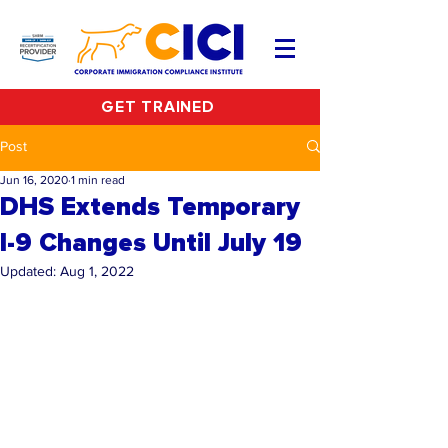
GET TRAINED
Post
Jun 16, 2020
1 min read
DHS Extends Temporary
I-9 Changes Until July 19
Updated:
Aug 1, 2022