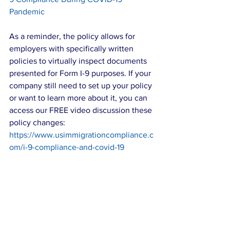
Pandemic
As a reminder, the policy allows for 
employers with specifically written 
policies to virtually inspect documents 
presented for Form I-9 purposes. If your 
company still need to set up your policy 
or want to learn more about it, you can 
access our FREE video discussion these 
policy changes: 
https://www.usimmigrationcompliance.c
om/i-9-compliance-and-covid-19