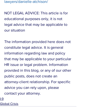
lawyers/danielle-atchison/
NOT LEGAL ADVICE: This article is for 
educational purposes only, it is not 
legal advice that may be applicable to 
our situation
The information provided here does not 
constitute legal advice. It is general 
information regarding law and policy 
that may be applicable to your particular 
HR issue or legal problem. Information 
provided in this blog, or any of our other 
public posts, does not create an 
attorney-client relationship. For specific 
advice you can rely upon, please 
contact your attorney.
I-9
Global Crisis