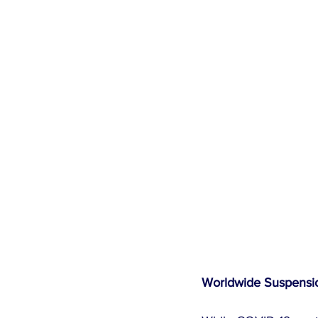
Worldwide Suspensio