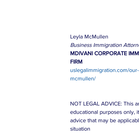
Leyla McMullen
Business Immigration Attorn
MDIVANI CORPORATE IMM
FIRM
uslegalimmigration.com/our-
mcmullen/
NOT LEGAL ADVICE: This arti
educational purposes only, it 
advice that may be applicabl
situation