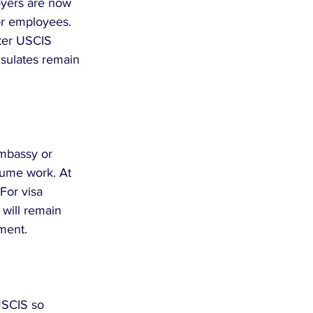
yers are now 
or employees. 
fter USCIS 
nsulates remain 
Embassy or 
sume work. At 
For visa 
will remain 
ment.
USCIS so 