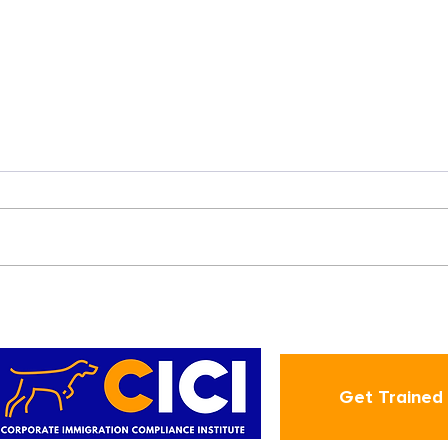
Hospital can now recruit
and retain Advanced
Nurses through H-1B!
Get Trained