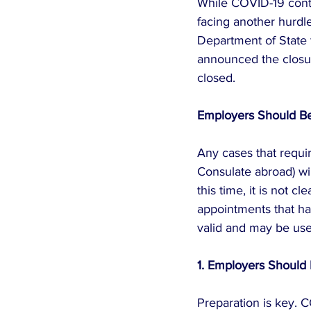
While COVID-19 cont
facing another hurdle
Department of State 
announced the closure
closed.
Employers Should Be 
Any cases that requi
Consulate abroad) wil
this time, it is not c
appointments that ha
valid and may be use
1. Employers Should
Preparation is key. C