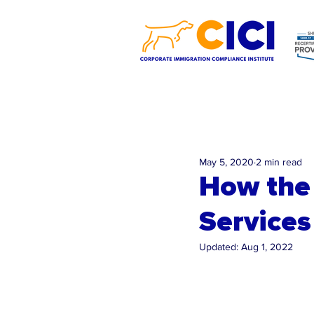
May 5, 2020
2 min read
How the 
Services
Updated:
Aug 1, 2022