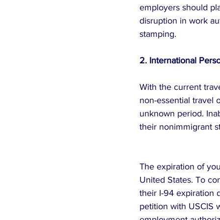
employers should pla
disruption in work au
stamping.
2. International Per
With the current trav
non-essential travel
unknown period. Inab
their nonimmigrant s
The expiration of yo
United States. To co
their I-94 expiration 
petition with USCIS wi
employment authoriza