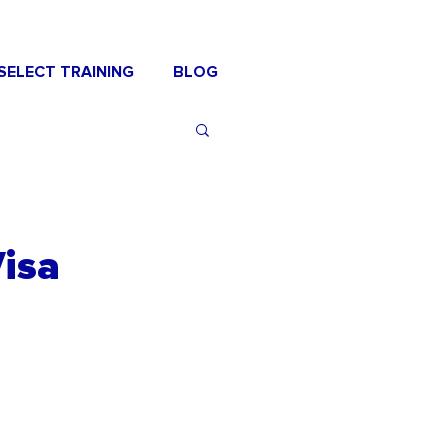
SELECT TRAINING
BLOG
Visa