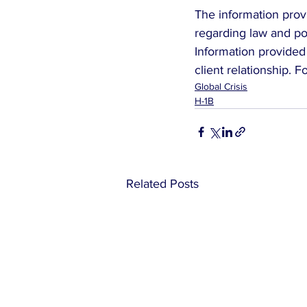
The information provi
regarding law and pol
Information provided 
client relationship. 
Global Crisis
H-1B
Related Posts