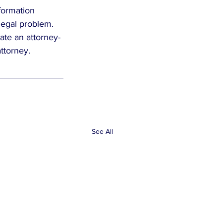
formation 
legal problem. 
eate an attorney-
attorney.
See All