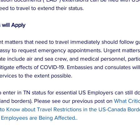
ed to travel to extend their status.
 will Apply
t matters that need to travel immediately should follow g
assy to request emergency appointments. Urgent matters 
te include air and sea crew, and medical personnel, partic
itigate effects of COVID-19. Embassies and consulates will
services to the extent possible.
enter in TN status for essential US Employers can still d
t land borders). Please see our previous post on 
What Critic
o Know about Travel Restrictions in the US-Canada Bord
Employees are Being Affected..