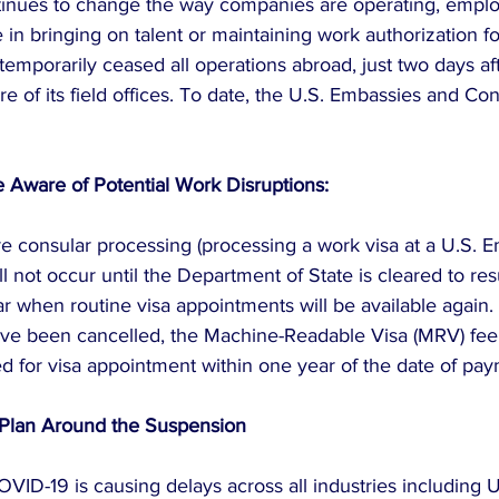
inues to change the way companies are operating, emplo
 in bringing on talent or maintaining work authorization f
temporarily ceased all operations abroad, just two days a
 of its field offices. To date, the U.S. Embassies and Co
Aware of Potential Work Disruptions:
re consular processing (processing a work visa at a U.S. 
l not occur until the Department of State is cleared to re
lear when routine visa appointments will be available again. 
ve been cancelled, the Machine-Readable Visa (MRV) fee 
d for visa appointment within one year of the date of pay
 Plan Around the Suspension
OVID-19 is causing delays across all industries including 