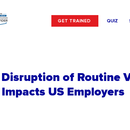
GET TRAINED
QUIZ
Disruption of Routine 
 Impacts US Employers