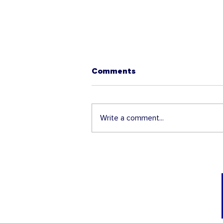
Comments
Write a comment...
USCIS Increases
Automatic Extension
Period of Work Permits
for Certain Applicants