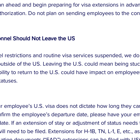
n ahead and begin preparing for visa extensions in advan
thorization. Do not plan on sending employees to the cons
sonnel Should Not Leave the US
el restrictions and routine visa services suspended, we d
 outside of the US. Leaving the U.S. could mean being stuc
ility to return to the U.S. could have impact on employee
tatuses.
ur employee’s U.S. visa does not dictate how long they can
nfirm the employee’s departure date, please have your e
date. If an extension of stay or adjustment of status needs t
ll need to be filed. Extensions for H-1B, TN, L-1, E, etc., as
tion documents (“EAD”) extensions can be filed with USC