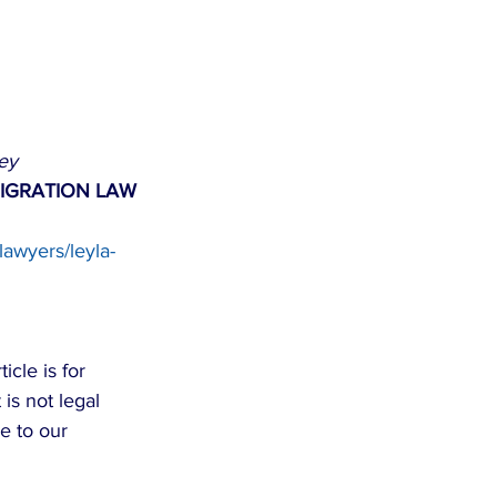
ey
IGRATION LAW 
lawyers/leyla-
cle is for 
is not legal 
e to our 