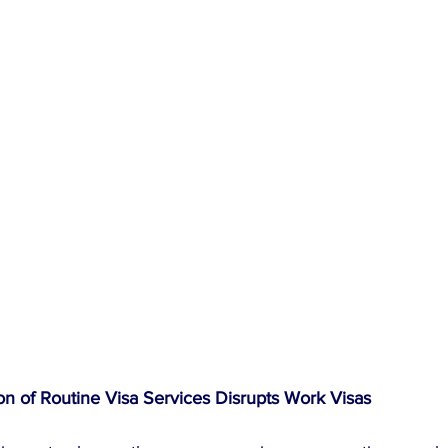
n of Routine Visa Services Disrupts Work Visas