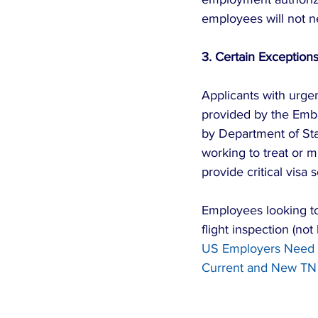
employees will not ne
3. Certain Exceptions
Applicants with urgen
provided by the Emb
by Department of Sta
working to treat or m
provide critical visa 
Employees looking to 
flight inspection (no
US Employers Need t
Current and New TN 