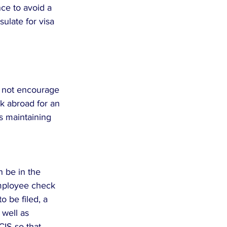
ce to avoid a 
ulate for visa 
o not encourage 
k abroad for an 
s maintaining 
 be in the 
mployee check 
o be filed, a 
 well as 
IS so that 