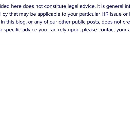
ded here does not constitute legal advice. It is general in
icy that may be applicable to your particular HR issue or 
in this blog, or any of our other public posts, does not cr
For specific advice you can rely upon, please contact your 