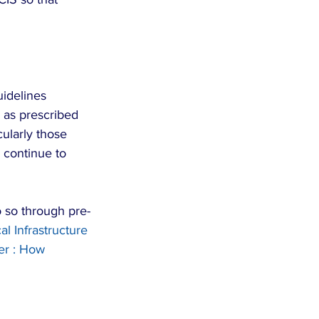
uidelines 
as prescribed 
ularly those 
 continue to 
o so through pre-
al Infrastructure 
er : How 