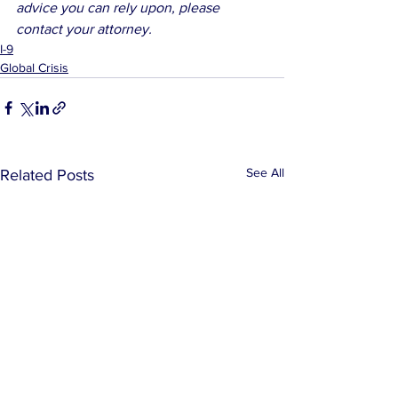
advice you can rely upon, please 
contact your attorney.
I-9
Global Crisis
See All
Related Posts