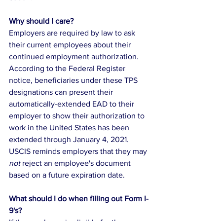
Why should I care?
Employers are required by law to ask 
their current employees about their 
continued employment authorization. 
According to the Federal Register 
notice, beneficiaries under these TPS 
designations can present their 
automatically-extended EAD to their 
employer to show their authorization to 
work in the United States has been 
extended through January 4, 2021. 
USCIS reminds employers that they may 
not 
reject an employee's document 
based on a future expiration date. 
What should I do when filling out Form I-
9's?