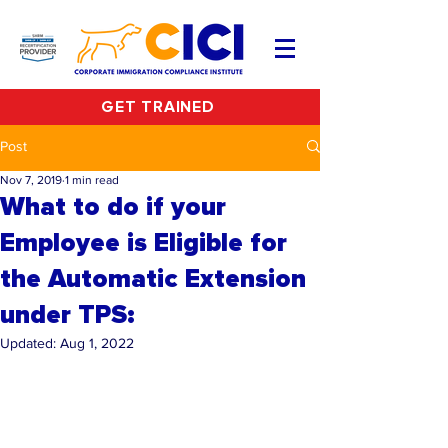
GET TRAINED
Post
Nov 7, 2019
1 min read
What to do if your
Employee is Eligible for
the Automatic Extension
under TPS:
Updated:
Aug 1, 2022