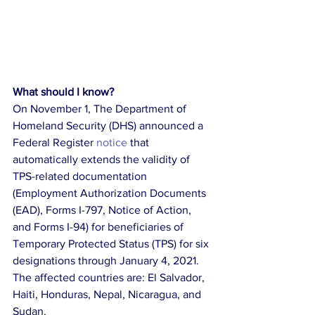
What should I know?
On November 1, The Department of 
Homeland Security (DHS) announced a 
Federal Register 
notice 
that 
automatically extends the validity of 
TPS-related documentation 
(Employment Authorization Documents 
(EAD), Forms I-797, Notice of Action, 
and Forms I-94) for beneficiaries of 
Temporary Protected Status (TPS) for six 
designations through January 4, 2021. 
The affected countries are: El Salvador, 
Haiti, Honduras, Nepal, Nicaragua, and 
Sudan.