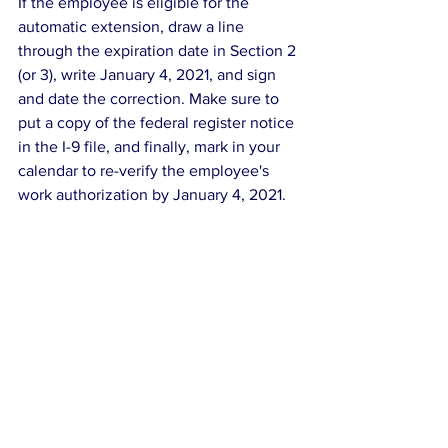
If the employee is eligible for the 
automatic extension, draw a line 
through the expiration date in Section 2 
(or 3), write January 4, 2021, and sign 
and date the correction. Make sure to 
put a copy of the federal register notice 
in the I-9 file, and finally, mark in your 
calendar to re-verify the employee's 
work authorization by January 4, 2021.