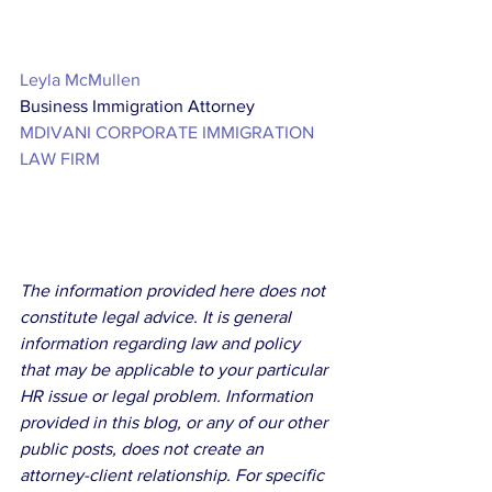
Leyla McMullen
Business Immigration Attorney
MDIVANI CORPORATE IMMIGRATION 
LAW FIRM
The information provided here does not 
constitute legal advice. It is general 
information regarding law and policy 
that may be applicable to your particular 
HR issue or legal problem. Information 
provided in this blog, or any of our other 
public posts, does not create an 
attorney-client relationship. For specific 