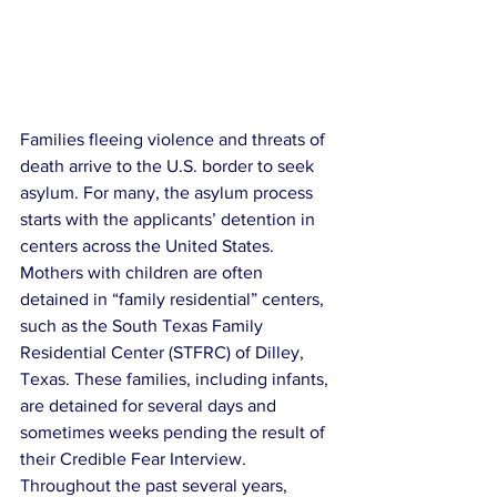
Families fleeing violence and threats of 
death arrive to the U.S. border to seek 
asylum. For many, the asylum process 
starts with the applicants’ detention in 
centers across the United States. 
Mothers with children are often 
detained in “family residential” centers, 
such as the South Texas Family 
Residential Center (STFRC) of Dilley, 
Texas. These families, including infants, 
are detained for several days and 
sometimes weeks pending the result of 
their Credible Fear Interview. 
Throughout the past several years, 