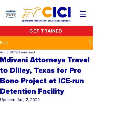
GET TRAINED
Post
Apr 5, 2019
2 min read
Mdivani Attorneys Travel
to Dilley, Texas for Pro
Bono Project at ICE-run
Detention Facility
Updated:
Aug 2, 2022