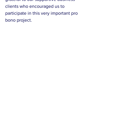
clients who encouraged us to 
participate in this very important pro 
bono project. 