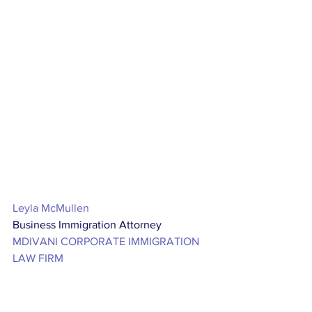
Leyla McMullen
Business Immigration Attorney
MDIVANI CORPORATE IMMIGRATION 
LAW FIRM