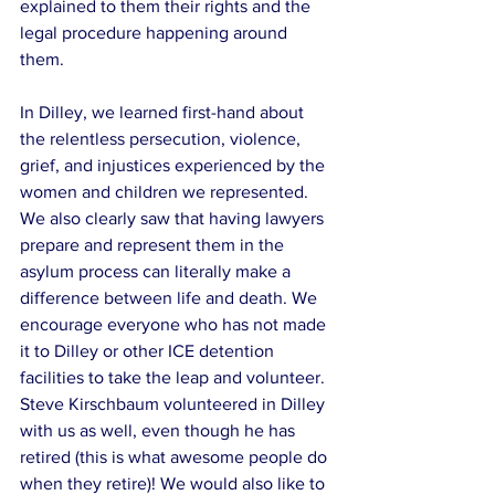
explained to them their rights and the 
legal procedure happening around 
them.
In Dilley, we learned first-hand about 
the relentless persecution, violence, 
grief, and injustices experienced by the 
women and children we represented. 
We also clearly saw that having lawyers 
prepare and represent them in the 
asylum process can literally make a 
difference between life and death. We 
encourage everyone who has not made 
it to Dilley or other ICE detention 
facilities to take the leap and volunteer. 
Steve Kirschbaum volunteered in Dilley 
with us as well, even though he has 
retired (this is what awesome people do 
when they retire)! We would also like to 