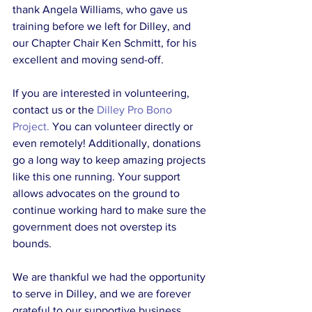
thank Angela Williams, who gave us 
training before we left for Dilley, and 
our Chapter Chair Ken Schmitt, for his 
excellent and moving send-off.
If you are interested in volunteering, 
contact us or the 
Dilley Pro Bono 
Project.
 You can volunteer directly or 
even remotely! Additionally, donations 
go a long way to keep amazing projects 
like this one running. Your support 
allows advocates on the ground to 
continue working hard to make sure the 
government does not overstep its 
bounds. 
We are thankful we had the opportunity 
to serve in Dilley, and we are forever 
grateful to our supportive business 