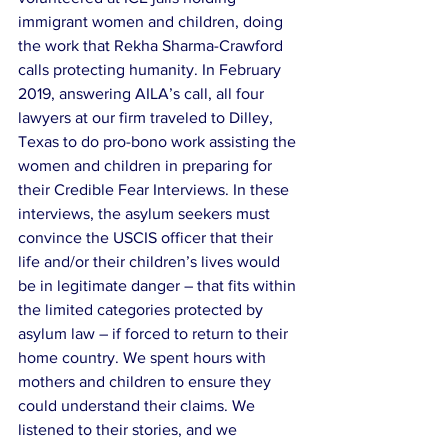
immigrant women and children, doing 
the work that Rekha Sharma-Crawford 
calls protecting humanity. In February 
2019, answering AILA’s call, all four 
lawyers at our firm traveled to Dilley, 
Texas to do pro-bono work assisting the 
women and children in preparing for 
their Credible Fear Interviews. In these 
interviews, the asylum seekers must 
convince the USCIS officer that their 
life and/or their children’s lives would 
be in legitimate danger – that fits within 
the limited categories protected by 
asylum law – if forced to return to their 
home country. We spent hours with 
mothers and children to ensure they 
could understand their claims. We 
listened to their stories, and we 