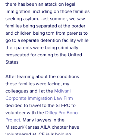
there has been an attack on legal 
immigration, including on those families 
seeking asylum. Last summer, we saw 
families being separated at the border 
and children being torn from parents to 
go to a separate detention facility while 
their parents were being criminally 
prosecuted for coming to the United 
States.
After learning about the conditions 
these families were facing, my 
colleagues and I at the 
Mdivani 
Corporate Immigration Law Firm
decided to travel to the STFRC to 
volunteer with the 
Dilley Pro Bono 
Project
. Many lawyers in the 
Missouri/Kansas AILA chapter have 
volunteered at ICE jails holding 