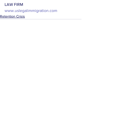
LAW FIRM
www.uslegalimmigration.com
Retention Crisis
See All
Related Posts