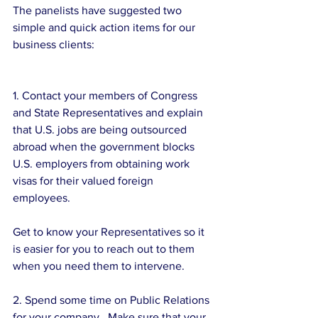
The panelists have suggested two 
simple and quick action items for our 
business clients:
1. Contact your members of Congress 
and State Representatives and explain 
that U.S. jobs are being outsourced 
abroad when the government blocks 
U.S. employers from obtaining work 
visas for their valued foreign 
employees. 
Get to know your Representatives so it 
is easier for you to reach out to them 
when you need them to intervene. 
2. Spend some time on Public Relations 
for your company.  Make sure that your 