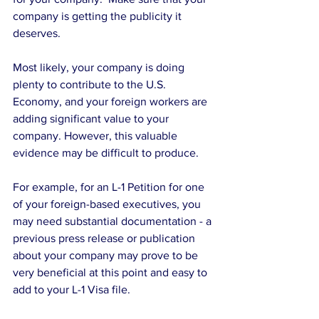
company is getting the publicity it 
deserves. 
Most likely, your company is doing 
plenty to contribute to the U.S. 
Economy, and your foreign workers are 
adding significant value to your 
company. However, this valuable 
evidence may be difficult to produce.  
For example, for an L-1 Petition for one 
of your foreign-based executives, you 
may need substantial documentation - a 
previous press release or publication 
about your company may prove to be 
very beneficial at this point and easy to 
add to your L-1 Visa file. 