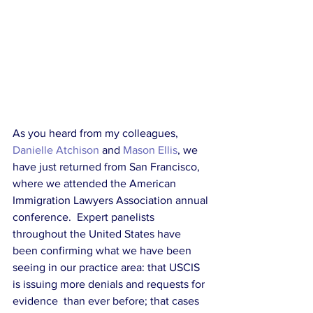
As you heard from my colleagues, 
Danielle Atchison
 and 
Mason Ellis
, we 
have just returned from San Francisco, 
where we attended the American 
Immigration Lawyers Association annual 
conference.  Expert panelists 
throughout the United States have 
been confirming what we have been 
seeing in our practice area: that USCIS 
is issuing more denials and requests for 
evidence  than ever before; that cases 