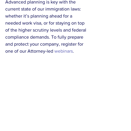
Advanced planning is key with the 
current state of our immigration laws: 
whether it’s planning ahead for a 
needed work visa, or for staying on top 
of the higher scrutiny levels and federal 
compliance demands. To fully prepare 
and protect your company, register for 
one of our Attorney-led 
webinars
.