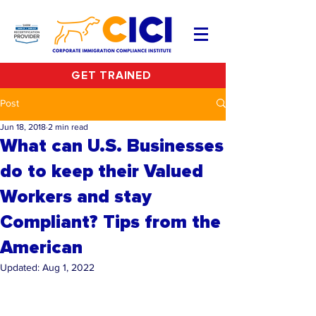
GET TRAINED
Post
Jun 18, 2018
2 min read
What can U.S. Businesses
do to keep their Valued
Workers and stay
Compliant? Tips from the
American
Updated:
Aug 1, 2022