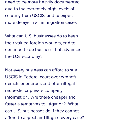
need to be more heavily documented 
due to the extremely high levels of 
scrutiny from USCIS; and to expect 
more delays in all immigration cases. 
What can U.S. businesses do to keep 
their valued foreign workers, and to 
continue to do business that advances 
the U.S. economy?
Not every business can afford to sue 
USCIS in Federal court over wrongful 
denials or onerous and often illegal 
requests for private company 
information.  Are there cheaper and 
faster alternatives to litigation?  What 
can U.S. businesses do if they cannot 
afford to appeal and litigate every case? 