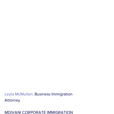
Leyla McMullen
. Business Immigration 
Attorney
MDIVANI CORPORATE IMMIGRATION 