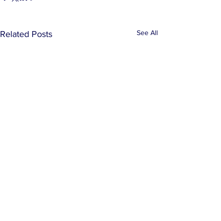
See All
Related Posts
Comments