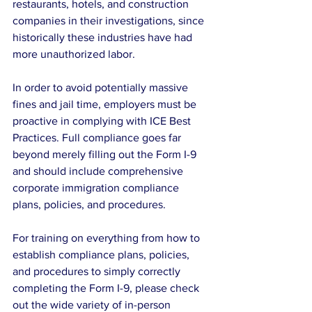
restaurants, hotels, and construction 
companies in their investigations, since 
historically these industries have had 
more unauthorized labor.
In order to avoid potentially massive 
fines and jail time, employers must be 
proactive in complying with ICE Best 
Practices. Full compliance goes far 
beyond merely filling out the Form I-9 
and should include comprehensive 
corporate immigration compliance 
plans, policies, and procedures.
For training on everything from how to 
establish compliance plans, policies, 
and procedures to simply correctly 
completing the Form I-9, please check 
out the wide variety of in-person 