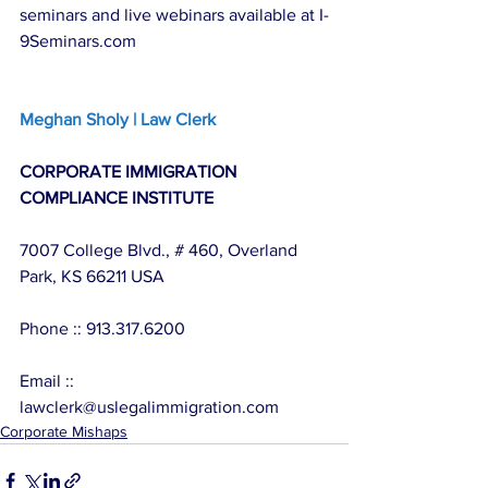
seminars and live webinars available at I-
9Seminars.com
Meghan Sholy | Law Clerk
CORPORATE IMMIGRATION 
COMPLIANCE INSTITUTE
7007 College Blvd., # 460, Overland 
Park, KS 66211 USA
Phone :: 913.317.6200
Email :: 
lawclerk@uslegalimmigration.com
Corporate Mishaps