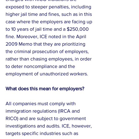
exposed to steeper penalties, including 
higher jail time and fines, such as in this 
case where the employers are facing up 
to 10 years of jail time and a $250,000 
fine. Moreover, ICE noted in the April 
2009 Memo that they are prioritizing 
the criminal prosecution of employers, 
rather than chasing employees, in order 
to deter noncompliance and the 
employment of unauthorized workers.
What does this mean for employers?
All companies must comply with 
immigration regulations (IRCA and 
RICO) and are subject to government 
investigations and audits. ICE, however, 
targets specific industries such as 