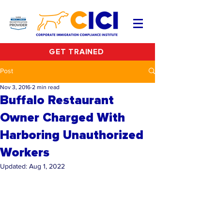
GET TRAINED
Post
Nov 3, 2016
2 min read
Buffalo Restaurant
Owner Charged With
Harboring Unauthorized
Workers
Updated:
Aug 1, 2022