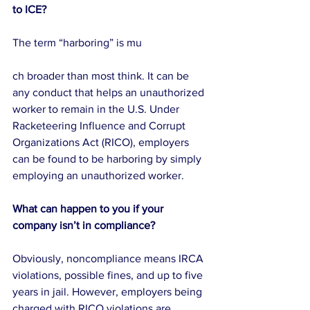
to ICE?
The term “harboring” is mu
ch broader than most think. It can be 
any conduct that helps an unauthorized 
worker to remain in the U.S. Under 
Racketeering Influence and Corrupt 
Organizations Act (RICO), employers 
can be found to be harboring by simply 
employing an unauthorized worker.
What can happen to you if your 
company isn’t in compliance?
Obviously, noncompliance means IRCA 
violations, possible fines, and up to five 
years in jail. However, employers being 
charged with RICO violations are 