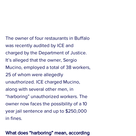
The owner of four restaurants in Buffalo 
was recently audited by ICE and 
charged by the Department of Justice. 
It’s alleged that the owner, Sergio 
Mucino, employed a total of 38 workers, 
25 of whom were allegedly 
unauthorized. ICE charged Mucino, 
along with several other men, in 
“harboring” unauthorized workers. The 
owner now faces the possibility of a 10 
year jail sentence and up to $250,000 
in fines.
What does “harboring” mean, according 