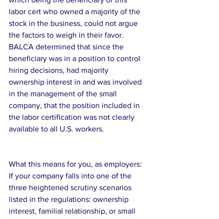
labor cert who owned a majority of the 
stock in the business, could not argue 
the factors to weigh in their favor. 
BALCA determined that since the 
beneficiary was in a position to control 
hiring decisions, had majority 
ownership interest in and was involved 
in the management of the small 
company, that the position included in 
the labor certification was not clearly 
available to all U.S. workers.
What this means for you, as employers:
If your company falls into one of the 
three heightened scrutiny scenarios 
listed in the regulations: ownership 
interest, familial relationship, or small 