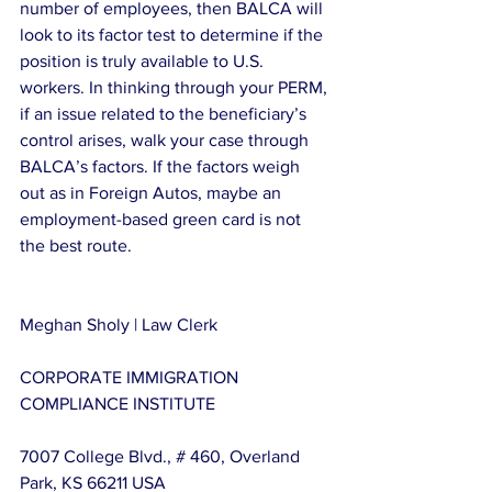
number of employees, then BALCA will 
look to its factor test to determine if the 
position is truly available to U.S. 
workers. In thinking through your PERM, 
if an issue related to the beneficiary’s 
control arises, walk your case through 
BALCA’s factors. If the factors weigh 
out as in Foreign Autos, maybe an 
employment-based green card is not 
the best route.
Meghan Sholy | Law Clerk
CORPORATE IMMIGRATION 
COMPLIANCE INSTITUTE
7007 College Blvd., # 460, Overland 
Park, KS 66211 USA