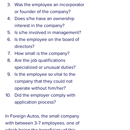
Was the employee an incorporator 
or founder of the company?  
Does s/he have an ownership 
interest in the company?  
Is s/he involved in management?  
Is the employee on the board of 
directors?  
How small is the company?  
Are the job qualifications 
specialized or unusual duties?  
Is the employee so vital to the 
company that they could not 
operate without him/her?  
Did the employer comply with 
application process? 
In Foreign Autos, the small company 
with between 3-7 employees, one of 
which being the beneficiary of this 