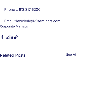
Phone :: 913.317.6200
Email ::lawclerk@i-9seminars.com
Corporate Mishaps
See All
Related Posts