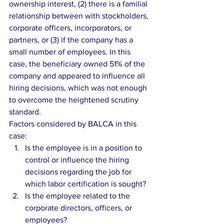
ownership interest, (2) there is a familial 
relationship between with stockholders, 
corporate officers, incorporators, or 
partners, or (3) if the company has a 
small number of employees. In this 
case, the beneficiary owned 51% of the 
company and appeared to influence all 
hiring decisions, which was not enough 
to overcome the heightened scrutiny 
standard.
Factors considered by BALCA in this 
case: 
Is the employee is in a position to 
control or influence the hiring 
decisions regarding the job for 
which labor certification is sought?  
Is the employee related to the 
corporate directors, officers, or 
employees?  