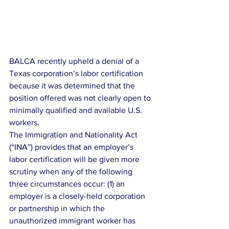
BALCA recently upheld a denial of a 
Texas corporation’s labor certification 
because it was determined that the 
position offered was not clearly open to 
minimally qualified and available U.S. 
workers.
The Immigration and Nationality Act 
(“INA”) provides that an employer’s 
labor certification will be given more 
scrutiny when any of the following 
three circumstances occur: (1) an 
employer is a closely-held corporation 
or partnership in which the 
unauthorized immigrant worker has 