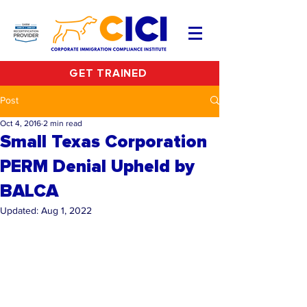
GET TRAINED
Post
Oct 4, 2016
2 min read
Small Texas Corporation
PERM Denial Upheld by
BALCA
Updated:
Aug 1, 2022