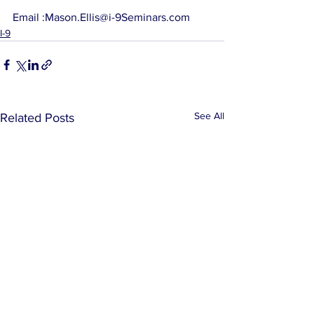
Email :Mason.Ellis@i-9Seminars.com
I-9
See All
Related Posts