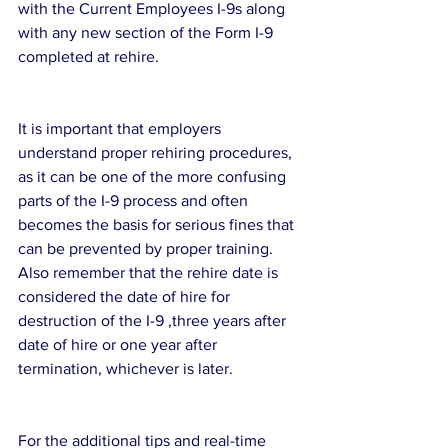
with the Current Employees I-9s along 
with any new section of the Form I-9 
completed at rehire.
It is important that employers 
understand proper rehiring procedures, 
as it can be one of the more confusing 
parts of the I-9 process and often 
becomes the basis for serious fines that 
can be prevented by proper training. 
Also remember that the rehire date is 
considered the date of hire for 
destruction of the I-9 ,three years after 
date of hire or one year after 
termination, whichever is later.
For the additional tips and real-time 