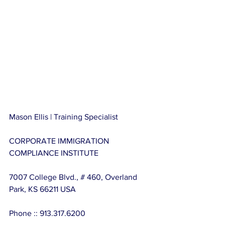
Mason Ellis | Training Specialist
CORPORATE IMMIGRATION 
COMPLIANCE INSTITUTE
7007 College Blvd., # 460, Overland 
Park, KS 66211 USA
Phone :: 913.317.6200