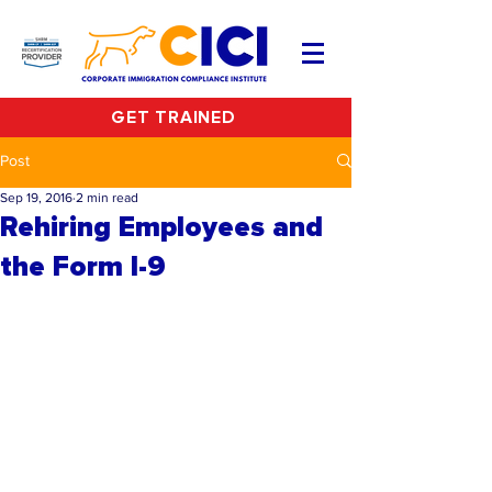
GET TRAINED
Post
Sep 19, 2016
2 min read
Rehiring Employees and
the Form I-9