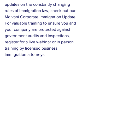
updates on the constantly changing 
rules of immigration law, check out our 
Mdivani Corporate Immigration Update.
For valuable training to ensure you and 
your company are protected against 
government audits and inspections, 
register for a live webinar or in person 
training by licensed business 
immigration attorneys.