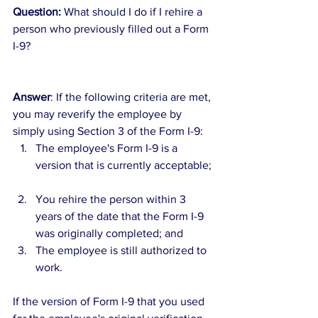
Question:
 What should I do if I rehire a 
person who previously filled out a Form 
I-9?
Answer
: If the following criteria are met, 
you may reverify the employee by 
simply using Section 3 of the Form I-9: 
The employee's Form I-9 is a 
version that is currently acceptable; 
You rehire the person within 3 
years of the date that the Form I-9 
was originally completed; and  
The employee is still authorized to 
work. 
If the version of Form I-9 that you used 