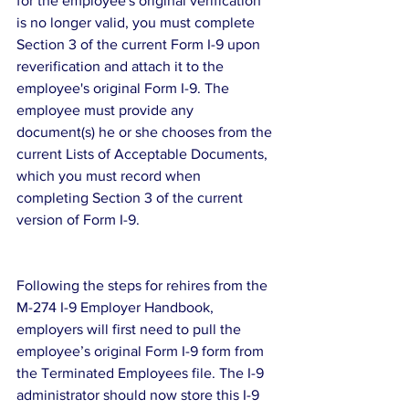
for the employee's original verification 
is no longer valid, you must complete 
Section 3 of the current Form I-9 upon 
reverification and attach it to the 
employee's original Form I-9. The 
employee must provide any 
document(s) he or she chooses from the 
current Lists of Acceptable Documents, 
which you must record when 
completing Section 3 of the current 
version of Form I-9.
Following the steps for rehires from the 
M-274 I-9 Employer Handbook, 
employers will first need to pull the 
employee’s original Form I-9 form from 
the Terminated Employees file. The I-9 
administrator should now store this I-9 