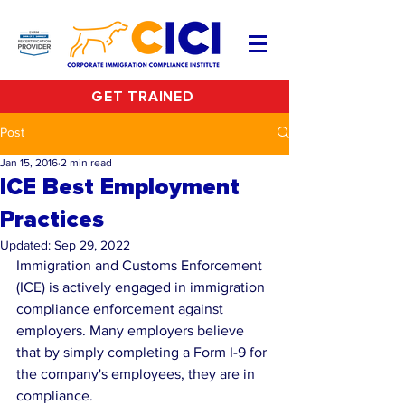
GET TRAINED
Post
Jan 15, 2016
2 min read
ICE Best Employment
Practices
Updated:
Sep 29, 2022
Immigration and Customs Enforcement 
(ICE) is actively engaged in immigration 
compliance enforcement against 
employers. Many employers believe 
that by simply completing a Form I-9 for 
the company's employees, they are in 
compliance.