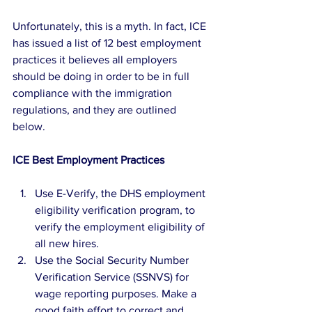
Unfortunately, this is a myth. In fact, ICE 
has issued a list of 12 best employment 
practices it believes all employers 
should be doing in order to be in full 
compliance with the immigration 
regulations, and they are outlined 
below.
ICE Best Employment Practices
Use E-Verify, the DHS employment 
eligibility verification program, to 
verify the employment eligibility of 
all new hires.  
Use the Social Security Number 
Verification Service (SSNVS) for 
wage reporting purposes. Make a 
good faith effort to correct and 