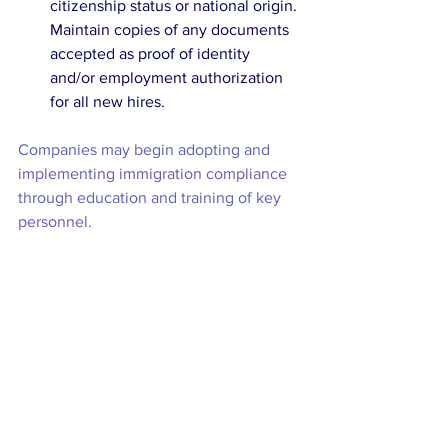
citizenship status or national origin. 
Maintain copies of any documents 
accepted as proof of identity 
and/or employment authorization 
for all new hires. 
Companies may begin adopting and 
implementing immigration compliance 
through education and training of key 
personnel.