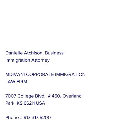
Danielle Atchison, Business 
Immigration Attorney
MDIVANI CORPORATE IMMIGRATION 
LAW FIRM
7007 College Blvd., # 460, Overland 
Park, KS 66211 USA
Phone :: 913.317.6200
Email :: 