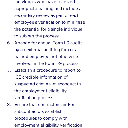
individuals who have received 
appropriate training and include a 
secondary review as part of each 
employee's verification to minimize 
the potential for a single individual 
to subvert the process.  
Arrange for annual Form I-9 audits 
by an external auditing firm or a 
trained employee not otherwise 
involved in the Form I-9 process.  
Establish a procedure to report to 
ICE credible information of 
suspected criminal misconduct in 
the employment eligibility 
verification process.  
Ensure that contractors and/or 
subcontractors establish 
procedures to comply with 
employment eligibility verification 