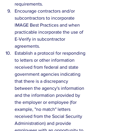
requirements.  
Encourage contractors and/or 
subcontractors to incorporate 
IMAGE Best Practices and when 
practicable incorporate the use of 
E-Verify in subcontractor 
agreements.  
Establish a protocol for responding 
to letters or other information 
received from federal and state 
government agencies indicating 
that there is a discrepancy 
between the agency's information 
and the information provided by 
the employer or employee (for 
example, "no match" letters 
received from the Social Security 
Administration) and provide 
employees with an opportunity to 