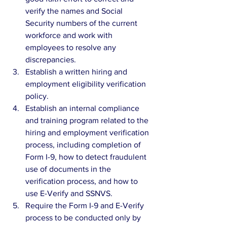
verify the names and Social 
Security numbers of the current 
workforce and work with 
employees to resolve any 
discrepancies.  
Establish a written hiring and 
employment eligibility verification 
policy.  
Establish an internal compliance 
and training program related to the 
hiring and employment verification 
process, including completion of 
Form I-9, how to detect fraudulent 
use of documents in the 
verification process, and how to 
use E-Verify and SSNVS.  
Require the Form I-9 and E-Verify 
process to be conducted only by 