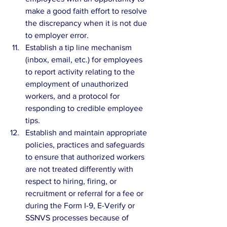
make a good faith effort to resolve 
the discrepancy when it is not due 
to employer error.  
Establish a tip line mechanism 
(inbox, email, etc.) for employees 
to report activity relating to the 
employment of unauthorized 
workers, and a protocol for 
responding to credible employee 
tips.  
Establish and maintain appropriate 
policies, practices and safeguards 
to ensure that authorized workers 
are not treated differently with 
respect to hiring, firing, or 
recruitment or referral for a fee or 
during the Form I-9, E-Verify or 
SSNVS processes because of 