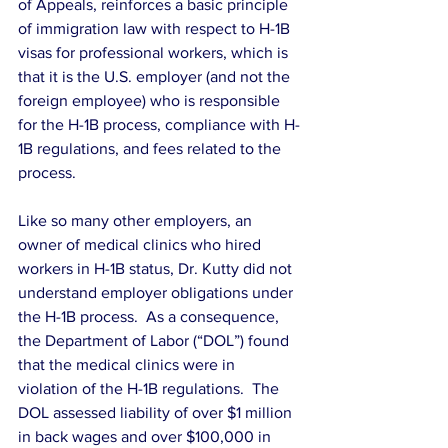
of Appeals, reinforces a basic principle 
of immigration law with respect to H-1B 
visas for professional workers, which is 
that it is the U.S. employer (and not the 
foreign employee) who is responsible 
for the H-1B process, compliance with H-
1B regulations, and fees related to the 
process.
Like so many other employers, an 
owner of medical clinics who hired 
workers in H-1B status, Dr. Kutty did not 
understand employer obligations under 
the H-1B process.  As a consequence, 
the Department of Labor (“DOL”) found 
that the medical clinics were in 
violation of the H-1B regulations.  The 
DOL assessed liability of over $1 million 
in back wages and over $100,000 in 