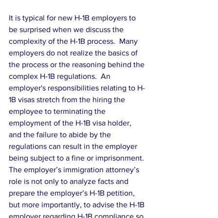
It is typical for new H-1B employers to 
be surprised when we discuss the 
complexity of the H-1B process.  Many 
employers do not realize the basics of 
the process or the reasoning behind the 
complex H-1B regulations.  An 
employer's responsibilities relating to H-
1B visas stretch from the hiring the 
employee to terminating the 
employment of the H-1B visa holder, 
and the failure to abide by the 
regulations can result in the employer 
being subject to a fine or imprisonment.
The employer’s immigration attorney’s 
role is not only to analyze facts and 
prepare the employer’s H-1B petition, 
but more importantly, to advise the H-1B 
employer regarding H-1B compliance so 