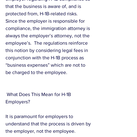
that the business is aware of, and is 
protected from, H-1B-related risks.  
Since the employer is responsible for 
compliance, the immigration attorney is 
always the employer’s attorney, not the 
employee’s.  The regulations reinforce 
this notion by considering legal fees in 
conjunction with the H-1B process as 
“business expenses” which are not to 
be charged to the employee.
 What Does This Mean for H-1B 
Employers?
It is paramount for employers to 
understand that the process is driven by 
the employer, not the employee.  