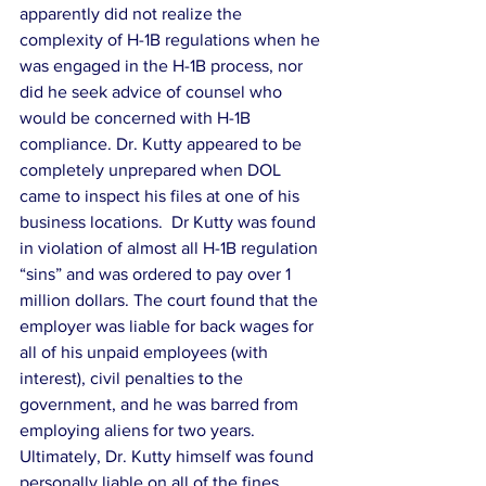
apparently did not realize the 
complexity of H-1B regulations when he 
was engaged in the H-1B process, nor 
did he seek advice of counsel who 
would be concerned with H-1B 
compliance. Dr. Kutty appeared to be 
completely unprepared when DOL 
came to inspect his files at one of his 
business locations.  Dr Kutty was found 
in violation of almost all H-1B regulation 
“sins” and was ordered to pay over 1 
million dollars. The court found that the 
employer was liable for back wages for 
all of his unpaid employees (with 
interest), civil penalties to the 
government, and he was barred from 
employing aliens for two years.  
Ultimately, Dr. Kutty himself was found 
personally liable on all of the fines 