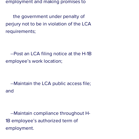
employment and making promises to 
      the government under penalty of 
perjury not to be in violation of the LCA 
requirements;
    --Post an LCA filing notice at the H-1B 
employee’s work location;
    --Maintain the LCA public access file; 
and
    --Maintain compliance throughout H-
1B employee’s authorized term of 
employment.