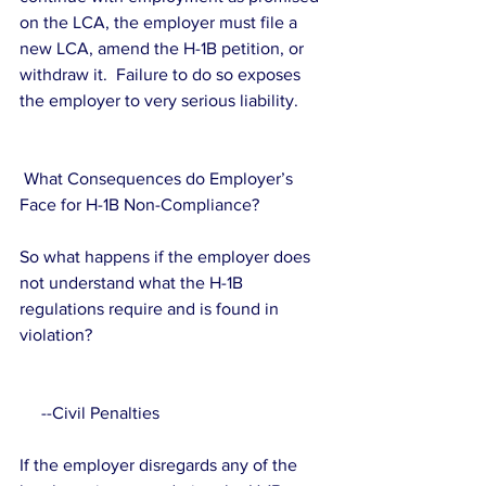
on the LCA, the employer must file a 
new LCA, amend the H-1B petition, or 
withdraw it.  Failure to do so exposes 
the employer to very serious liability.
 What Consequences do Employer’s 
Face for H-1B Non-Compliance?
So what happens if the employer does 
not understand what the H-1B 
regulations require and is found in 
violation?
     --Civil Penalties
If the employer disregards any of the 