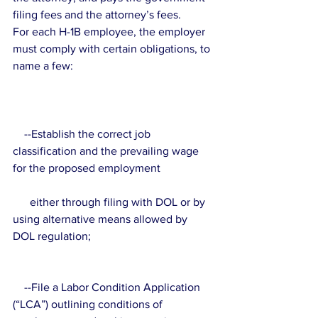
filing fees and the attorney’s fees.
For each H-1B employee, the employer 
must comply with certain obligations, to 
name a few:
    --Establish the correct job 
classification and the prevailing wage 
for the proposed employment 
      either through filing with DOL or by 
using alternative means allowed by 
DOL regulation;
    --File a Labor Condition Application 
(“LCA”) outlining conditions of 