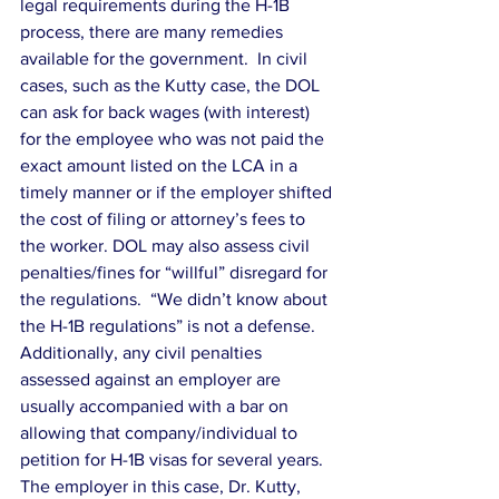
legal requirements during the H-1B 
process, there are many remedies 
available for the government.  In civil 
cases, such as the Kutty case, the DOL 
can ask for back wages (with interest) 
for the employee who was not paid the 
exact amount listed on the LCA in a 
timely manner or if the employer shifted 
the cost of filing or attorney’s fees to 
the worker. DOL may also assess civil 
penalties/fines for “willful” disregard for 
the regulations.  “We didn’t know about 
the H-1B regulations” is not a defense.  
Additionally, any civil penalties 
assessed against an employer are 
usually accompanied with a bar on 
allowing that company/individual to 
petition for H-1B visas for several years.
The employer in this case, Dr. Kutty, 