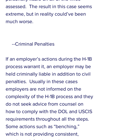
assessed.  The result in this case seems 
extreme, but in reality could’ve been 
much worse.
     --Criminal Penalties
If an employer’s actions during the H-1B 
process warrant it, an employer may be 
held criminally liable in addition to civil 
penalties.  Usually in these cases 
employers are not informed on the 
complexity of the H-1B process and they 
do not seek advice from counsel on 
how to comply with the DOL and USCIS 
requirements throughout all the steps.  
Some actions such as “benching,” 
which is not providing consistent, 