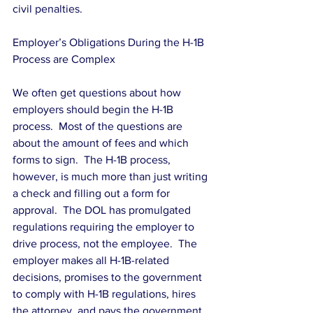
civil penalties.
Employer’s Obligations During the H-1B 
Process are Complex
We often get questions about how 
employers should begin the H-1B 
process.  Most of the questions are 
about the amount of fees and which 
forms to sign.  The H-1B process, 
however, is much more than just writing 
a check and filling out a form for 
approval.  The DOL has promulgated 
regulations requiring the employer to 
drive process, not the employee.  The 
employer makes all H-1B-related 
decisions, promises to the government 
to comply with H-1B regulations, hires 
the attorney, and pays the government 