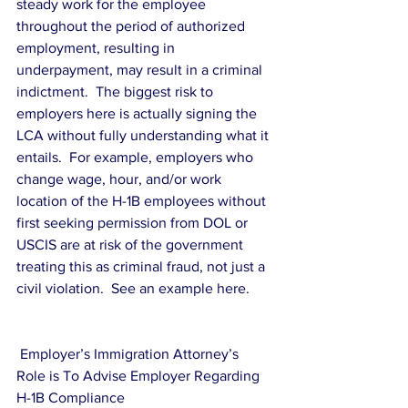
steady work for the employee 
throughout the period of authorized 
employment, resulting in 
underpayment, may result in a criminal 
indictment.  The biggest risk to 
employers here is actually signing the 
LCA without fully understanding what it 
entails.  For example, employers who 
change wage, hour, and/or work 
location of the H-1B employees without 
first seeking permission from DOL or 
USCIS are at risk of the government 
treating this as criminal fraud, not just a 
civil violation.  See an example here.
 Employer’s Immigration Attorney’s  
Role is To Advise Employer Regarding 
H-1B Compliance