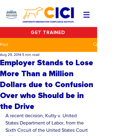
GET TRAINED
Post
Aug 29, 2014
5 min read
Employer Stands to Lose
More Than a Million
Dollars due to Confusion
Over who Should be in
the Drive
A recent decision, Kutty v. United 
States Department of Labor, from the 
Sixth Circuit of the United States Court 