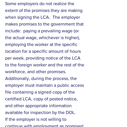
Some employers do not realize the 
extent of the promises they are making 
when signing the LCA.  The employer 
makes promises to the government that 
include:  paying a prevailing wage (or 
the actual wage, whichever is higher), 
employing the worker at the specific 
location for a specific amount of hours 
per week, providing notice of the LCA 
to the foreign worker and the rest of the 
workforce, and other promises.  
Additionally, during the process, the 
employer must maintain a public access 
file containing a signed copy of the 
certified LCA, copy of posted notice, 
and other appropriate information 
available for inspection by the DOL.
If the employer is not willing to 
continue with employment as promised 