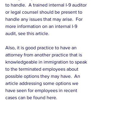
to handle.  A trained internal I-9 auditor 
or legal counsel should be present to 
handle any issues that may arise.  For 
more information on an internal I-9 
audit, see this article.
Also, it is good practice to have an 
attorney from another practice that is 
knowledgeable in immigration to speak 
to the terminated employees about 
possible options they may have.  An 
article addressing some options we 
have seen for employees in recent 
cases can be found here.