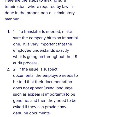
Here are the steps to making sure 
termination, where required by law, is 
done in the proper, non-discriminatory 
manner:
1.  If a translator is needed, make 
sure the company hires an impartial 
one.  It is very important that the 
employee understands exactly 
what is going on throughout the I-9 
audit process.  
2.  If the issue is suspect 
documents, the employee needs to 
be told that their documentation 
does not appear (using language 
such as appear is important!) to be 
genuine, and then they need to be 
asked if they can provide any 
genuine documents.  