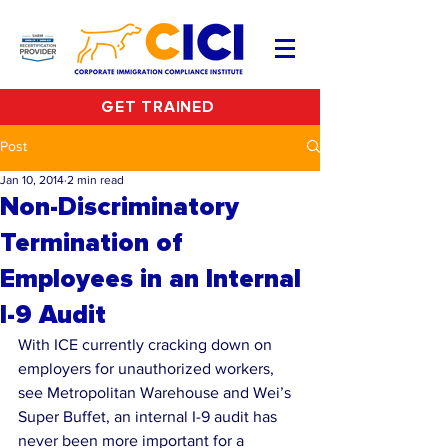
GET TRAINED
Post
Jan 10, 2014
2 min read
Non-Discriminatory
Termination of
Employees in an Internal
I-9 Audit
With ICE currently cracking down on 
employers for unauthorized workers, 
see Metropolitan Warehouse and Wei’s 
Super Buffet, an internal I-9 audit has 
never been more important for a 