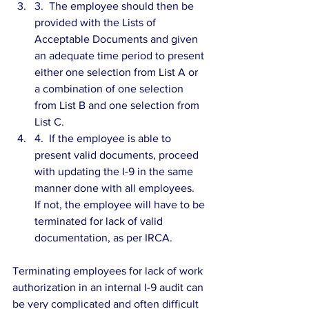
3.  The employee should then be 
provided with the Lists of 
Acceptable Documents and given 
an adequate time period to present 
either one selection from List A or 
a combination of one selection 
from List B and one selection from 
List C.  
4.  If the employee is able to 
present valid documents, proceed 
with updating the I-9 in the same 
manner done with all employees.  
If not, the employee will have to be 
terminated for lack of valid 
documentation, as per IRCA. 
Terminating employees for lack of work 
authorization in an internal I-9 audit can 
be very complicated and often difficult 