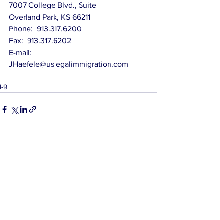
7007 College Blvd., Suite
Overland Park, KS 66211
Phone:  913.317.6200
Fax:  913.317.6202
E-mail:   
JHaefele@uslegalimmigration.com
I-9
See All
Related Posts