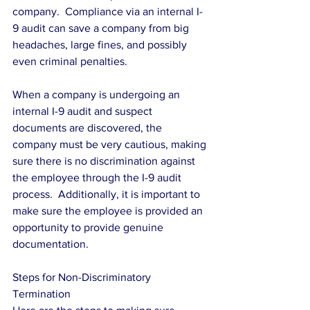
company.  Compliance via an internal I-
9 audit can save a company from big 
headaches, large fines, and possibly 
even criminal penalties.
When a company is undergoing an 
internal I-9 audit and suspect 
documents are discovered, the 
company must be very cautious, making 
sure there is no discrimination against 
the employee through the I-9 audit 
process.  Additionally, it is important to 
make sure the employee is provided an 
opportunity to provide genuine 
documentation.
Steps for Non-Discriminatory 
Termination