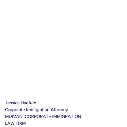
Jessica Haefele
Corporate Immigration Attorney
MDIVANI CORPORATE IMMIGRATION 
LAW FIRM