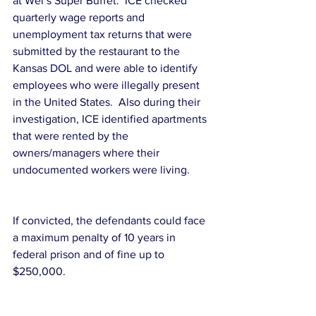
at Wei’s Super Buffet.  ICE checked 
quarterly wage reports and 
unemployment tax returns that were 
submitted by the restaurant to the 
Kansas DOL and were able to identify 
employees who were illegally present 
in the United States.  Also during their 
investigation, ICE identified apartments 
that were rented by the 
owners/managers where their 
undocumented workers were living.
If convicted, the defendants could face 
a maximum penalty of 10 years in 
federal prison and of fine up to 
$250,000.