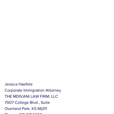
Jessica Haefele
Corporate Immigration Attorney
THE MDIVANI LAW FIRM, LLC
7007 College Blvd., Suite
Overland Park, KS 66211