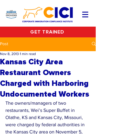
GET TRAINED
Post
Nov 8, 2013
1 min read
Kansas City Area
Restaurant Owners
Charged with Harboring
Undocumented Workers
The owners/managers of two 
restaurants, Wei’s Super Buffet in 
Olathe, KS and Kansas City, Missouri, 
were charged by federal authorities in 
the Kansas City area on November 5, 