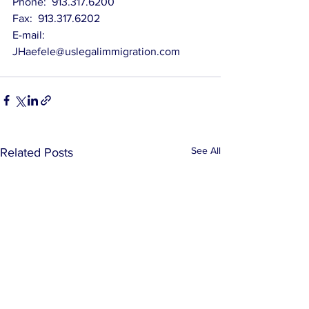
Phone:  913.317.6200
Fax:  913.317.6202
E-mail:   
JHaefele@uslegalimmigration.com
See All
Related Posts