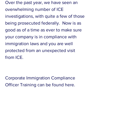
Over the past year, we have seen an 
overwhelming number of ICE 
investigations, with quite a few of those 
being prosecuted federally.  Now is as 
good as of a time as ever to make sure 
your company is in compliance with 
immigration laws and you are well 
protected from an unexpected visit 
from ICE.
Corporate Immigration Compliance 
Officer Training can be found here.