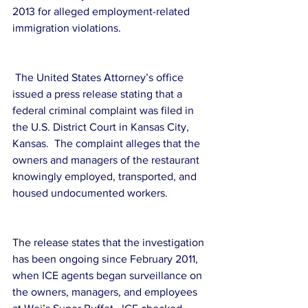
2013 for alleged employment-related 
immigration violations.
 The United States Attorney’s office 
issued a press release stating that a 
federal criminal complaint was filed in 
the U.S. District Court in Kansas City, 
Kansas.  The complaint alleges that the 
owners and managers of the restaurant 
knowingly employed, transported, and 
housed undocumented workers.
The release states that the investigation 
has been ongoing since February 2011, 
when ICE agents began surveillance on 
the owners, managers, and employees 