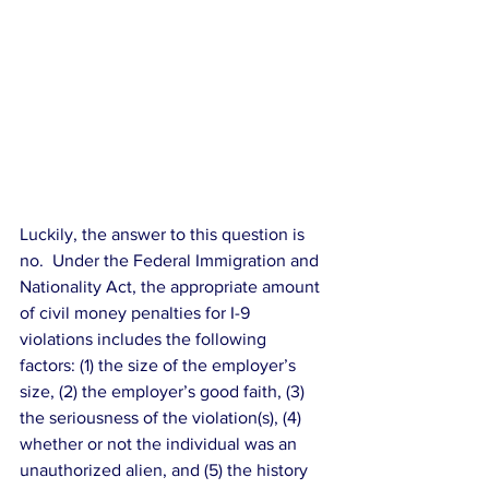
Luckily, the answer to this question is 
no.  Under the Federal Immigration and 
Nationality Act, the appropriate amount 
of civil money penalties for I-9 
violations includes the following 
factors: (1) the size of the employer’s 
size, (2) the employer’s good faith, (3) 
the seriousness of the violation(s), (4) 
whether or not the individual was an 
unauthorized alien, and (5) the history 