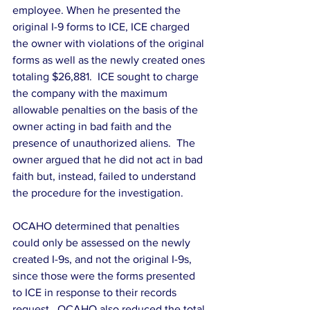
employee. When he presented the 
original I-9 forms to ICE, ICE charged 
the owner with violations of the original 
forms as well as the newly created ones 
totaling $26,881.  ICE sought to charge 
the company with the maximum 
allowable penalties on the basis of the 
owner acting in bad faith and the 
presence of unauthorized aliens.  The 
owner argued that he did not act in bad 
faith but, instead, failed to understand 
the procedure for the investigation.
OCAHO determined that penalties 
could only be assessed on the newly 
created I-9s, and not the original I-9s, 
since those were the forms presented 
to ICE in response to their records 
request.  OCAHO also reduced the total 