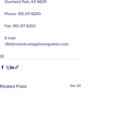
Overland Park, KS 66211
Phone: 913.317.6200
Fax: 913.317.6202
E-mail:  
JRobinson@uslegalimmigration.com
I-9
See All
Related Posts