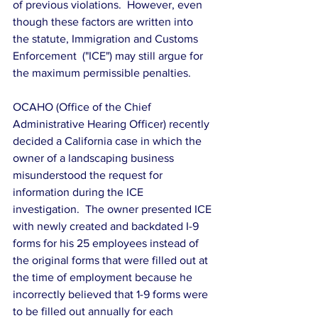
of previous violations.  However, even 
though these factors are written into 
the statute, Immigration and Customs 
Enforcement  ("ICE") may still argue for 
the maximum permissible penalties.
OCAHO (Office of the Chief 
Administrative Hearing Officer) recently 
decided a California case in which the 
owner of a landscaping business 
misunderstood the request for 
information during the ICE 
investigation.  The owner presented ICE 
with newly created and backdated I-9 
forms for his 25 employees instead of 
the original forms that were filled out at 
the time of employment because he 
incorrectly believed that 1-9 forms were 
to be filled out annually for each 