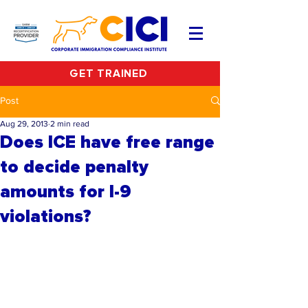
GET TRAINED
Post
Aug 29, 2013
2 min read
Does ICE have free range
to decide penalty
amounts for I-9
violations?