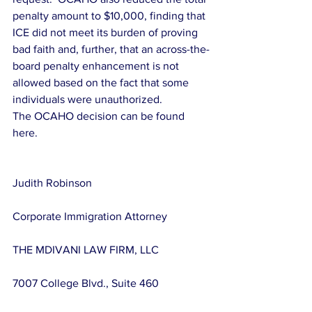
penalty amount to $10,000, finding that 
ICE did not meet its burden of proving 
bad faith and, further, that an across-the-
board penalty enhancement is not 
allowed based on the fact that some 
individuals were unauthorized.
The OCAHO decision can be found 
here.
Judith Robinson
Corporate Immigration Attorney
THE MDIVANI LAW FIRM, LLC
7007 College Blvd., Suite 460