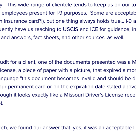
.  This wide range of clientele tends to keep us on our to
mployees present for I-9 purposes.  Some are acceptabl
h insurance card?!), but one thing always holds true... I-9 
uently have us reaching to USCIS and ICE for guidance, in
 and answers, fact sheets, and other sources, as well.
udit for a client, one of the documents presented was a M
cense, a piece of paper with a picture, that expired a mont
language "this document becomes invalid and should be d
ur permanent card or on the expiration date stated abov
hough it looks exactly like a Missouri Driver's License recei
.  
rch, we found our answer that, yes, it was an acceptable 