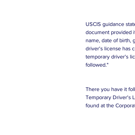
USCIS guidance states
document provided it 
name, date of birth, 
driver's license has 
temporary driver's lic
followed."
There you have it fo
Temporary Driver's Li
found at the Corpora