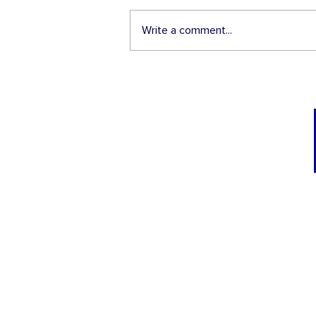
Write a comment...
3 Things Employers Shoul
Know About the Conrad J-
Visa Waiver Program
TRAININGS
I-9 Administrator
Corporate Immigra
Compliance Office
H-1B Visa