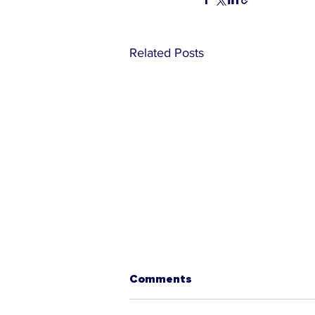
Related Posts
Comments