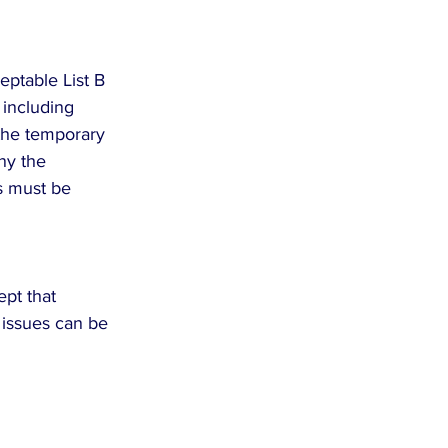
eptable List B 
 including 
 the temporary 
ny the 
ns must be 
pt that 
 issues can be 