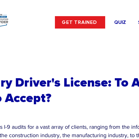
GET TRAINED
QUIZ
y Driver's License: To 
o Accept?
 I-9 audits for a vast array of clients, ranging from the in
the construction industry, the manufacturing industry, to t