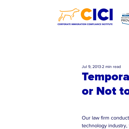
Jul 9, 2013
2 min read
Temporar
or Not t
Our law firm conducts
technology industry, 