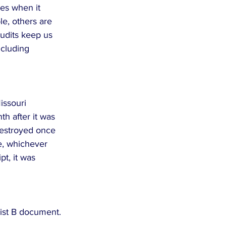
es when it 
e, others are 
audits keep us 
cluding 
issouri 
h after it was 
estroyed once 
e, whichever 
pt, it was 
List B document. 