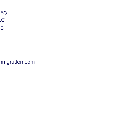
rney
LC
60
mmigration.com