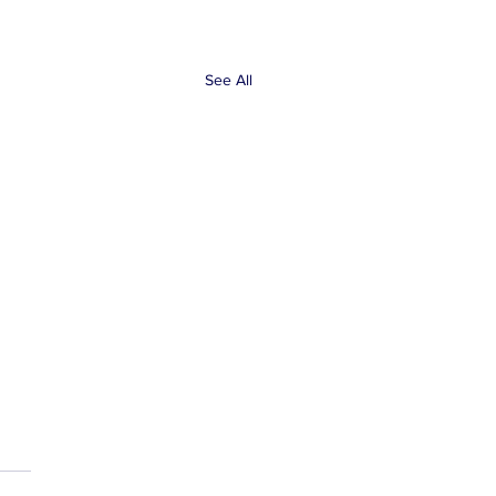
See All