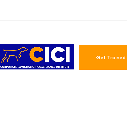
d
New E-Verify Feature
1
Makes It Easier to Resolve
Tentative
Nonconfirmations (TNCs)
Get Trained
ABOUT
CIC
Employment-Based Green
About Us
Blog
Card Step-By-Step
tion
Contact
Annual I-9 Training
r
CICI Quiz