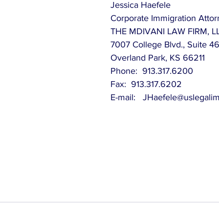
Jessica Haefele
Corporate Immigration Atto
THE MDIVANI LAW FIRM, L
7007 College Blvd., Suite 4
Overland Park, KS 66211
Phone:  913.317.6200
Fax:  913.317.6202
E-mail:   JHaefele@uslegali