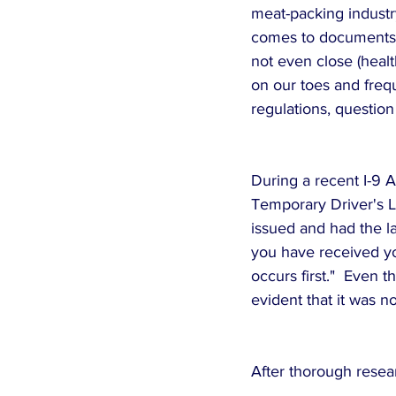
meat-packing industry
comes to documents e
not even close (healt
on our toes and freq
regulations, question
During a recent I-9 A
Temporary Driver's Li
issued and had the 
you have received yo
occurs first."  Even t
evident that it was not
After thorough resea