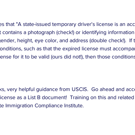
 that "A state-issued temporary driver's license is an acc
contains a photograph (check!) or identifying information
gender, height, eye color, and address (double check!).  If
conditions, such as that the expired license must accompa
ense for it to be valid (ours did not!), then those conditio
lks, very helpful guidance from USCIS.  Go ahead and acce
cense as a List B document!  Training on this and related
te Immigration Compliance Institute.