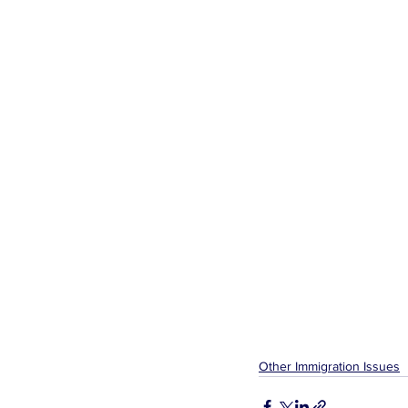
Other Immigration Issues