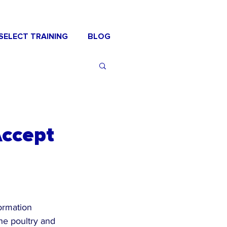
SELECT TRAINING
BLOG
Accept
formation 
he poultry and 