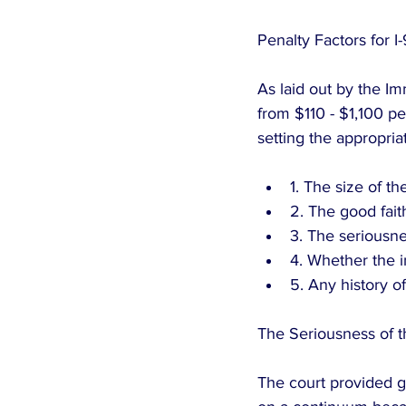
Penalty Factors for I-
As laid out by the Im
from $110 - $1,100 pe
setting the appropri
1. The size of t
2. The good fait
3. The seriousnes
4. Whether the i
5. Any history of
The Seriousness of t
The court provided gu