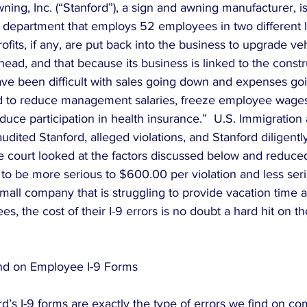
ing, Inc. (“Stanford”), a sign and awning manufacturer, is
epartment that employs 52 employees in two different lo
ofits, if any, are put back into the business to upgrade veh
ad, and that because its business is linked to the constr
ave been difficult with sales going down and expenses goi
 to reduce management salaries, freeze employee wages
duce participation in health insurance.”  U.S. Immigratio
udited Stanford, alleged violations, and Stanford diligentl
he court looked at the factors discussed below and reduced
d to be more serious to $600.00 per violation and less se
 small company that is struggling to provide vacation time 
s, the cost of their I-9 errors is no doubt a hard hit on 
d on Employee I-9 Forms
d’s I-9 forms are exactly the type of errors we find on co