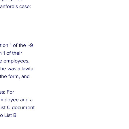
tanford’s case:
on 1 of the I-9  
1 of their 
e employees.  
 he was a lawful 
the form, and 
s; For 
employee and a 
 List C document 
 List B 