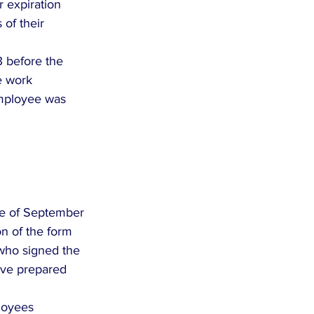
r expiration 
of their 
3 before the 
e work 
mployee was 
te of September 
on of the form 
 who signed the 
ave prepared 
ployees 