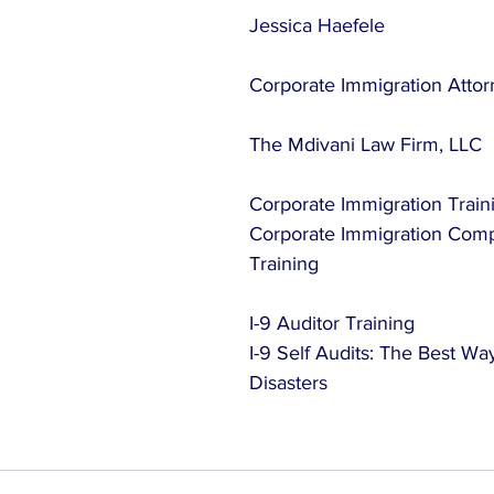
Jessica Haefele
Corporate Immigration Atto
The Mdivani Law Firm, LLC
Corporate Immigration Train
Corporate Immigration Compl
Training
I-9 Auditor Training
I-9 Self Audits: The Best Way
Disasters