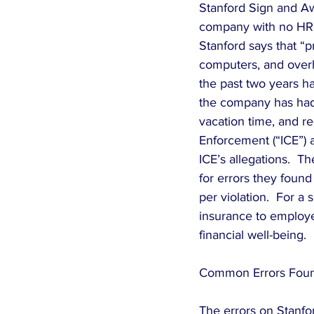
Stanford Sign and Awn
company with no HR d
Stanford says that “pr
computers, and overhe
the past two years h
the company has had
vacation time, and re
Enforcement (“ICE”) a
ICE’s allegations.  T
for errors they foun
per violation.  For a
insurance to employee
financial well-being.
Common Errors Foun
The errors on Stanfor