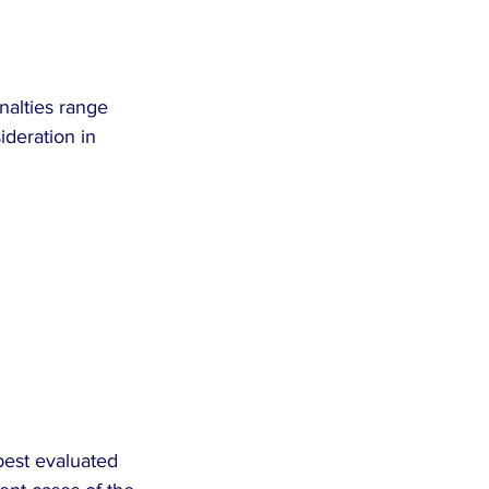
nalties range 
ideration in 
best evaluated 