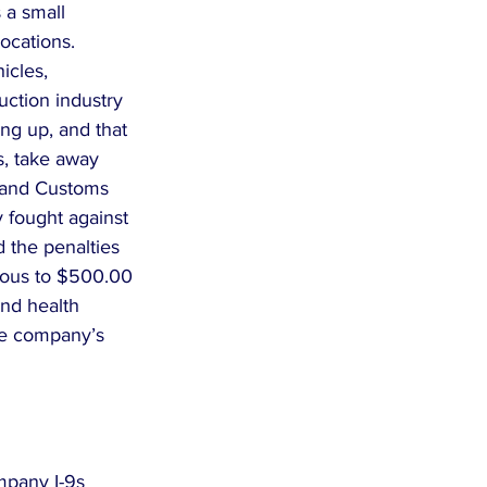
 a small 
cations.  
icles, 
uction industry 
ng up, and that 
, take away 
n and Customs 
y fought against 
 the penalties 
rious to $500.00 
and health 
the company’s 
mpany I-9s 