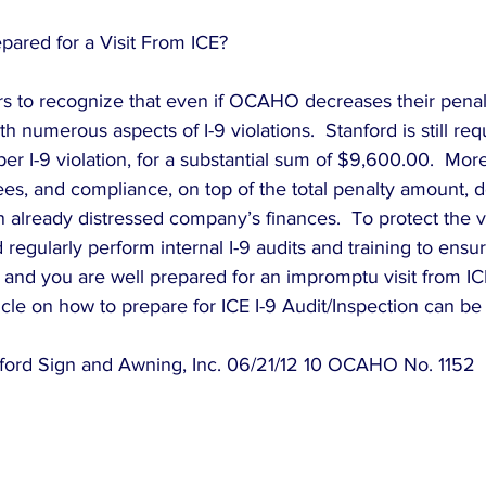
ared for a Visit From ICE?
yers to recognize that even if OCAHO decreases their penalt
ith numerous aspects of I-9 violations.  Stanford is still req
 I-9 violation, for a substantial sum of $9,600.00.  More
ees, and compliance, on top of the total penalty amount, de
n already distressed company’s finances.  To protect the v
regularly perform internal I-9 audits and training to ensu
 and you are well prepared for an impromptu visit from IC
icle on how to prepare for ICE I-9 Audit/Inspection can be
nford Sign and Awning, Inc. 06/21/12 10 OCAHO No. 1152