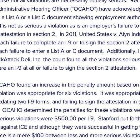
e not all violations are necessarily equally serious.  Rec
Administrative Hearing Officer (“OCAHO”) have acknowledg
er a List A or a List C document showing employment author
it is not as serious a violation as is an employer’s failure t
 attestation in section 2.  In 2011, United States v. Alyn Indu
ach failure to complete an I-9 or to sign the section 2 atte
h failure to enter a List A or C document.  Additionally, i
Attack Deli, Inc. the court found all the violations serious
re an I-9 at all or failure to sign the section 2 attestation.
OCAHO found an increase in the penalty amount based on 
lation was appropriate for six violations.  It was appropriate
dating two I-9 forms, and failing to sign the attestation in 
  OCAHO determined the penalties for these violations 
erious violations were $500.00 per I-9.  Stanford put forth 
against ICE and although they were successful in getting t
nce is a mere $100 between less and more serious violatio