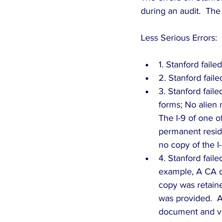
during an audit.  The
Less Serious Errors: 
1. Stanford fail
2. Stanford faile
3. Stanford fail
forms; No alien
The I-9 of one o
permanent reside
no copy of the I-
4. Stanford fail
example, A CA d
copy was retaine
was provided.  A
document and vi