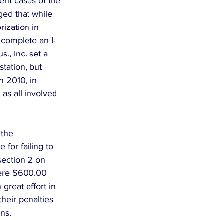
ent cases of the 
ed that while 
ization in 
o complete an I-
s., Inc. set a 
station, but 
n 2010, in 
 as all involved 
the 
 for failing to 
section 2 on 
were $600.00 
great effort in 
heir penalties 
ns.