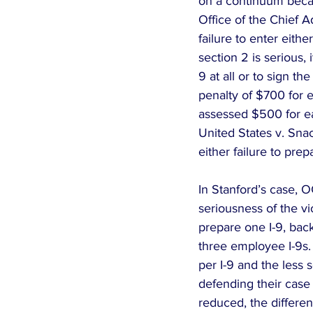
on a continuum becaus
Office of the Chief 
failure to enter eith
section 2 is serious, 
9 at all or to sign the
penalty of $700 for e
assessed $500 for eac
United States v. Snack
either failure to prepa
In Stanford’s case, 
seriousness of the vio
prepare one I-9, back
three employee I-9s.
per I-9 and the less s
defending their case 
reduced, the differe