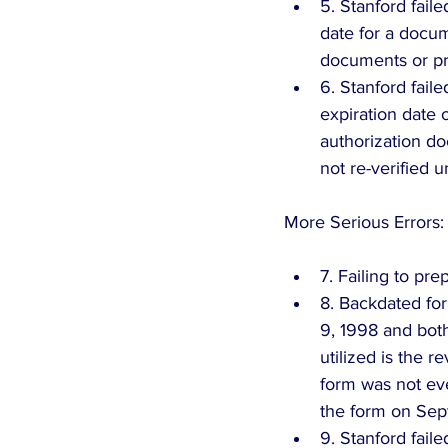
5. Stanford faile
date for a docum
documents or pre
6. Stanford fail
expiration date 
authorization d
not re-verified u
More Serious Errors:
7. Failing to pr
8. Backdated for
9, 1998 and both
utilized is the 
form was not ev
the form on Sep
9. Stanford faile