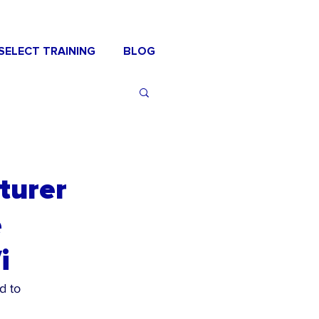
SELECT TRAINING
BLOG
turer
e
i
d to 