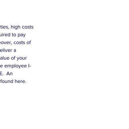
ies, high costs 
uired to pay 
over, costs of 
liver a 
alue of your 
re employee I-
E.  An 
 found here.