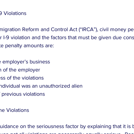
9 Violations
migration Reform and Control Act (“IRCA”), civil money pe
r I-9 violation and the factors that must be given due cons
ate penalty amounts are:
he employer’s business  
h of the employer  
s of the violations  
ndividual was an unauthorized alien  
 previous violations 
he Violations
idance on the seriousness factor by explaining that it is 