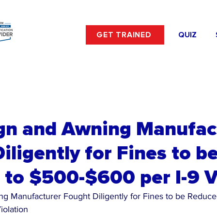
GET TRAINED
QUIZ
ign and Awning Manufac
iligently for Fines to b
to $500-$600 per I-9 V
g Manufacturer Fought Diligently for Fines to be Reduce
iolation