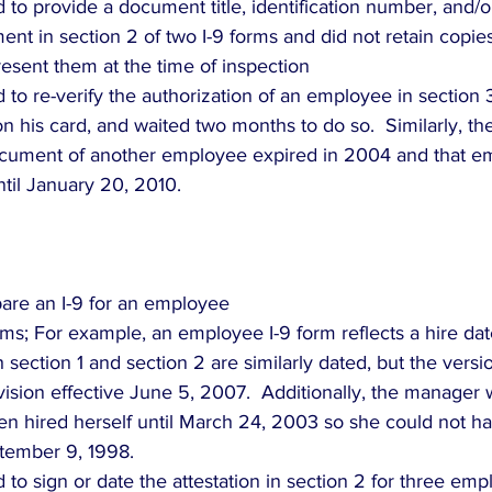
d to provide a document title, identification number, and/o
ent in section 2 of two I-9 forms and did not retain copies 
sent them at the time of inspection  
ed to re-verify the authorization of an employee in section 
on his card, and waited two months to do so.  Similarly, th
ocument of another employee expired in 2004 and that e
ntil January 20, 2010. 
epare an I-9 for an employee  
ms; For example, an employee I-9 form reflects a hire da
 section 1 and section 2 are similarly dated, but the versi
revision effective June 5, 2007.  Additionally, the manager
en hired herself until March 24, 2003 so she could not h
tember 9, 1998.  
d to sign or date the attestation in section 2 for three em