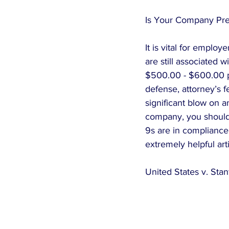
Is Your Company Prep
It is vital for emplo
are still associated w
$500.00 - $600.00 per
defense, attorney’s f
significant blow on a
company, you should 
9s are in compliance
extremely helpful art
United States v. Sta