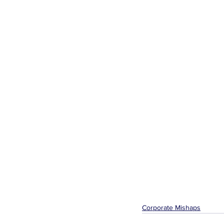
Corporate Mishaps