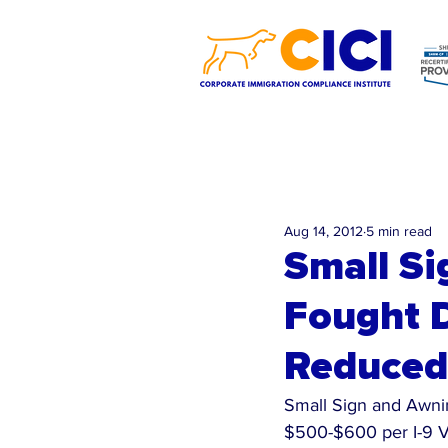
Aug 14, 2012
5 min read
Small S
Fought D
Reduced 
Small Sign and Awnin
$500-$600 per I-9 V