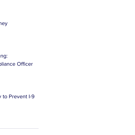
rney
ing:
iance Officer 
 to Prevent I-9 