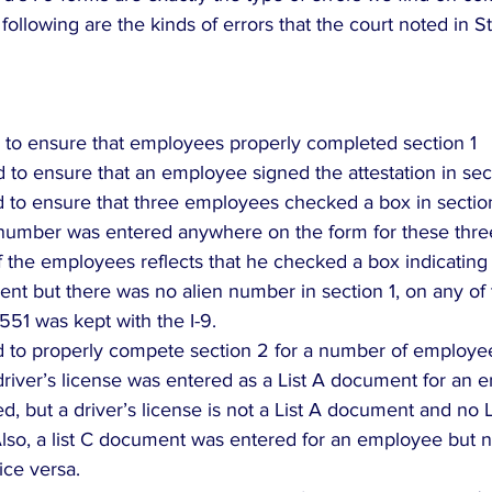
 following are the kinds of errors that the court noted in S
ed to ensure that employees properly completed section 1  
d to ensure that an employee signed the attestation in secti
ed to ensure that three employees checked a box in section 
 number was entered anywhere on the form for these thre
f the employees reflects that he checked a box indicating
nt but there was no alien number in section 1, on any of 
551 was kept with the I-9.  
ed to properly compete section 2 for a number of employee
river’s license was entered as a List A document for an 
d, but a driver’s license is not a List A document and no
lso, a list C document was entered for an employee but no
ce versa.  