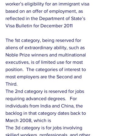
worker’s eligibility for an immigrant visa 
based on an offer of employment, as 
reflected in the Department of State’s 
Visa Bulletin for December 2011
The 1st category, being reserved for 
aliens of extraordinary ability, such as 
Noble Prize winners and multinational 
executives, is of limited use for most 
position.  The categories of interest to 
most employers are the Second and 
Third.
The 2nd category is reserved for jobs 
requiring advanced degrees.   For 
individuals from India and China, the 
backlog in that category dates back to 
March 2008, which is
The 3d category is for jobs involving 
skilled workers, professionals, and other 