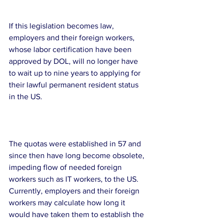
If this legislation becomes law, 
employers and their foreign workers, 
whose labor certification have been 
approved by DOL, will no longer have 
to wait up to nine years to applying for 
their lawful permanent resident status 
in the US. 
The quotas were established in 57 and 
since then have long become obsolete, 
impeding flow of needed foreign 
workers such as IT workers, to the US.  
Currently, employers and their foreign 
workers may calculate how long it 
would have taken them to establish the 