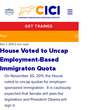
GET TRAINED
Post
Dec 1, 2011
2 min read
House Voted to Uncap
Employment-Based
Immigraton Quota
On November 20, 2011, the House 
voted to uncap quotas for employer-
sponsored immigration.  It is cautiously 
expected that Senate will pass the 
legislation and President Obama will 
sign it.   