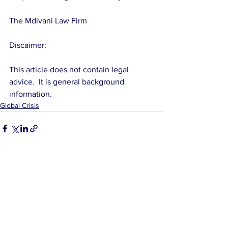
The Mdivani Law Firm
Discaimer: 
This article does not contain legal 
advice.  It is general background 
information.
Global Crisis
See All
Related Posts