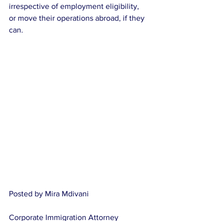
irrespective of employment eligibility, 
or move their operations abroad, if they 
can.
Posted by Mira Mdivani
Corporate Immigration Attorney