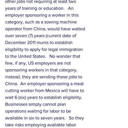
other jobs not requiring at least two 
years of training or education.   An 
employer sponsoring a worker in this 
category, such as a sowing machine 
operator from China, would have waited 
over seven (7) years (current date of 
December 2011 munis to establish 
eligibility to apply for legal immigration 
to the United States.   No wonder that 
few, if any, US employers are not 
sponsoring workers in that category, 
instead, they are sending these jobs to 
China.  An employer sponsoring a meat 
cutting worker from Mexico will have to 
wait 6 (six) years to establish eligibility.   
Businesses simply cannot plan 
operations waiting for labor to be 
available in six to seven years.   So they 
take risks employing available labor 