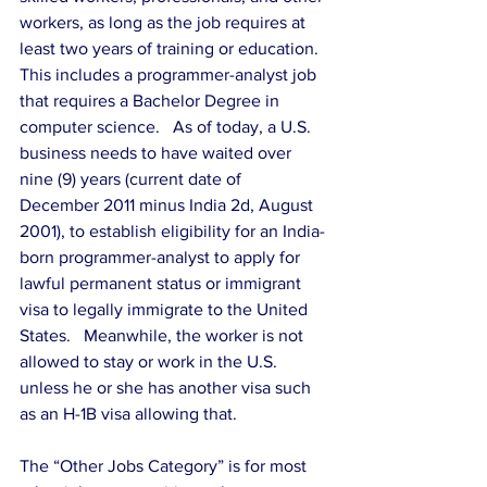
workers, as long as the job requires at 
least two years of training or education.  
This includes a programmer-analyst job 
that requires a Bachelor Degree in 
computer science.   As of today, a U.S. 
business needs to have waited over 
nine (9) years (current date of 
December 2011 minus India 2d, August 
2001), to establish eligibility for an India-
born programmer-analyst to apply for 
lawful permanent status or immigrant 
visa to legally immigrate to the United 
States.   Meanwhile, the worker is not 
allowed to stay or work in the U.S. 
unless he or she has another visa such 
as an H-1B visa allowing that.
The “Other Jobs Category” is for most 