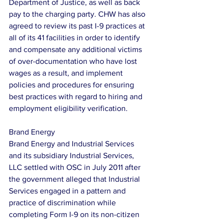
Department of Justice, as well as back 
pay to the charging party. CHW has also 
agreed to review its past I-9 practices at 
all of its 41 facilities in order to identify 
and compensate any additional victims 
of over-documentation who have lost 
wages as a result, and implement 
policies and procedures for ensuring 
best practices with regard to hiring and 
employment eligibility verification.
Brand Energy
Brand Energy and Industrial Services 
and its subsidiary Industrial Services, 
LLC settled with OSC in July 2011 after 
the government alleged that Industrial 
Services engaged in a pattern and 
practice of discrimination while 
completing Form I-9 on its non-citizen 