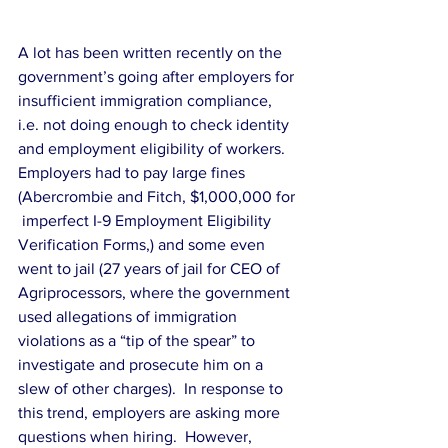
A lot has been written recently on the 
government’s going after employers for 
insufficient immigration compliance,  
i.e. not doing enough to check identity 
and employment eligibility of workers.   
Employers had to pay large fines 
(Abercrombie and Fitch, $1,000,000 for 
 imperfect I-9 Employment Eligibility 
Verification Forms,) and some even 
went to jail (27 years of jail for CEO of 
Agriprocessors, where the government 
used allegations of immigration 
violations as a “tip of the spear” to 
investigate and prosecute him on a 
slew of other charges).  In response to 
this trend, employers are asking more 
questions when hiring.  However, 