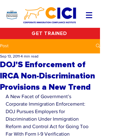
GET TRAINED
Post
Sep 13, 2011
4 min read
DOJ'S Enforcement of
IRCA Non-Discrimination
Provisions a New Trend
A New Facet of Government’s 
Corporate Immigration Enforcement: 
DOJ Pursues Employers for 
Discrimination Under Immigration 
Reform and Control Act for Going Too 
Far With Form I-9 Verification 