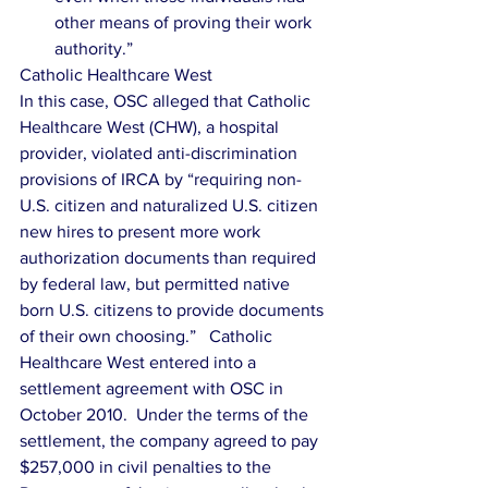
other means of proving their work 
authority.” 
Catholic Healthcare West
In this case, OSC alleged that Catholic 
Healthcare West (CHW), a hospital 
provider, violated anti-discrimination 
provisions of IRCA by “requiring non-
U.S. citizen and naturalized U.S. citizen 
new hires to present more work 
authorization documents than required 
by federal law, but permitted native 
born U.S. citizens to provide documents 
of their own choosing.”   Catholic 
Healthcare West entered into a 
settlement agreement with OSC in 
October 2010.  Under the terms of the 
settlement, the company agreed to pay 
$257,000 in civil penalties to the 