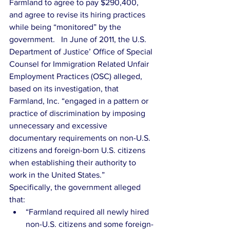
Farmland to agree to pay $290,400, 
and agree to revise its hiring practices 
while being “monitored” by the 
government.   In June of 2011, the U.S. 
Department of Justice’ Office of Special 
Counsel for Immigration Related Unfair 
Employment Practices (OSC) alleged, 
based on its investigation, that 
Farmland, Inc. “engaged in a pattern or 
practice of discrimination by imposing 
unnecessary and excessive 
documentary requirements on non-U.S. 
citizens and foreign-born U.S. citizens 
when establishing their authority to 
work in the United States.”   
Specifically, the government alleged 
that: 
“Farmland required all newly hired 
non-U.S. citizens and some foreign-