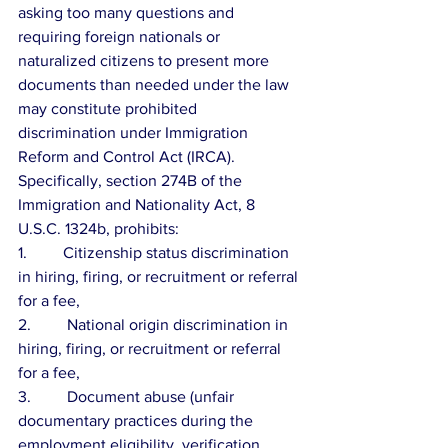
asking too many questions and 
requiring foreign nationals or 
naturalized citizens to present more 
documents than needed under the law 
may constitute prohibited 
discrimination under Immigration 
Reform and Control Act (IRCA).  
Specifically, section 274B of the 
Immigration and Nationality Act, 8 
U.S.C. 1324b, prohibits:
1.         Citizenship status discrimination 
in hiring, firing, or recruitment or referral 
for a fee,
2.         National origin discrimination in 
hiring, firing, or recruitment or referral 
for a fee,
3.         Document abuse (unfair 
documentary practices during the 
employment eligibility  verification, 