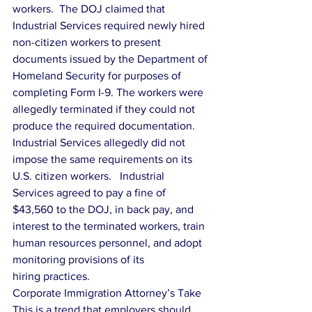
workers.  The DOJ claimed that 
Industrial Services required newly hired 
non-citizen workers to present 
documents issued by the Department of 
Homeland Security for purposes of 
completing Form I-9. The workers were 
allegedly terminated if they could not 
produce the required documentation. 
Industrial Services allegedly did not 
impose the same requirements on its 
U.S. citizen workers.   Industrial 
Services agreed to pay a fine of 
$43,560 to the DOJ, in back pay, and 
interest to the terminated workers, train 
human resources personnel, and adopt 
monitoring provisions of its
hiring practices.
Corporate Immigration Attorney’s Take
This is a trend that employers should 