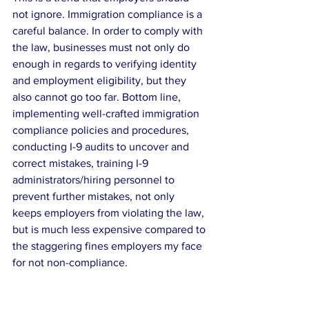
not ignore. Immigration compliance is a 
careful balance. In order to comply with 
the law, businesses must not only do 
enough in regards to verifying identity 
and employment eligibility, but they 
also cannot go too far. Bottom line, 
implementing well-crafted immigration 
compliance policies and procedures, 
conducting I-9 audits to uncover and 
correct mistakes, training I-9 
administrators/hiring personnel to 
prevent further mistakes, not only 
keeps employers from violating the law, 
but is much less expensive compared to 
the staggering fines employers my face 
for not non-compliance.