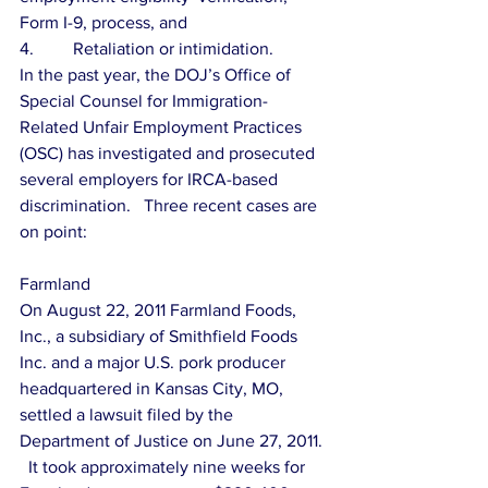
Form I-9, process, and
4.         Retaliation or intimidation.
In the past year, the DOJ’s Office of 
Special Counsel for Immigration-
Related Unfair Employment Practices 
(OSC) has investigated and prosecuted 
several employers for IRCA-based 
discrimination.   Three recent cases are 
on point:
Farmland
On August 22, 2011 Farmland Foods, 
Inc., a subsidiary of Smithfield Foods 
Inc. and a major U.S. pork producer 
headquartered in Kansas City, MO, 
settled a lawsuit filed by the 
Department of Justice on June 27, 2011. 
  It took approximately nine weeks for 