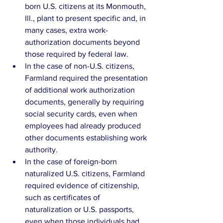
born U.S. citizens at its Monmouth, 
Ill., plant to present specific and, in 
many cases, extra work-
authorization documents beyond 
those required by federal law.  
In the case of non-U.S. citizens, 
Farmland required the presentation 
of additional work authorization 
documents, generally by requiring 
social security cards, even when 
employees had already produced 
other documents establishing work 
authority.  
In the case of foreign-born 
naturalized U.S. citizens, Farmland 
required evidence of citizenship, 
such as certificates of 
naturalization or U.S. passports, 
even when those individuals had 