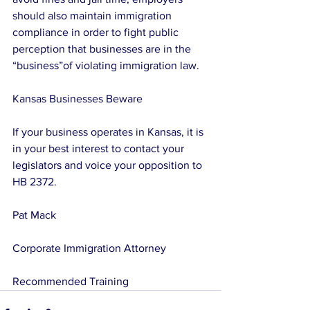
should also maintain immigration 
compliance in order to fight public 
perception that businesses are in the 
“business”of violating immigration law.
Kansas Businesses Beware
If your business operates in Kansas, it is 
in your best interest to contact your 
legislators and voice your opposition to 
HB 2372.
Pat Mack
Corporate Immigration Attorney
Recommended Training