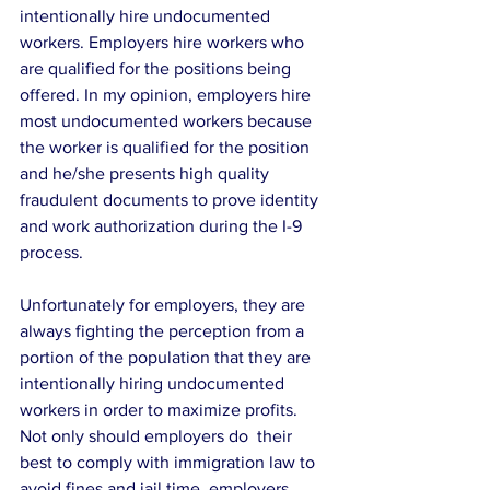
intentionally hire undocumented 
workers. Employers hire workers who 
are qualified for the positions being 
offered. In my opinion, employers hire 
most undocumented workers because 
the worker is qualified for the position 
and he/she presents high quality 
fraudulent documents to prove identity 
and work authorization during the I-9 
process.
Unfortunately for employers, they are 
always fighting the perception from a 
portion of the population that they are 
intentionally hiring undocumented 
workers in order to maximize profits. 
Not only should employers do  their 
best to comply with immigration law to 
avoid fines and jail time, employers 