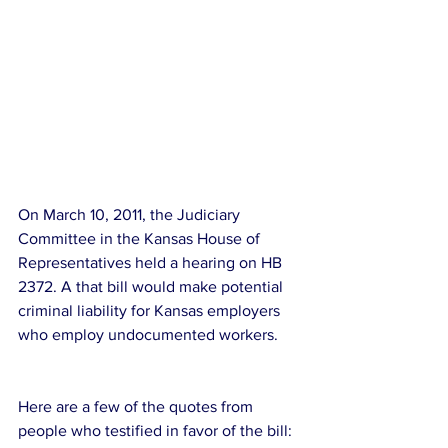
On March 10, 2011, the Judiciary 
Committee in the Kansas House of 
Representatives held a hearing on HB 
2372. A that bill would make potential 
criminal liability for Kansas employers 
who employ undocumented workers. 
Here are a few of the quotes from 
people who testified in favor of the bill: