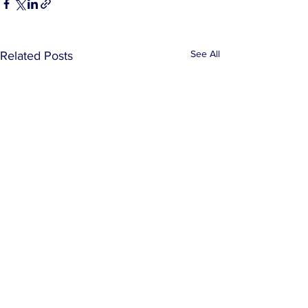
See All
Related Posts
Comments