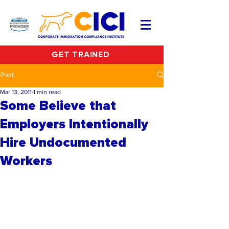
GET TRAINED
Post
Mar 13, 2011
1 min read
Some Believe that
Employers Intentionally
Hire Undocumented
Workers