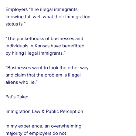
Employers “hire illegal immigrants 
knowing full well what their immigration 
status is.”
“The pocketbooks of businesses and 
individuals in Kansas have benefitted 
by hiring illegal immigrants.”
“Businesses want to look the other way 
and claim that the problem is illegal 
aliens who lie.”
Pat’s Take:
Immigration Law & Public Perception
In my experience, an overwhelming 
majority of employers do not 