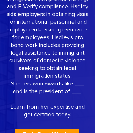
and E-Verify compliance. Hadley
aids employers in obtaining visas
for international personnel and
employment-based green cards
for employees. Hadley’s pro
bono work includes providing
legal assistance to immigrant
survivors of domestic violence
seeking to obtain legal
immigration status.
She has won awards like ___
and is the president of ___.
Learn from her expertise and
get certified today.