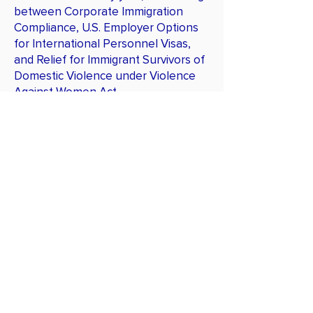
between Corporate Immigration
Compliance, U.S. Employer Options
for International Personnel Visas,
and Relief for Immigrant Survivors of
Domestic Violence under Violence
Against Women Act.
Publications
xxx
Get Trained
TRAININGS
I-9 Administrator
Corporate Immigration Compliance
Officer