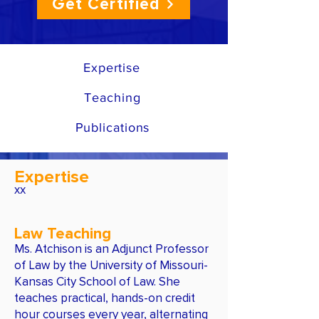
Get Certified
Expertise
Teaching
Publications
Expertise
xx
Law Teaching
Ms. Atchison is an Adjunct Professor
of Law by the University of Missouri-
Kansas City School of Law. She
teaches practical, hands-on credit
hour courses every year, alternating