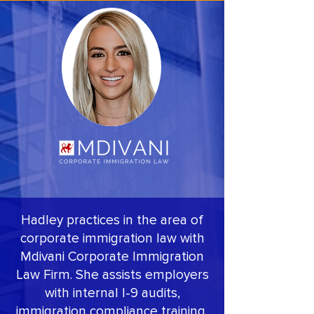
Hadley practices in the area of
corporate immigration law with
Mdivani Corporate Immigration
Law Firm. She assists employers
with internal I-9 audits,
immigration compliance training,