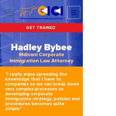
GET TRAINED
Hadley Bybee
Mdivani Corporate
Immigration Law Attorney
"I really enjoy spreading the
knowledge that I have to
companies so we can break down
very
complex
processes so
developing corporate
immigration strategy, policies and
procedures becomes quite
simple
."