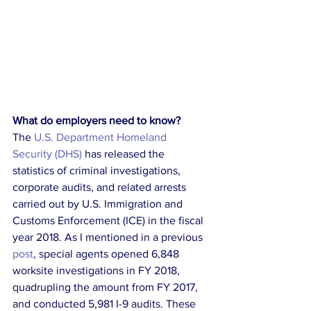
What do employers need to know?
The 
U.S. Department Homeland 
Security (DHS)
 has released the 
statistics of criminal investigations, 
corporate audits, and related arrests 
carried out by U.S. Immigration and 
Customs Enforcement (ICE) in the fiscal 
year 2018. As I mentioned in a previous 
post
, special agents opened 6,848 
worksite investigations in FY 2018, 
quadrupling the amount from FY 2017, 
and conducted 5,981 I-9 audits. These 