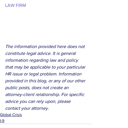
LAW FIRM
The information provided here does not 
constitute legal advice. It is general 
information regarding law and policy 
that may be applicable to your particular 
HR issue or legal problem. Information 
provided in this blog, or any of our other 
public posts, does not create an 
attorney-client relationship. For specific 
advice you can rely upon, please 
contact your attorney.
Global Crisis
I-9