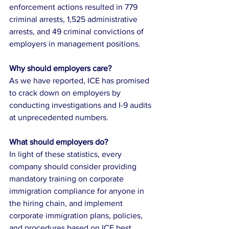
enforcement actions resulted in 779 
criminal arrests, 1,525 administrative 
arrests, and 49 criminal convictions of 
employers in management positions. 
Why should employers care?
As we have reported, ICE has promised 
to crack down on employers by 
conducting investigations and I-9 audits 
at unprecedented numbers. 
What should employers do?
In light of these statistics, every 
company should consider providing 
mandatory training on corporate 
immigration compliance for anyone in 
the hiring chain, and implement 
corporate immigration plans, policies, 
and procedures based on ICE best 