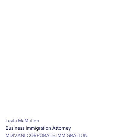
Leyla McMullen
Business Immigration Attorney
MDIVANI CORPORATE IMMIGRATION 