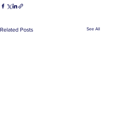
See All
Related Posts