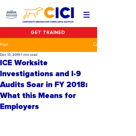
GET TRAINED
Post
Dec 13, 2019
1 min read
ICE Worksite
Investigations and I-9
Audits Soar in FY 2018:
What this Means for
Employers