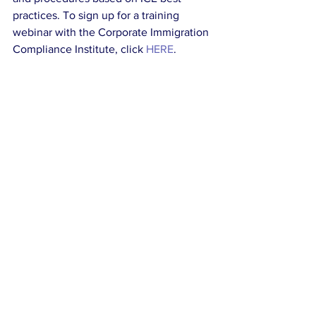
practices. To sign up for a training 
webinar with the Corporate Immigration 
Compliance Institute, click 
HERE
. 