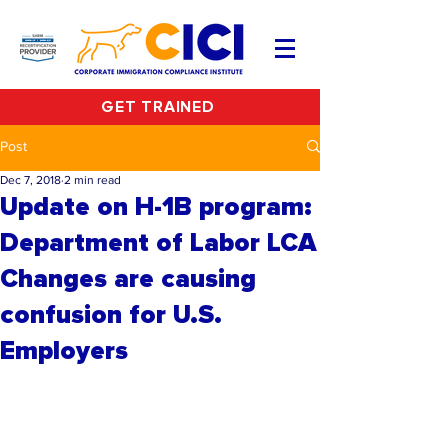
GET TRAINED
Post
Dec 7, 2018
2 min read
Update on H-1B program:
Department of Labor LCA
Changes are causing
confusion for U.S.
Employers