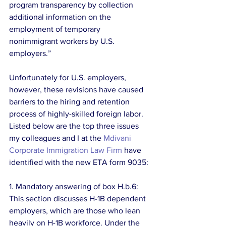
program transparency by collection 
additional information on the 
employment of temporary 
nonimmigrant workers by U.S. 
employers.”
Unfortunately for U.S. employers, 
however, these revisions have caused 
barriers to the hiring and retention 
process of highly-skilled foreign labor. 
Listed below are the top three issues 
my colleagues and I at the 
Mdivani 
Corporate Immigration Law Firm
 have 
identified with the new ETA form 9035:
1. Mandatory answering of box H.b.6: 
This section discusses H-1B dependent 
employers, which are those who lean 
heavily on H-1B workforce. Under the 