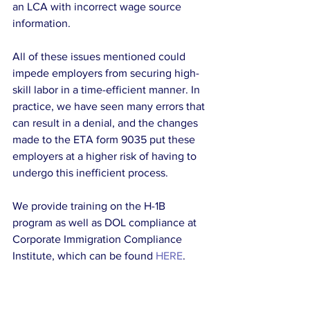
an LCA with incorrect wage source 
information.
All of these issues mentioned could 
impede employers from securing high-
skill labor in a time-efficient manner. In 
practice, we have seen many errors that 
can result in a denial, and the changes 
made to the ETA form 9035 put these 
employers at a higher risk of having to 
undergo this inefficient process.
We provide training on the H-1B 
program as well as DOL compliance at 
Corporate Immigration Compliance 
Institute, which can be found 
HERE
.