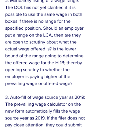
2. Mandatory listing of a wage range: 
The DOL has not yet clarified if it is 
possible to use the same wage in both 
boxes if there is no range for the 
specified position. Should an employer 
put a range on the LCA, then are they 
are open to scrutiny about what the 
actual wage offered is? Is the lower 
bound of the range going to determine 
the offered wage for the H-1B; thereby 
opening scrutiny to whether the 
employer is paying higher of the 
prevailing wage or offered wage?
3. Auto-fill of wage source year as 2019: 
The prevailing wage calculator on the 
new form automatically fills the wage 
source year as 2019. If the filer does not 
pay close attention, they could submit 