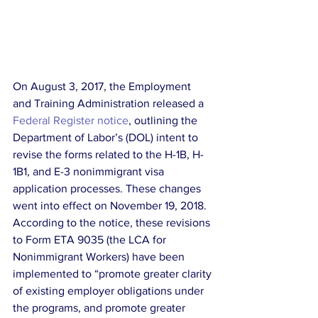
On August 3, 2017, the Employment 
and Training Administration released a 
Federal Register notice
, outlining the 
Department of Labor’s (DOL) intent to 
revise the forms related to the H-1B, H-
1B1, and E-3 nonimmigrant visa 
application processes. These changes 
went into effect on November 19, 2018. 
According to the notice, these revisions 
to Form ETA 9035 (the LCA for 
Nonimmigrant Workers) have been 
implemented to “promote greater clarity 
of existing employer obligations under 
the programs, and promote greater 