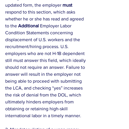
updated form, the employer 
must
respond to this section, which asks 
whether he or she has read and agreed 
to the 
Additional
 Employer Labor 
Condition Statements concerning 
displacement of U.S. workers and the 
recruitment/hiring process. U.S. 
employers who are not H-1B dependent 
still must answer this field, which ideally 
should not require an answer. Failure to 
answer will result in the employer not 
being able to proceed with submitting 
the LCA, and checking “yes” increases 
the risk of denial from the DOL, which 
ultimately hinders employers from 
obtaining or retaining high-skill 
international labor in a timely manner.