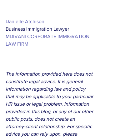
Danielle Atchison
Business Immigration Lawyer
MDIVANI CORPORATE IMMIGRATION 
LAW FIRM
The information provided here does not 
constitute legal advice. It is general 
information regarding law and policy 
that may be applicable to your particular 
HR issue or legal problem. Information 
provided in this blog, or any of our other 
public posts, does not create an 
attorney-client relationship. For specific 
advice you can rely upon, please 