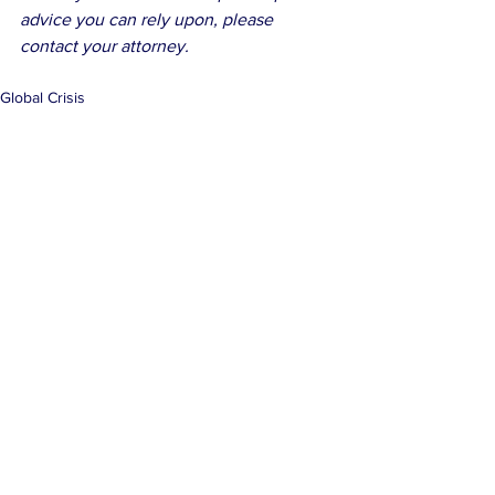
advice you can rely upon, please 
contact your attorney.
Global Crisis
See All
Related Posts