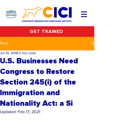
GET TRAINED
Post
Jul 10, 2018
2 min read
U.S. Businesses Need
Congress to Restore
Section 245(i) of the
Immigration and
Nationality Act: a Si
Updated:
Feb 17, 2021