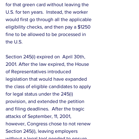
for that green card without leaving the 
U.S. for ten years.  Instead, the worker 
would first go through all the applicable 
eligibility checks, and then pay a $1250 
fine to be allowed to be processed in 
the U.S.
Section 245(i) expired on  April 30th, 
2001. After the law expired, the House 
of Representatives introduced 
legislation that would have expanded 
the class of eligible candidates to apply 
for legal status under the 245(i) 
provision, and extended the petition 
and filing deadlines.  After the tragic 
attacks of September, 11, 2001, 
however, Congress chose to not renew 
Section 245(i), leaving employers 
without a legal tool needed to ensure 