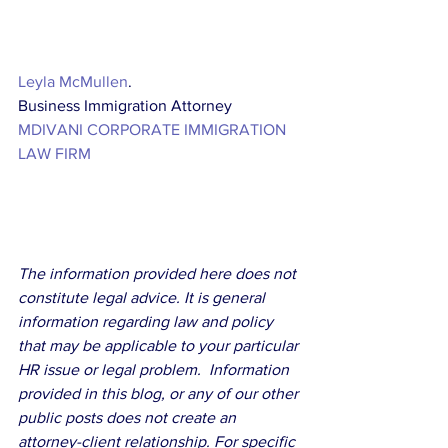
Leyla McMullen
. 
Business Immigration Attorney
MDIVANI CORPORATE IMMIGRATION 
LAW FIRM
The information provided here does not 
constitute legal advice. It is general 
information regarding law and policy 
that may be applicable to your particular 
HR issue or legal problem.  Information 
provided in this blog, or any of our other 
public posts does not create an 
attorney-client relationship. For specific 