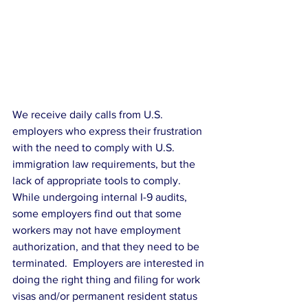
We receive daily calls from U.S. 
employers who express their frustration 
with the need to comply with U.S. 
immigration law requirements, but the 
lack of appropriate tools to comply. 
While undergoing internal I-9 audits, 
some employers find out that some 
workers may not have employment 
authorization, and that they need to be 
terminated.  Employers are interested in 
doing the right thing and filing for work 
visas and/or permanent resident status 