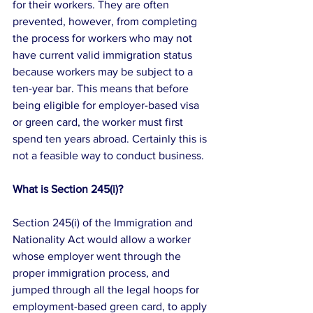
for their workers. They are often 
prevented, however, from completing 
the process for workers who may not 
have current valid immigration status 
because workers may be subject to a 
ten-year bar. This means that before 
being eligible for employer-based visa 
or green card, the worker must first 
spend ten years abroad. Certainly this is 
not a feasible way to conduct business.
What is Section 245(i)?
Section 245(i) of the Immigration and 
Nationality Act would allow a worker 
whose employer went through the 
proper immigration process, and 
jumped through all the legal hoops for 
employment-based green card, to apply 