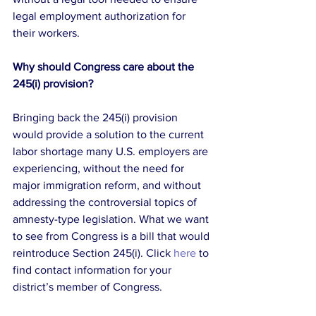
legal employment authorization for 
their workers.
Why should Congress care about the 
245(i) provision?
Bringing back the 245(i) provision 
would provide a solution to the current 
labor shortage many U.S. employers are 
experiencing, without the need for 
major immigration reform, and without 
addressing the controversial topics of 
amnesty-type legislation. What we want 
to see from Congress is a bill that would 
reintroduce Section 245(i). Click 
here
 to 
find contact information for your 
district’s member of Congress.