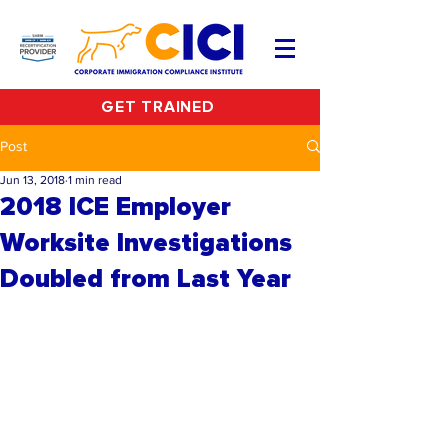
GET TRAINED
Post
Jun 13, 2018
1 min read
2018 ICE Employer
Worksite Investigations
Doubled from Last Year