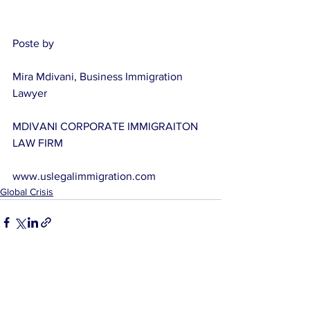
Poste by
Mira Mdivani, Business Immigration 
Lawyer
MDIVANI CORPORATE IMMIGRAITON 
LAW FIRM
www.uslegalimmigration.com
Global Crisis
See All
Related Posts