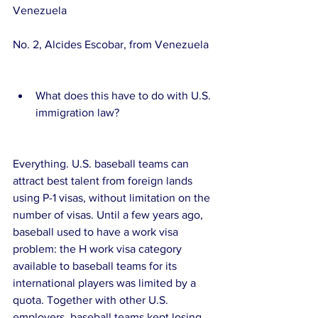
Venezuela
No. 2, Alcides Escobar, from Venezuela
What does this have to do with U.S. 
immigration law? 
Everything. U.S. baseball teams can 
attract best talent from foreign lands 
using P-1 visas, without limitation on the 
number of visas. Until a few years ago, 
baseball used to have a work visa 
problem: the H work visa category 
available to baseball teams for its 
international players was limited by a 
quota. Together with other U.S. 
employers, baseball teams kept losing 