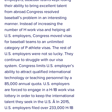
their ability to bring excellent talent 
from abroad.Congress resolved 
baseball’s problem in an interesting 
manner. Instead of increasing the 
number of H work visa and helping all 
U.S. employers, Congress moved visas 
for baseball teams to an unlimited 
category of P athlete visas. The rest of 
U.S. employers were not so lucky. They 
continue to struggle with our visa 
system. Congress limits U.S. employer’s 
ability to attract qualified international 
technology or teaching personnel by a 
85,000 annual quota. U.S. employers 
are forced to engage in a H-1B work visa 
lottery in order to keep the international 
talent they seek in the U.S. Â In 2015, 
U.S. employers filed over 233,000 H-1B 