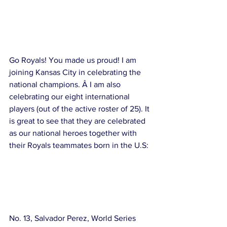
Go Royals! You made us proud! I am 
joining Kansas City in celebrating the 
national champions. Â I am also 
celebrating our eight international 
players (out of the active roster of 25). It 
is great to see that they are celebrated 
as our national heroes together with 
their Royals teammates born in the U.S:
No. 13, Salvador Perez, World Series 