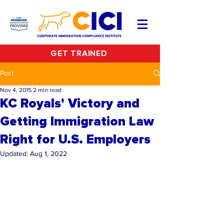
GET TRAINED
Post
Nov 4, 2015
2 min read
KC Royals' Victory and
Getting Immigration Law
Right for U.S. Employers
Updated:
Aug 1, 2022