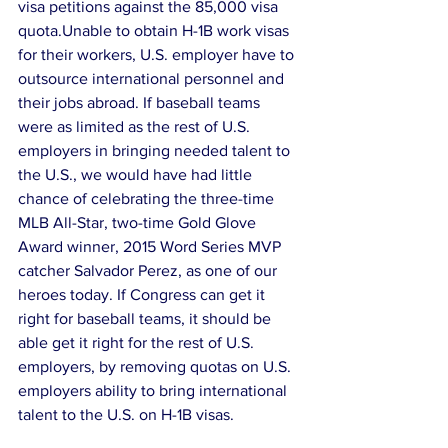
visa petitions against the 85,000 visa 
quota.Unable to obtain H-1B work visas 
for their workers, U.S. employer have to 
outsource international personnel and 
their jobs abroad. If baseball teams 
were as limited as the rest of U.S. 
employers in bringing needed talent to 
the U.S., we would have had little 
chance of celebrating the three-time 
MLB All-Star, two-time Gold Glove 
Award winner, 2015 Word Series MVP 
catcher Salvador Perez, as one of our 
heroes today. If Congress can get it 
right for baseball teams, it should be 
able get it right for the rest of U.S. 
employers, by removing quotas on U.S. 
employers ability to bring international 
talent to the U.S. on H-1B visas.