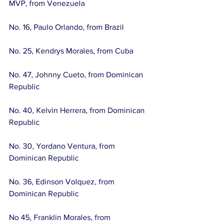
MVP, from Venezuela
No. 16, Paulo Orlando, from Brazil
No. 25, Kendrys Morales, from Cuba
No. 47, Johnny Cueto, from Dominican 
Republic
No. 40, Kelvin Herrera, from Dominican 
Republic
No. 30, Yordano Ventura, from 
Dominican Republic
No. 36, Edinson Volquez, from 
Dominican Republic
No 45, Franklin Morales, from 