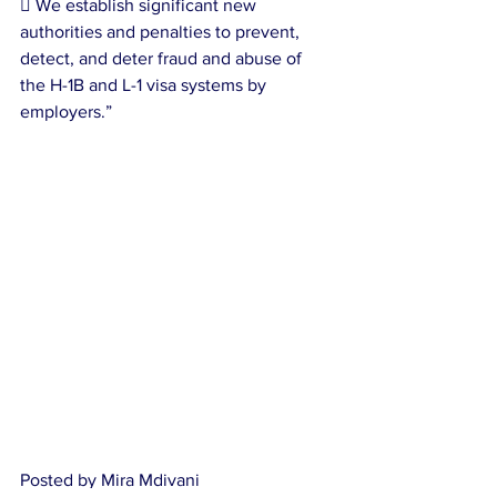
 We establish significant new 
authorities and penalties to prevent, 
detect, and deter fraud and abuse of 
the H-1B and L-1 visa systems by 
employers.”
Posted by Mira Mdivani