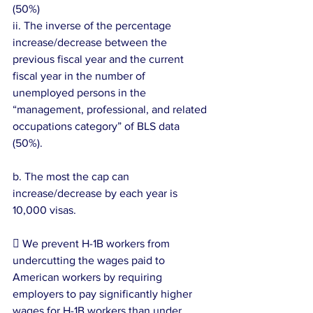
(50%)
ii. The inverse of the percentage 
increase/decrease between the 
previous fiscal year and the current 
fiscal year in the number of 
unemployed persons in the 
“management, professional, and related 
occupations category” of BLS data 
(50%).
b. The most the cap can 
increase/decrease by each year is 
10,000 visas.
 We prevent H-1B workers from 
undercutting the wages paid to 
American workers by requiring 
employers to pay significantly higher 
wages for H-1B workers than under 