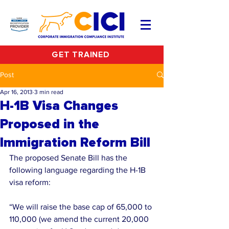
GET TRAINED
Post
Apr 16, 2013
3 min read
H-1B Visa Changes
Proposed in the
Immigration Reform Bill
The proposed Senate Bill has the 
following language regarding the H-1B 
visa reform:
“We will raise the base cap of 65,000 to 
110,000 (we amend the current 20,000 