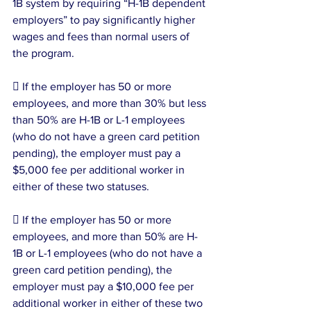
1B system by requiring “H-1B dependent 
employers” to pay significantly higher 
wages and fees than normal users of 
the program.
 If the employer has 50 or more 
employees, and more than 30% but less 
than 50% are H-1B or L-1 employees 
(who do not have a green card petition 
pending), the employer must pay a 
$5,000 fee per additional worker in 
either of these two statuses.
 If the employer has 50 or more 
employees, and more than 50% are H-
1B or L-1 employees (who do not have a 
green card petition pending), the 
employer must pay a $10,000 fee per 
additional worker in either of these two 