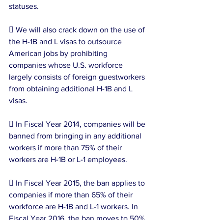
statuses.
 We will also crack down on the use of 
the H-1B and L visas to outsource 
American jobs by prohibiting 
companies whose U.S. workforce 
largely consists of foreign guestworkers 
from obtaining additional H-1B and L 
visas.
 In Fiscal Year 2014, companies will be 
banned from bringing in any additional 
workers if more than 75% of their 
workers are H-1B or L-1 employees.
 In Fiscal Year 2015, the ban applies to 
companies if more than 65% of their 
workforce are H-1B and L-1 workers. In 
Fiscal Year 2016, the ban moves to 50%