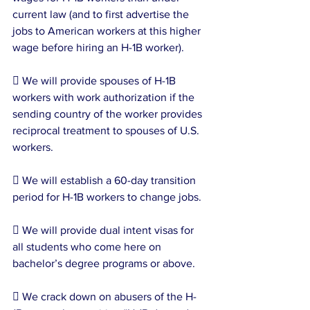
current law (and to first advertise the 
jobs to American workers at this higher 
wage before hiring an H-1B worker).
 We will provide spouses of H-1B 
workers with work authorization if the 
sending country of the worker provides 
reciprocal treatment to spouses of U.S. 
workers.
 We will establish a 60-day transition 
period for H-1B workers to change jobs.
 We will provide dual intent visas for 
all students who come here on 
bachelor’s degree programs or above.
 We crack down on abusers of the H-