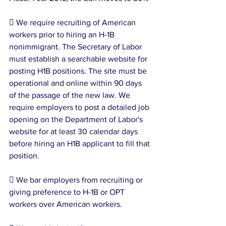
 We require recruiting of American 
workers prior to hiring an H-1B 
nonimmigrant. The Secretary of Labor 
must establish a searchable website for 
posting H1B positions. The site must be 
operational and online within 90 days 
of the passage of the new law. We 
require employers to post a detailed job 
opening on the Department of Labor's 
website for at least 30 calendar days 
before hiring an H1B applicant to fill that 
position.
 We bar employers from recruiting or 
giving preference to H-1B or OPT 
workers over American workers.