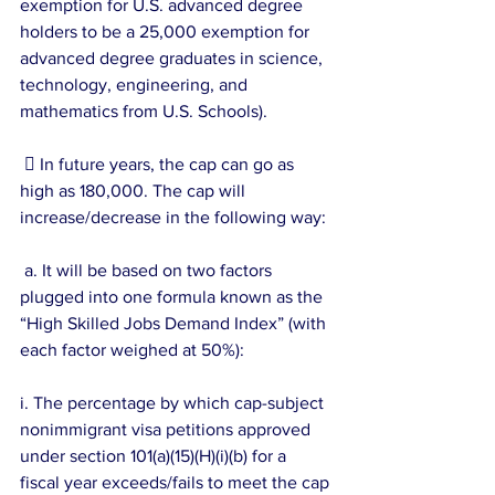
exemption for U.S. advanced degree 
holders to be a 25,000 exemption for 
advanced degree graduates in science, 
technology, engineering, and 
mathematics from U.S. Schools).
  In future years, the cap can go as 
high as 180,000. The cap will 
increase/decrease in the following way:
 a. It will be based on two factors 
plugged into one formula known as the 
“High Skilled Jobs Demand Index” (with 
each factor weighed at 50%):
i. The percentage by which cap-subject 
nonimmigrant visa petitions approved 
under section 101(a)(15)(H)(i)(b) for a 
fiscal year exceeds/fails to meet the cap 