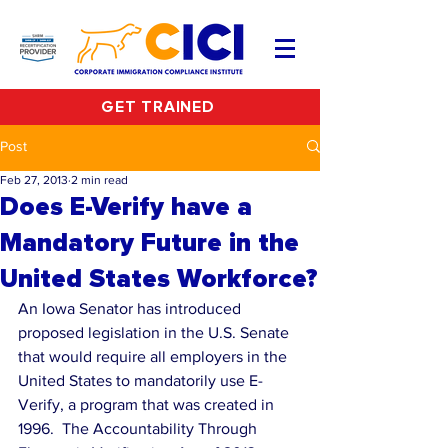
GET TRAINED
Post
Feb 27, 2013
2 min read
Does E-Verify have a
Mandatory Future in the
United States Workforce?
An Iowa Senator has introduced 
proposed legislation in the U.S. Senate 
that would require all employers in the 
United States to mandatorily use E-
Verify, a program that was created in 
1996.  The Accountability Through 