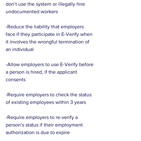
don’t use the system or illegally hire 
undocumented workers
-Reduce the liability that employers 
face if they participate in E-Verify when 
it involves the wrongful termination of 
an individual
-Allow employers to use E-Verify before 
a person is hired, if the applicant 
consents
-Require employers to check the status 
of existing employees within 3 years
-Require employers to re-verify a 
person’s status if their employment 
authorization is due to expire