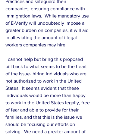
Practices and safeguard their 
companies, ensuring compliance with 
immigration laws.  While mandatory use 
of E-Verify will undoubtedly impose a 
greater burden on companies, it will aid 
in alleviating the amount of illegal 
workers companies may hire.
I cannot help but bring this proposed 
bill back to what seems to be the heart 
of the issue- hiring individuals who are 
not authorized to work in the United 
States.  It seems evident that these 
individuals would be more than happy 
to work in the United States legally, free 
of fear and able to provide for their 
families, and that this is the issue we 
should be focusing our efforts on 
solving.  We need a greater amount of 