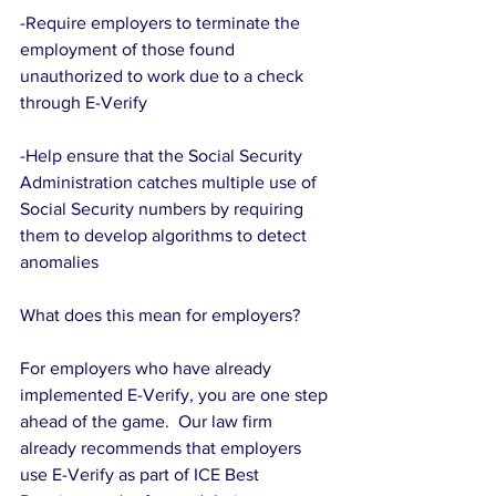
-Require employers to terminate the 
employment of those found 
unauthorized to work due to a check 
through E-Verify
-Help ensure that the Social Security 
Administration catches multiple use of 
Social Security numbers by requiring 
them to develop algorithms to detect 
anomalies
What does this mean for employers?
For employers who have already 
implemented E-Verify, you are one step 
ahead of the game.  Our law firm 
already recommends that employers 
use E-Verify as part of ICE Best 