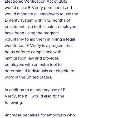
Electronic Verification Act of 2013 
would make E-Verify permanent and 
would mandate all employers to use the 
E-Verify system within 12 months of 
enactment.  Up to this point, employers 
have been using the program 
voluntarily to aid them in hiring a legal 
workforce.  E-Verify is a program that 
helps enforce compliance with 
immigration law and provides 
employers with an extra tool to 
determine if individuals are eligible to 
work in the United States.
In addition to mandatory use of E-
Verify, the bill would also do the 
following:
-Increase penalties for employers who 