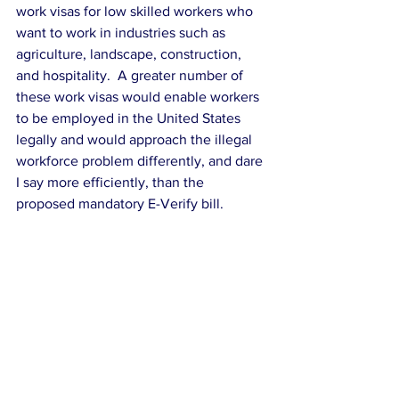
work visas for low skilled workers who 
want to work in industries such as 
agriculture, landscape, construction, 
and hospitality.  A greater number of 
these work visas would enable workers 
to be employed in the United States 
legally and would approach the illegal 
workforce problem differently, and dare 
I say more efficiently, than the 
proposed mandatory E-Verify bill.