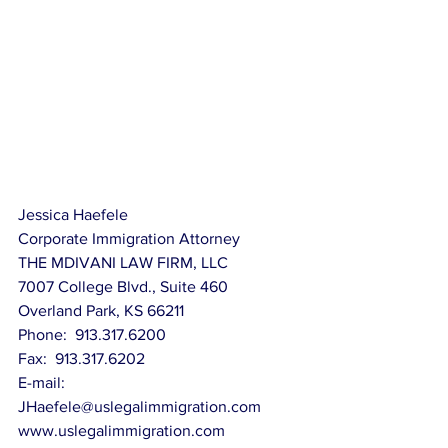
Jessica Haefele
Corporate Immigration Attorney
THE MDIVANI LAW FIRM, LLC
7007 College Blvd., Suite 460
Overland Park, KS 66211
Phone:  913.317.6200
Fax:  913.317.6202
E-mail:  
JHaefele@uslegalimmigration.com
www.uslegalimmigration.com