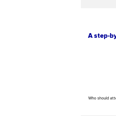
A step-by
Who should atte