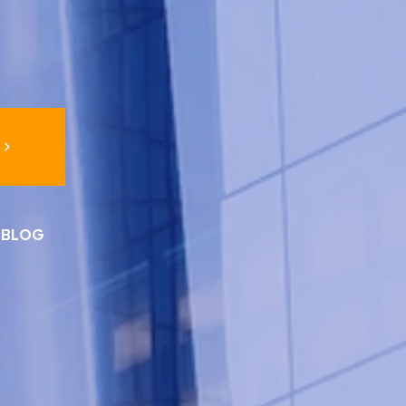
I BLOG