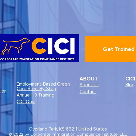
Get Trained
ABOUT
CIC
Employment-Based Green
About Us
Blog
Card Step-By-Step
tion
Contact
Annual I-9 Training
r
CICI Quiz
Overland Park, KS 66211
United States
© 2022 by
Corporate Immigration Compliance Institute, LLC