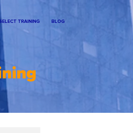
SELECT TRAINING
BLOG
ining