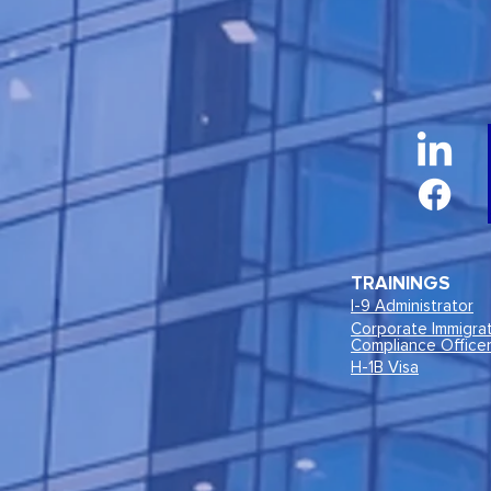
TRAININGS
I-9 Administrator
Corporate Immigra
Compliance Office
H-1B Visa