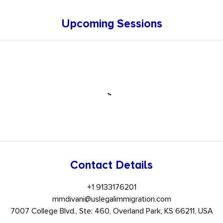
Upcoming Sessions
Contact Details
+1 9133176201
mmdivani@uslegalimmigration.com
7007 College Blvd., Ste: 460, Overland Park, KS 66211, USA