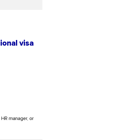
ional visa
, HR manager, or