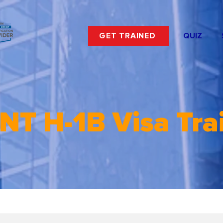
GET TRAINED
QUIZ
NT H-1B Visa Tra