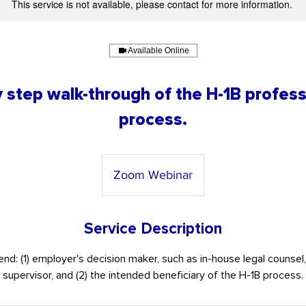
This service is not available, please contact for more information.
Available Online
 step walk-through of the H-1B profess
process.
Zoom Webinar
Service Description
nd: (1) employer's decision maker, such as in-house legal counsel
supervisor, and (2) the intended beneficiary of the H-1B process.