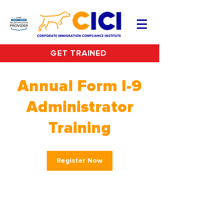
GET TRAINED
Annual Form I-9
Administrator
Training
Register Now