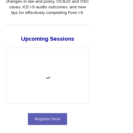
changes in law and policy, OCAJO and OSC
cases, ICE I-9 audits outcomes, and new
tips for effectively completing Form I-9.
Upcoming Sessions
Register Now