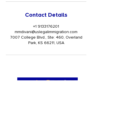
Contact Details
+1 9133176201
mmdivani@uslegalimmigration.com
7007 College Blvd., Ste: 460, Overland
Park, KS 66211, USA
Get Trained
TRAININGS
I-9 Administrator