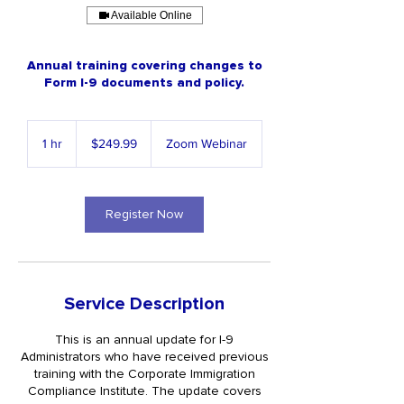
Available Online
Annual training covering changes to
Form I-9 documents and policy.
249.99
US
1 hr
1
$249.99
Zoom Webinar
dollars
h
Register Now
Service Description
This is an annual update for I-9
Administrators who have received previous
training with the Corporate Immigration
Compliance Institute. The update covers