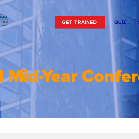
GET TRAINED
QUIZ
 Mid-Year Confe