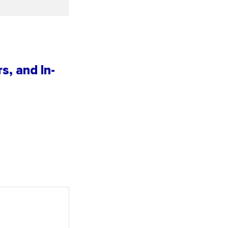
s, and In-