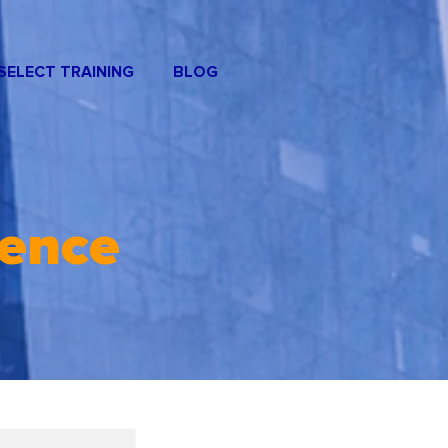
SELECT TRAINING
BLOG
rence