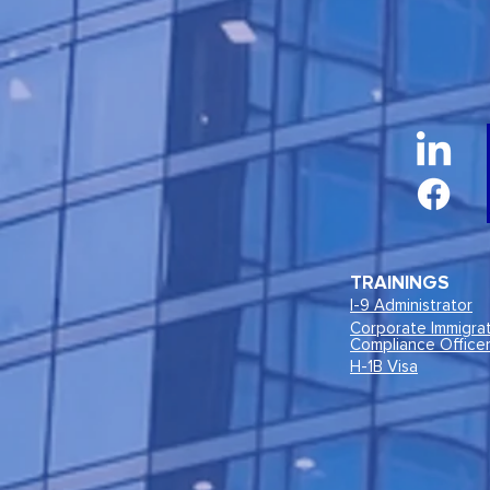
TRAININGS
I-9 Administrator
Corporate Immigra
Compliance Office
H-1B Visa