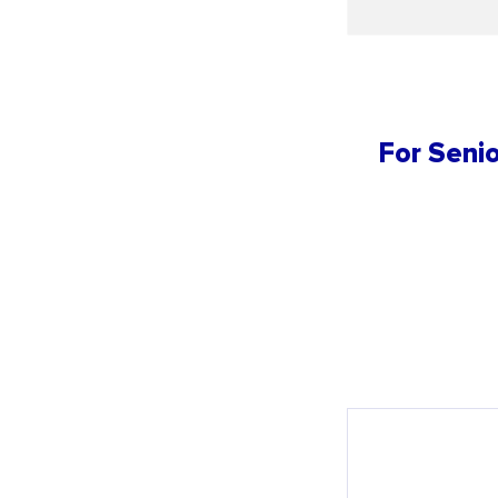
For Senio