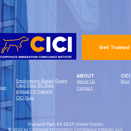
Get Trained
ABOUT
CIC
Employment-Based Green
About Us
Blog
Card Step-By-Step
tion
Contact
Annual I-9 Training
r
CICI Quiz
Overland Park, KS 66211
United States
© 2022 by
Corporate Immigration Compliance Institute, LLC