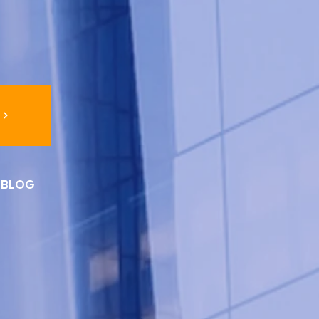
I BLOG