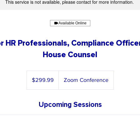
This service is not available, please contact for more information.
Available Online
r HR Professionals, Compliance Officer
House Counsel
299.99
US
$299.99
Zoom Conference
dollars
Upcoming Sessions