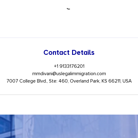
Contact Details
+1 9133176201
mmdivani@uslegalimmigration.com
7007 College Blvd., Ste: 460, Overland Park, KS 66211, USA