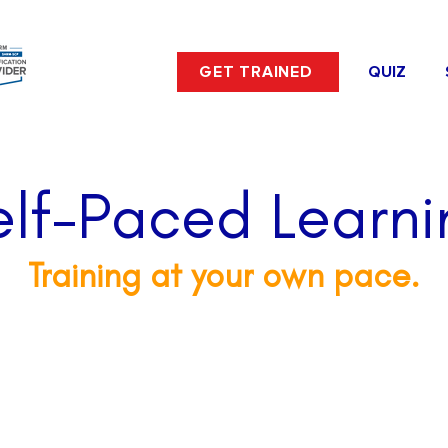
GET TRAINED
QUIZ
elf-Paced Learni
Training at your own pace.