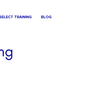
SELECT TRAINING
BLOG
ng