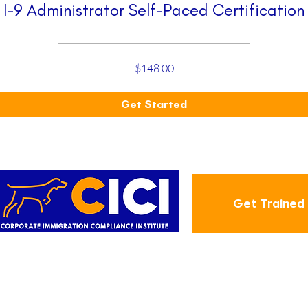
I-9 Administrator Self-Paced Certification
$148.00
Get Started
Get Trained
ABOUT
CIC
Employment-Based Green
About Us
Blog
Card Step-By-Step
tion
Contact
Annual I-9 Training