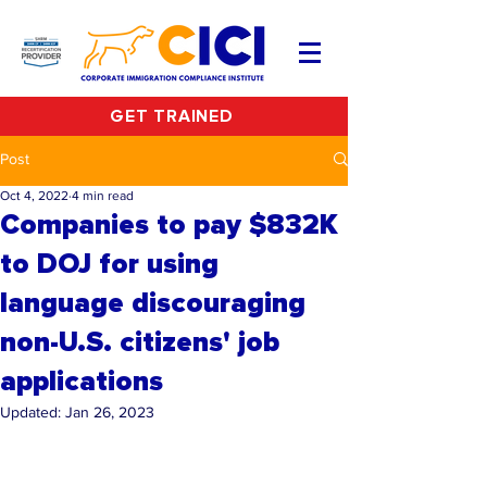
GET TRAINED
Post
Oct 4, 2022
4 min read
Companies to pay $832K
to DOJ for using
language discouraging
non-U.S. citizens' job
applications
Updated:
Jan 26, 2023