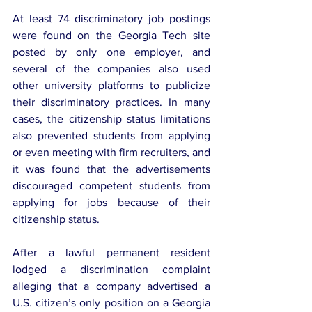
At least 74 discriminatory job postings 
were found on the Georgia Tech site 
posted by only one employer, and 
several of the companies also used 
other university platforms to publicize 
their discriminatory practices. In many 
cases, the citizenship status limitations 
also prevented students from applying 
or even meeting with firm recruiters, and 
it was found that the advertisements 
discouraged competent students from 
applying for jobs because of their 
citizenship status.
After a lawful permanent resident 
lodged a discrimination complaint 
alleging that a company advertised a 
U.S. citizen’s only position on a Georgia 