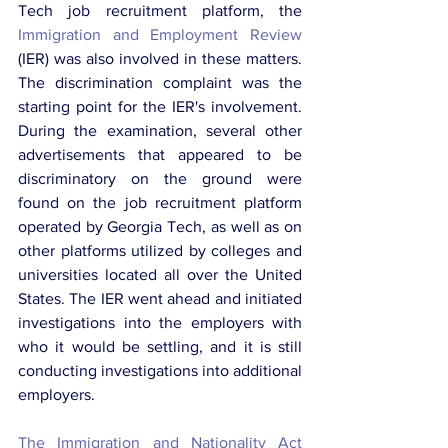
Tech job recruitment platform, the 
Immigration and Employment Review
(IER) was also involved in these matters. 
The discrimination complaint was the 
starting point for the IER's involvement. 
During the examination, several other 
advertisements that appeared to be 
discriminatory on the ground were 
found on the job recruitment platform 
operated by Georgia Tech, as well as on 
other platforms utilized by colleges and 
universities located all over the United 
States. The IER went ahead and initiated 
investigations into the employers with 
who it would be settling, and it is still 
conducting investigations into additional 
employers.
The Immigration and Nationality Act