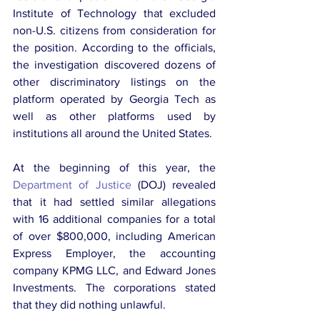
Institute of Technology that excluded 
non-U.S. citizens from consideration for 
the position. According to the officials, 
the investigation discovered dozens of 
other discriminatory listings on the 
platform operated by Georgia Tech as 
well as other platforms used by 
institutions all around the United States.
At the beginning of this year, the 
Department of Justice
 (DOJ) revealed 
that it had settled similar allegations 
with 16 additional companies for a total 
of over $800,000, including American 
Express Employer, the accounting 
company KPMG LLC, and Edward Jones 
Investments. The corporations stated 
that they did nothing unlawful.