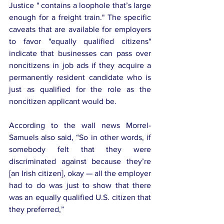
Justice " contains a loophole that’s large 
enough for a freight train." The specific 
caveats that are available for employers 
to favor "equally qualified citizens" 
indicate that businesses can pass over 
noncitizens in job ads if they acquire a 
permanently resident candidate who is 
just as qualified for the role as the 
noncitizen applicant would be.
According to the wall news Morrel-
Samuels also said, “So in other words, if 
somebody felt that they were 
discriminated against because they’re 
[an Irish citizen], okay — all the employer 
had to do was just to show that there 
was an equally qualified U.S. citizen that 
they preferred,” 