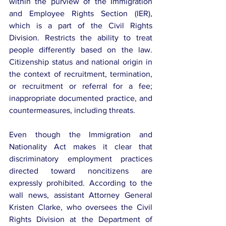
within the purview of the Immigration 
and Employee Rights Section (IER), 
which is a part of the Civil Rights 
Division. Restricts the ability to treat 
people differently based on the law. 
Citizenship status and national origin in 
the context of recruitment, termination, 
or recruitment or referral for a fee; 
inappropriate documented practice, and 
countermeasures, including threats.
Even though the Immigration and 
Nationality Act makes it clear that 
discriminatory employment practices 
directed toward noncitizens are 
expressly prohibited. According to the 
wall news, assistant Attorney General 
Kristen Clarke, who oversees the Civil 
Rights Division at the Department of 