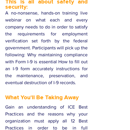
This is all about safety and 
security:
A no-nonsense, hands-on training live 
webinar on what each and every 
company needs to do in order to satisfy 
the requirements for employment 
verification set forth by the federal 
government. Participants will pick up the 
following: Why maintaining compliance 
with Form I-9 is essential How to fill out 
an I-9 form accurately instructions for 
the maintenance, preservation, and 
eventual destruction of I-9 records.
What You'll Be Taking Away 
Gain an understanding of ICE Best 
Practices and the reasons why your 
organization must apply all 12 Best 
Practices in order to be in full 