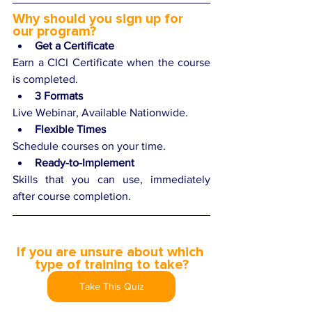
Why should you sign up for 
our program? 
Get a Certificate
Earn a CICI Certificate when the course 
is completed.
3 Formats
Live Webinar, Available Nationwide.
Flexible Times
Schedule courses on your time.
Ready-to-Implement
Skills that you can use, immediately 
after course completion.
If you are unsure about which 
type of training to take?
Take This Quiz