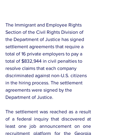
The Immigrant and Employee Rights 
Section of the Civil Rights Division of 
the Department of Justice has signed 
settlement agreements that require a 
total of 16 private employers to pay a 
total of $832,944 in civil penalties to 
resolve claims that each company 
discriminated against non-U.S. citizens 
in the hiring process. The settlement 
agreements were signed by the 
Department of Justice.
The settlement was reached as a result 
of a federal inquiry that discovered at 
least one job announcement on one 
recruitment platform for the Georgia 