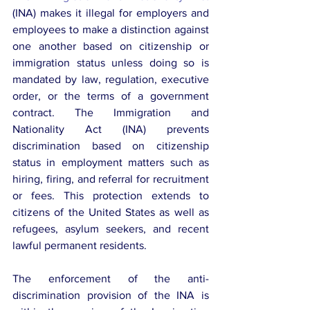
(INA) makes it illegal for employers and 
employees to make a distinction against 
one another based on citizenship or 
immigration status unless doing so is 
mandated by law, regulation, executive 
order, or the terms of a government 
contract. The Immigration and 
Nationality Act (INA) prevents 
discrimination based on citizenship 
status in employment matters such as 
hiring, firing, and referral for recruitment 
or fees. This protection extends to 
citizens of the United States as well as 
refugees, asylum seekers, and recent 
lawful permanent residents.
The enforcement of the anti-
discrimination provision of the INA is 