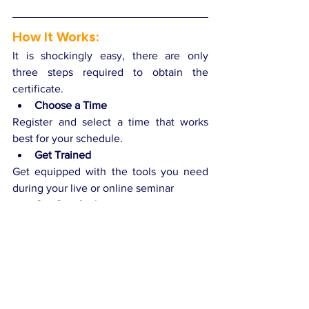
How It Works:
It is shockingly easy, there are only 
three steps required to obtain the 
certificate.
Choose a Time
Register and select a time that works 
best for your schedule.
Get Trained
Get equipped with the tools you need 
during your live or online seminar
Get Certified
Receive a CICI certification upon 
completion of your training.
Get Certified