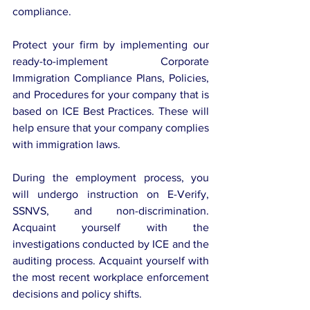
compliance.
Protect your firm by implementing our 
ready-to-implement Corporate 
Immigration Compliance Plans, Policies, 
and Procedures for your company that is 
based on ICE Best Practices. These will 
help ensure that your company complies 
with immigration laws.
During the employment process, you 
will undergo instruction on E-Verify, 
SSNVS, and non-discrimination. 
Acquaint yourself with the 
investigations conducted by ICE and the 
auditing process. Acquaint yourself with 
the most recent workplace enforcement 
decisions and policy shifts.