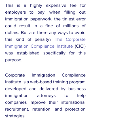
This is a highly expensive fee for 
employers to pay, when filling out 
immigration paperwork, the tiniest error 
could result in a fine of millions of 
dollars. But are there any ways to avoid 
this kind of penalty? 
The Corporate 
Immigration Compliance Institute
 (CICI) 
was established specifically for this 
purpose.
Corporate Immigration Compliance 
Institute is a web-based training program 
developed and delivered by business 
immigration attorneys to help 
companies improve their international 
recruitment, retention, and protection 
strategies.