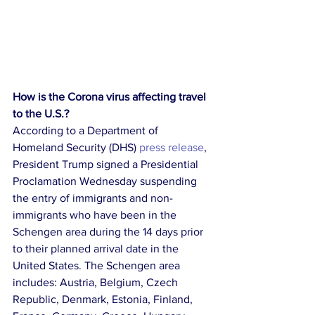
How is the Corona virus affecting travel 
to the U.S.?
According to a Department of 
Homeland Security (DHS) 
press release
, 
President Trump signed a Presidential 
Proclamation Wednesday suspending 
the entry of immigrants and non-
immigrants who have been in the 
Schengen area during the 14 days prior 
to their planned arrival date in the 
United States. The Schengen area 
includes: Austria, Belgium, Czech 
Republic, Denmark, Estonia, Finland, 