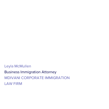
Leyla McMullen
Business Immigration Attorney
MDIVANI CORPORATE IMMIGRATION 
LAW FIRM