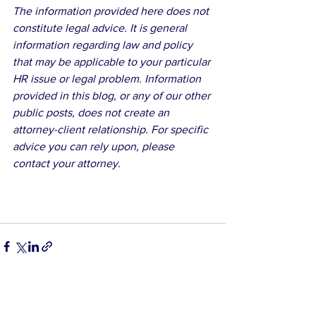
The information provided here does not 
constitute legal advice. It is general 
information regarding law and policy 
that may be applicable to your particular 
HR issue or legal problem. Information 
provided in this blog, or any of our other 
public posts, does not create an 
attorney-client relationship. For specific 
advice you can rely upon, please 
contact your attorney.
See All
Related Posts