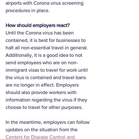
airports with Corona virus screening 
procedures in place. 
How should employers react?
Until the Corona virus has been 
contained, it is best for businesses to 
halt all non-essential travel in general. 
Additionally, it is a good idea to not 
send employees who are on non-
immigrant visas to travel for work until 
the virus is contained and travel bans 
are no longer in effect. Employers 
should also provide workers with 
information regarding the virus if they 
choose to travel for other purposes. 
In the meantime, employers can follow 
updates on the situation from the 
Centers for Disease Control and 