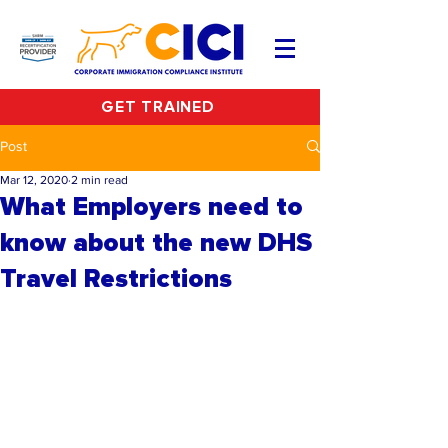
GET TRAINED
Post
Mar 12, 2020
2 min read
What Employers need to
know about the new DHS
Travel Restrictions