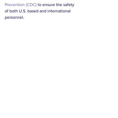
Prevention (CDC)
 to ensure the safety 
of both U.S. based and international 
personnel. 