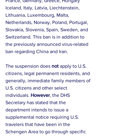
France, Germany, Greece, Hungary 
Iceland, Italy, Latvia, Liechtenstein, 
Lithuania, Luxembourg, Malta, 
Netherlands, Norway, Poland, Portugal, 
Slovakia, Slovenia, Spain, Sweden, and 
Switzerland. This ban is in addition to 
the previously announced virus-related 
ban regarding China and Iran.
The suspension does 
not 
apply to U.S. 
citizens, legal permanent residents, and 
generally, immediate family members of 
U.S. citizens and other select 
individuals. 
However
, the DHS 
Secretary has stated that the 
department intends to issue a 
supplemental notice requiring U.S. 
travelers that have been in the 
Schengen Area to go through specific 